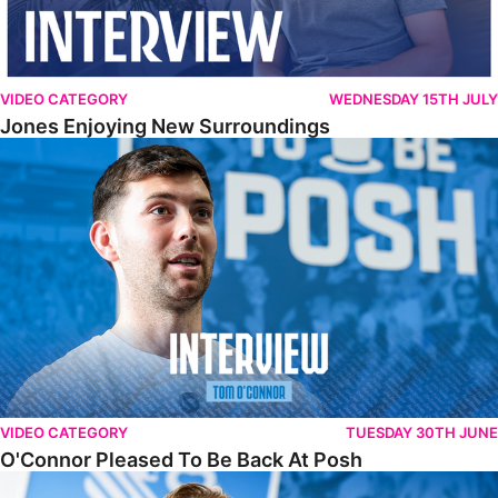
VIDEO CATEGORY
WEDNESDAY 15TH JULY
Jones Enjoying New Surroundings
O'Connor Pleased To Be Back At Posh
VIDEO CATEGORY
TUESDAY 30TH JUNE
O'Connor Pleased To Be Back At Posh
Jones Excited By New Challenge