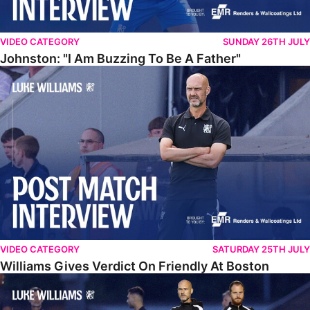
VIDEO CATEGORY
SUNDAY 26TH JULY
Johnston: "I Am Buzzing To Be A Father"
Williams Gives Verdict On Friendly At Boston
VIDEO CATEGORY
SATURDAY 25TH JULY
Williams Gives Verdict On Friendly At Boston
Williams Reflects On Pre-Season Win