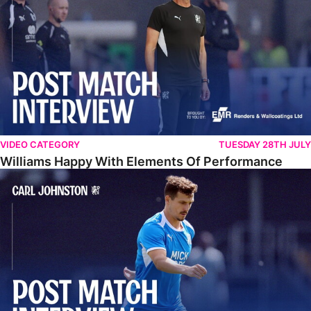
VIDEO CATEGORY
TUESDAY 28TH JULY
Williams Happy With Elements Of Performance
Johnston: "I Am Buzzing To Be A Father"