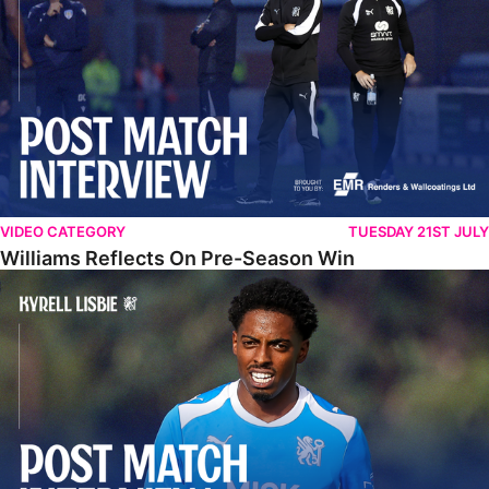
VIDEO CATEGORY
TUESDAY 21ST JULY
Williams Reflects On Pre-Season Win
Lisbie Gives Verdict On Neom SC Test