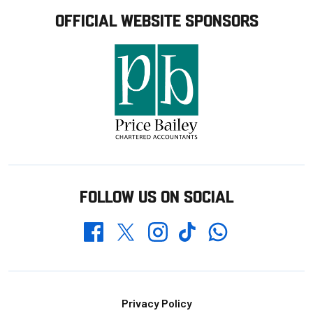
OFFICIAL WEBSITE SPONSORS
FOLLOW US ON SOCIAL
Whatsapp
Twitter
Facebook
Instagram
TikTok
Footer
Privacy Policy