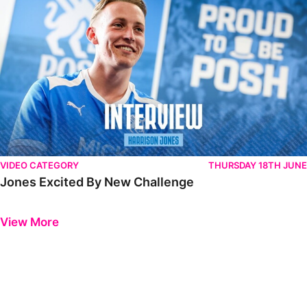
VIDEO CATEGORY
THURSDAY 18TH JUNE
Jones Excited By New Challenge
Previous
Next
View More