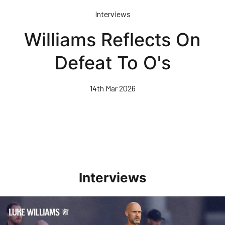
Skip
Interviews
to
main
Williams Reflects On
content
Defeat To O's
14th Mar 2026
Interviews
Williams Happy With Elements Of Performance