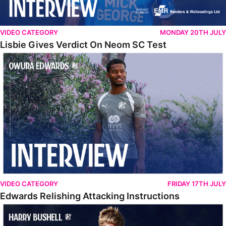
VIDEO CATEGORY
MONDAY 20TH JULY
Lisbie Gives Verdict On Neom SC Test
Edwards Relishing Attacking Instructions
VIDEO CATEGORY
FRIDAY 17TH JULY
Edwards Relishing Attacking Instructions
Bushell Enjoying Week In Spain With First Team Squad