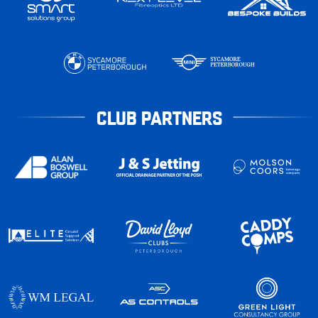
CLUB PARTNERS