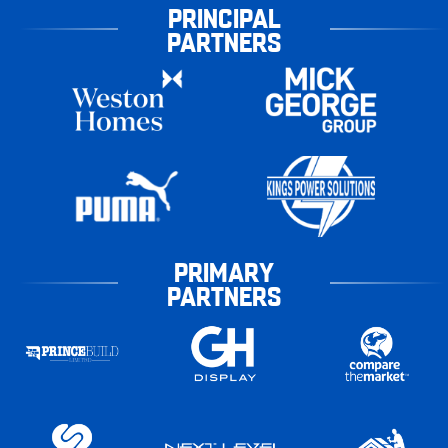
PRINCIPAL
PARTNERS
PRIMARY
PARTNERS