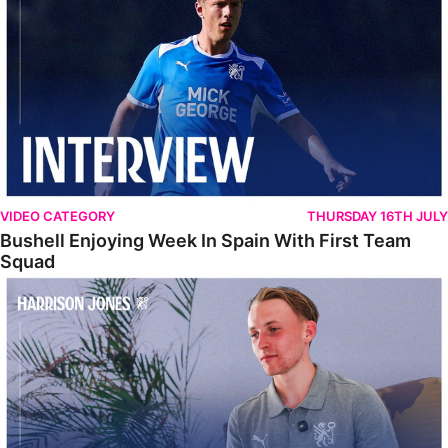
VIDEO CATEGORY
THURSDAY 16TH JULY
Bushell Enjoying Week In Spain With First Team
Squad
Jones Enjoying New Surroundings