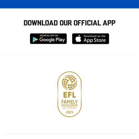
DOWNLOAD OUR OFFICIAL APP
Download
Download
from
from
Google
Apple
store