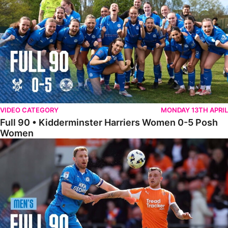
VIDEO CATEGORY
MONDAY 13TH APRIL
Full 90 • Kidderminster Harriers Women 0-5 Posh
Women
Full 90 • Blackpool 3-1 Posh