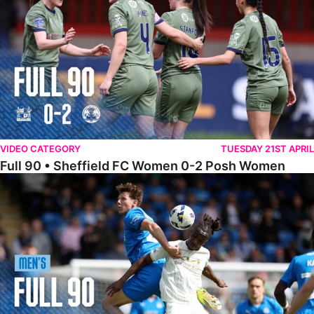
VIDEO CATEGORY
TUESDAY 21ST APRIL
Full 90 • Sheffield FC Women 0-2 Posh Women
Full 90 • Posh 1-1 Burton Albion