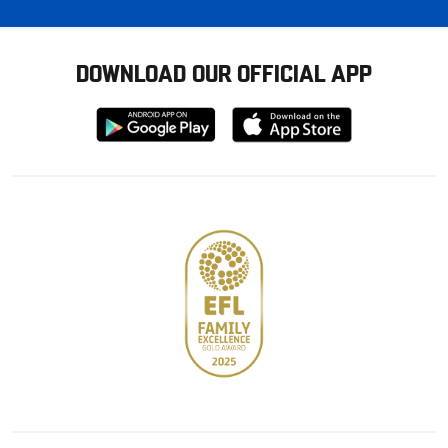
DOWNLOAD OUR OFFICIAL APP
Download
Download
from
from
Google
Apple
store