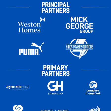
PRINCIPAL
PARTNERS
PRIMARY
PARTNERS