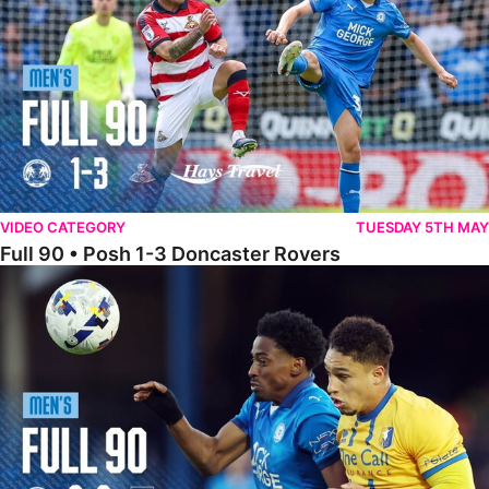
VIDEO CATEGORY
TUESDAY 5TH MAY
Full 90 • Posh 1-3 Doncaster Rovers
Full 90 • Posh 0-0 Mansfield Town