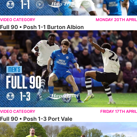
VIDEO CATEGORY
MONDAY 20TH APRIL
Full 90 • Posh 1-1 Burton Albion
Full 90 • Posh 1-3 Port Vale
VIDEO CATEGORY
FRIDAY 17TH APRIL
Full 90 • Posh 1-3 Port Vale
Full 90 • Kidderminster Harriers Women 0-5 Posh Women