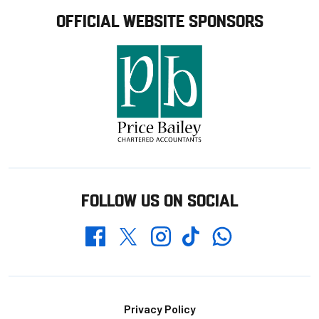
OFFICIAL WEBSITE SPONSORS
FOLLOW US ON SOCIAL
Whatsapp
Twitter
Facebook
Instagram
TikTok
Footer
Privacy Policy