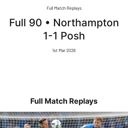
Skip
Full Match Replays
to
main
Full 90 • Northampton
content
1-1 Posh
1st Mar 2026
Full Match Replays
Full 90 • Posh 1-3 Doncaster Rovers