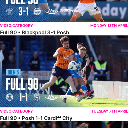
VIDEO CATEGORY
MONDAY 13TH APRIL
Full 90 • Blackpool 3-1 Posh
Full 90 • Posh 1-1 Cardiff City
VIDEO CATEGORY
TUESDAY 7TH APRIL
Full 90 • Posh 1-1 Cardiff City
Full 90 • Luton Town 2-1 Posh