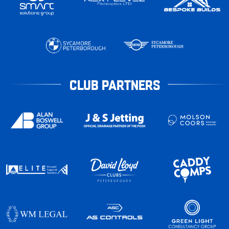
CLUB PARTNERS