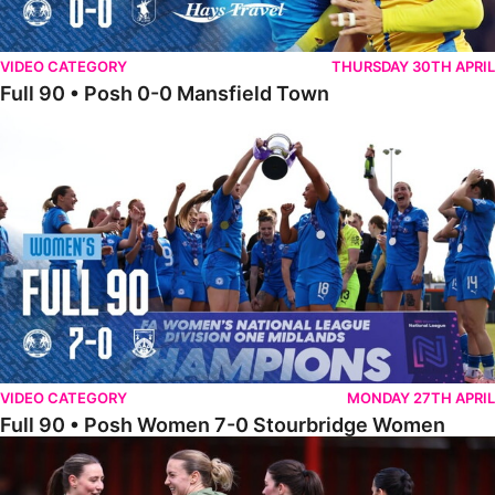
VIDEO CATEGORY
THURSDAY 30TH APRIL
Full 90 • Posh 0-0 Mansfield Town
Full 90 • Posh Women 7-0 Stourbridge Women
VIDEO CATEGORY
MONDAY 27TH APRIL
Full 90 • Posh Women 7-0 Stourbridge Women
Full 90 • Sheffield FC Women 0-2 Posh Women