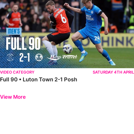
VIDEO CATEGORY
SATURDAY 4TH APRIL
Full 90 • Luton Town 2-1 Posh
Previous
Next
View More