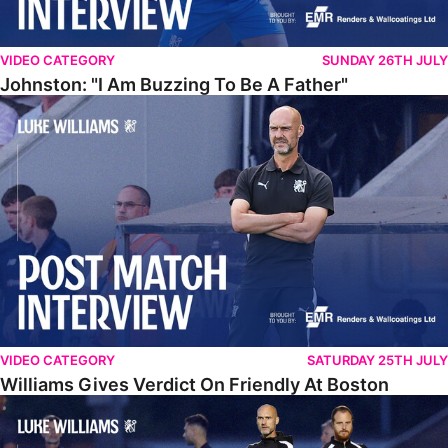
VIDEO CATEGORY
SUNDAY 26TH JULY
Johnston: "I Am Buzzing To Be A Father"
Williams Gives Verdict On Friendly At Boston
VIDEO CATEGORY
SATURDAY 25TH JULY
Williams Gives Verdict On Friendly At Boston
Williams Reflects On Pre-Season Win