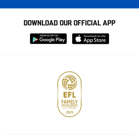
DOWNLOAD OUR OFFICIAL APP
Download
Download
from
from
Google
Apple
store