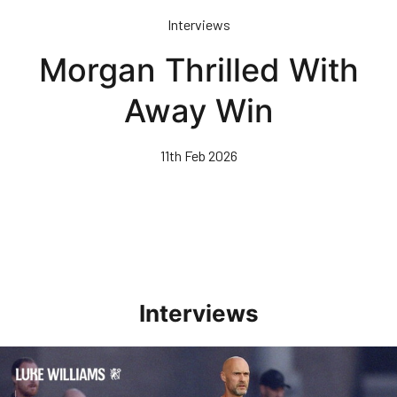
Skip
Interviews
to
main
Morgan Thrilled With
content
Away Win
11th Feb 2026
Interviews
Williams Happy With Elements Of Performance