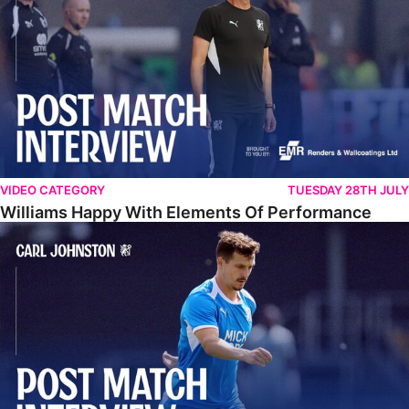
VIDEO CATEGORY
TUESDAY 28TH JULY
Williams Happy With Elements Of Performance
Johnston: "I Am Buzzing To Be A Father"