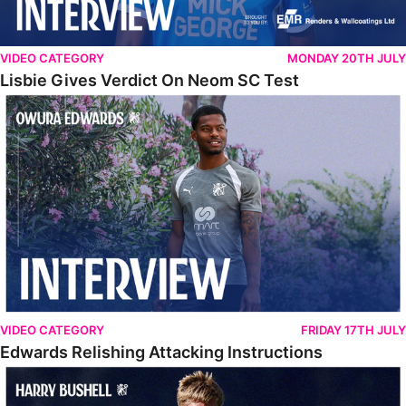
VIDEO CATEGORY
MONDAY 20TH JULY
Lisbie Gives Verdict On Neom SC Test
Edwards Relishing Attacking Instructions
VIDEO CATEGORY
FRIDAY 17TH JULY
Edwards Relishing Attacking Instructions
Bushell Enjoying Week In Spain With First Team Squad