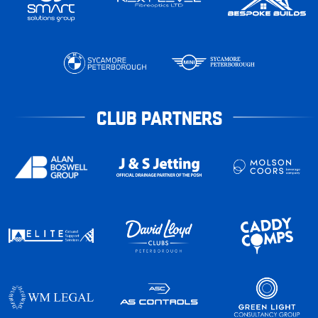
CLUB PARTNERS