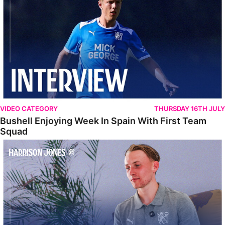
VIDEO CATEGORY
THURSDAY 16TH JULY
Bushell Enjoying Week In Spain With First Team
Squad
Jones Enjoying New Surroundings