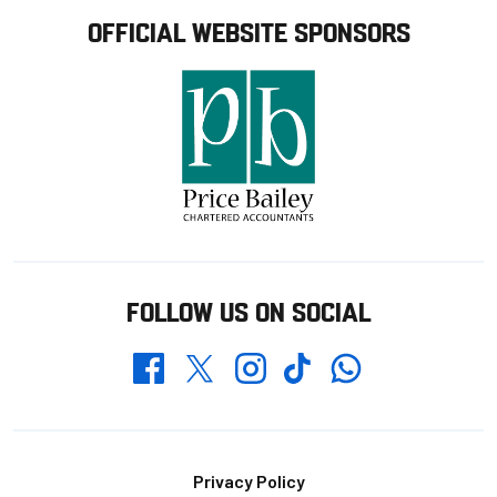
OFFICIAL WEBSITE SPONSORS
FOLLOW US ON SOCIAL
Whatsapp
Twitter
Facebook
Instagram
TikTok
Footer
Privacy Policy