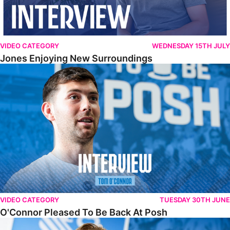
VIDEO CATEGORY
WEDNESDAY 15TH JULY
Jones Enjoying New Surroundings
O'Connor Pleased To Be Back At Posh
VIDEO CATEGORY
TUESDAY 30TH JUNE
O'Connor Pleased To Be Back At Posh
Jones Excited By New Challenge