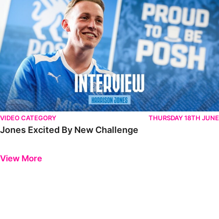
VIDEO CATEGORY
THURSDAY 18TH JUNE
Jones Excited By New Challenge
Previous
Next
View More