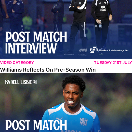
VIDEO CATEGORY
TUESDAY 21ST JULY
Williams Reflects On Pre-Season Win
Lisbie Gives Verdict On Neom SC Test