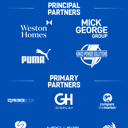
PRINCIPAL
PARTNERS
PRIMARY
PARTNERS