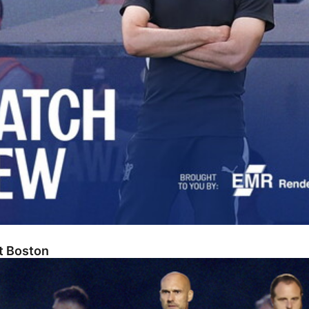
At Boston