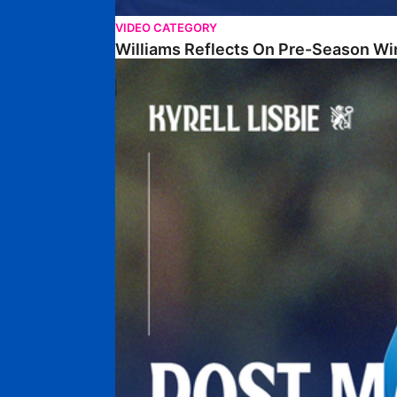
VIDEO CATEGORY
Williams Reflects On Pre-Season Wi
Lisbie Gives Verdict On Neom SC Test