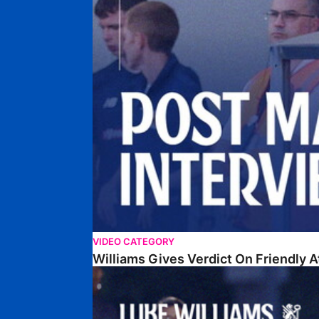
VIDEO CATEGORY
Williams Gives Verdict On Friendly 
Williams Reflects On Pre-Season Win