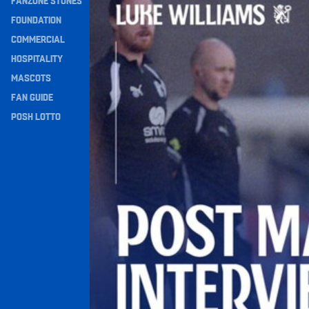
FANZONE STONES
Navigation
FOUNDATION
COMMERCIAL
HOSPITALITY
MASCOTS
FAN GUIDE
POSH LOTTO