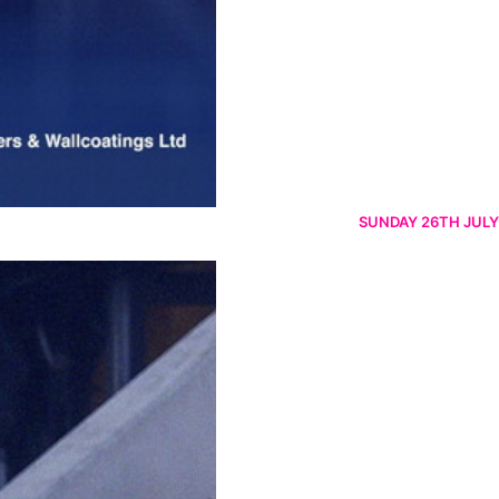
SUNDAY 26TH JULY