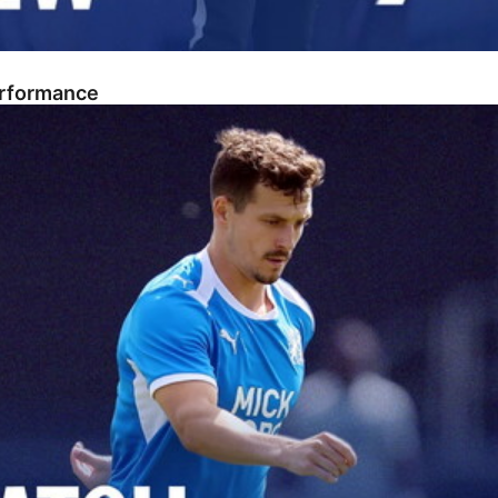
erformance