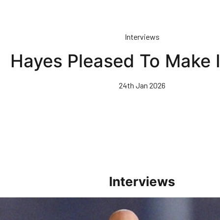
Interviews
Hayes Pleased To Make 
24th Jan 2026
Interviews