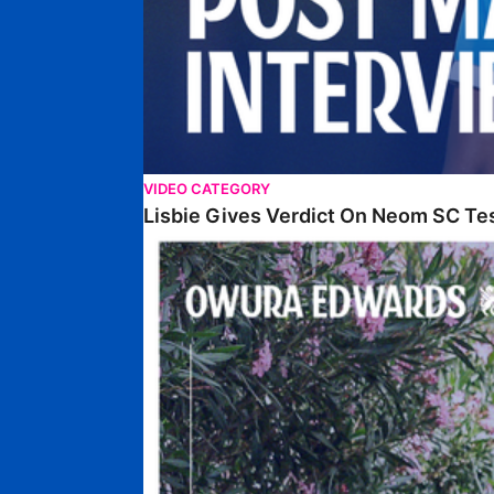
VIDEO CATEGORY
Lisbie Gives Verdict On Neom SC Te
Edwards Relishing Attacking Instructions