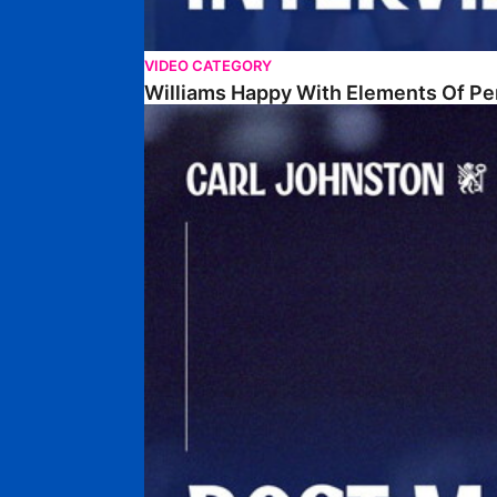
VIDEO CATEGORY
Williams Happy With Elements Of P
Johnston: "I Am Buzzing To Be A Father"