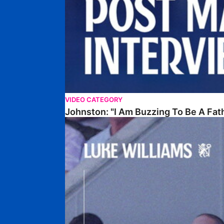
VIDEO CATEGORY
Johnston: "I Am Buzzing To Be A Fat
Williams Gives Verdict On Friendly At Boston