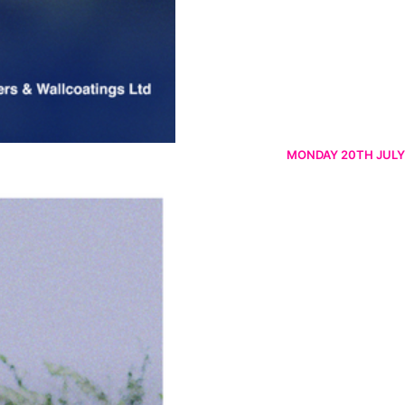
MONDAY 20TH JULY