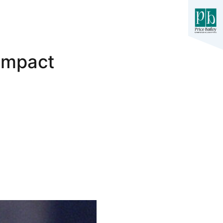
Impact