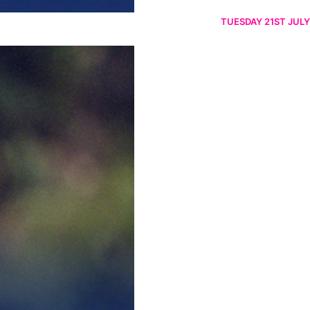
TUESDAY 21ST JULY