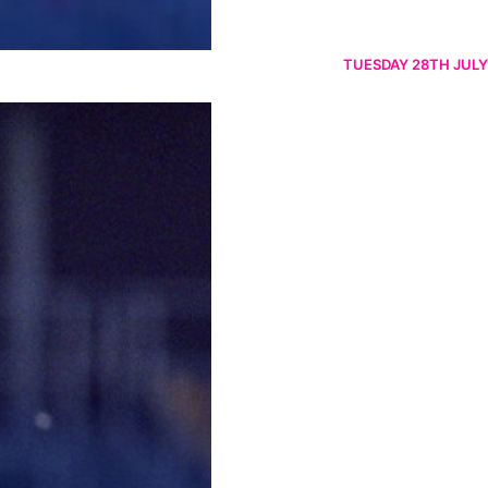
TUESDAY 28TH JULY