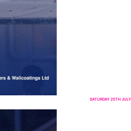
SATURDAY 25TH JULY