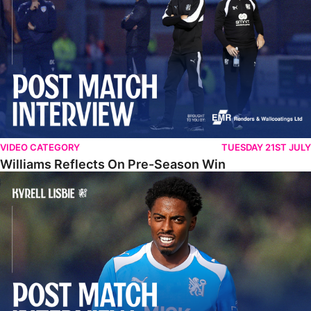
VIDEO CATEGORY
TUESDAY 21ST JULY
Williams Reflects On Pre-Season Win
Lisbie Gives Verdict On Neom SC Test