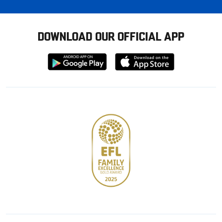
DOWNLOAD OUR OFFICIAL APP
Download
Download
from
from
Google
Apple
store