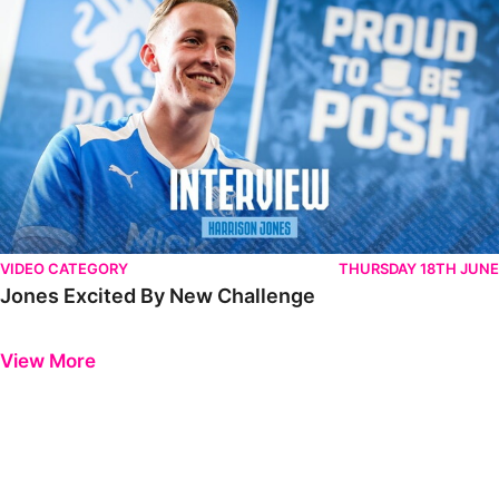
VIDEO CATEGORY
THURSDAY 18TH JUNE
Jones Excited By New Challenge
Previous
Next
View More