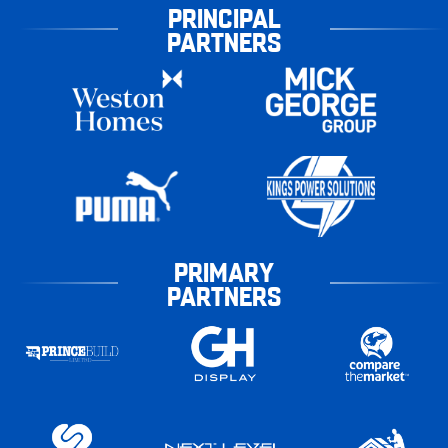
PRINCIPAL
PARTNERS
PRIMARY
PARTNERS