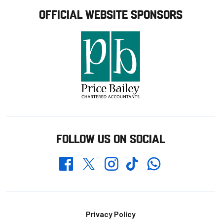
OFFICIAL WEBSITE SPONSORS
FOLLOW US ON SOCIAL
Whatsapp
Twitter
Facebook
Instagram
TikTok
Footer
Privacy Policy