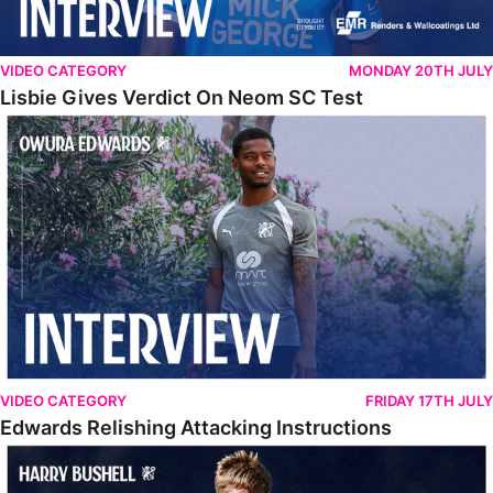
VIDEO CATEGORY
MONDAY 20TH JULY
Lisbie Gives Verdict On Neom SC Test
Edwards Relishing Attacking Instructions
VIDEO CATEGORY
FRIDAY 17TH JULY
Edwards Relishing Attacking Instructions
Bushell Enjoying Week In Spain With First Team Squad