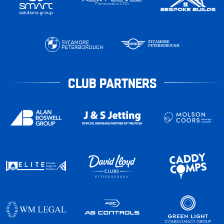
CLUB PARTNERS