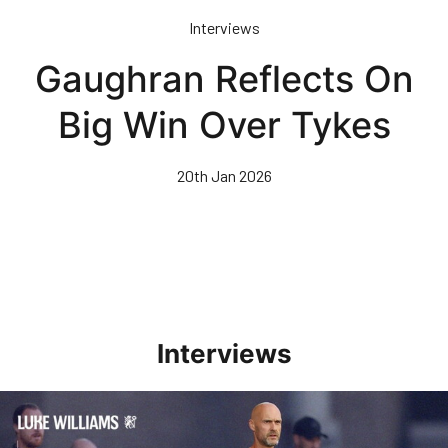
Skip
Interviews
to
main
Gaughran Reflects On
content
Big Win Over Tykes
20th Jan 2026
Interviews
Williams Happy With Elements Of Performance