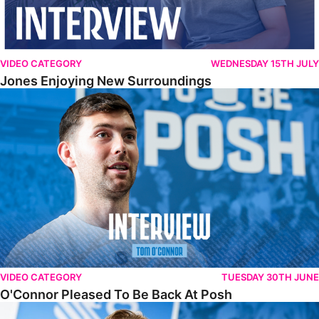
VIDEO CATEGORY
WEDNESDAY 15TH JULY
Jones Enjoying New Surroundings
O'Connor Pleased To Be Back At Posh
VIDEO CATEGORY
TUESDAY 30TH JUNE
O'Connor Pleased To Be Back At Posh
Jones Excited By New Challenge