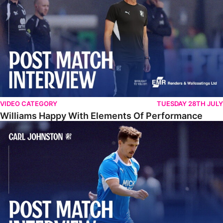
VIDEO CATEGORY
TUESDAY 28TH JULY
Williams Happy With Elements Of Performance
Johnston: "I Am Buzzing To Be A Father"