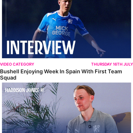
VIDEO CATEGORY
THURSDAY 16TH JULY
Bushell Enjoying Week In Spain With First Team
Squad
Jones Enjoying New Surroundings