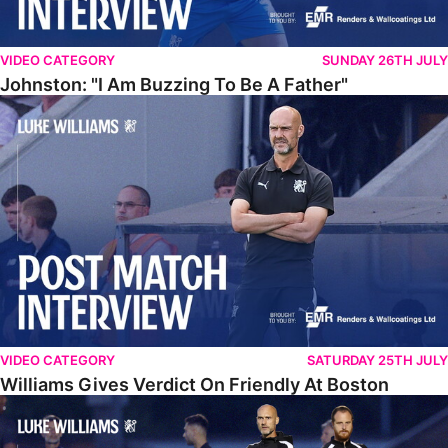
VIDEO CATEGORY
SUNDAY 26TH JULY
Johnston: "I Am Buzzing To Be A Father"
Williams Gives Verdict On Friendly At Boston
VIDEO CATEGORY
SATURDAY 25TH JULY
Williams Gives Verdict On Friendly At Boston
Williams Reflects On Pre-Season Win