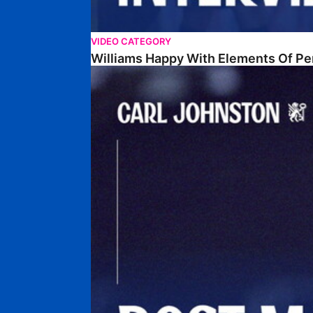
VIDEO CATEGORY
Williams Happy With Elements Of P
Johnston: "I Am Buzzing To Be A Father"