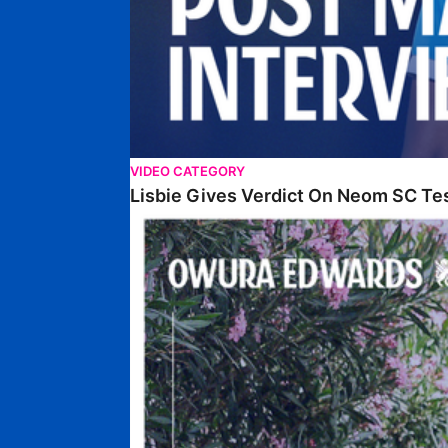
VIDEO CATEGORY
Lisbie Gives Verdict On Neom SC Te
Edwards Relishing Attacking Instructions