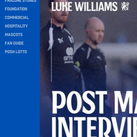
FANZONE STONES
Navigation
FOUNDATION
COMMERCIAL
HOSPITALITY
MASCOTS
FAN GUIDE
POSH LOTTO