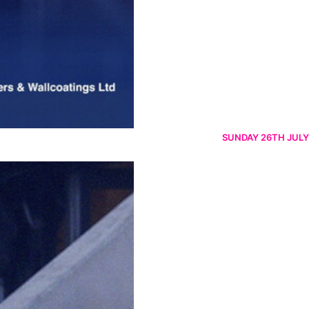
SUNDAY 26TH JULY