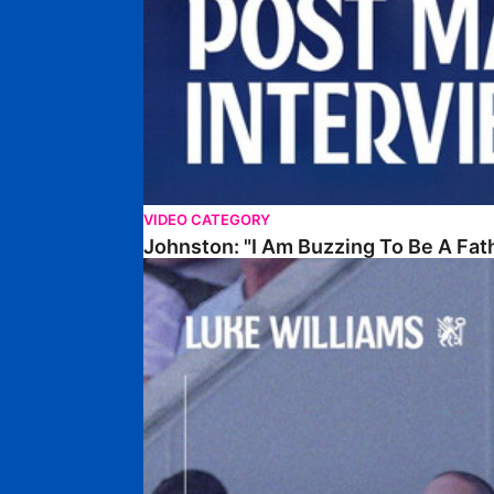
VIDEO CATEGORY
Johnston: "I Am Buzzing To Be A Fat
Williams Gives Verdict On Friendly At Boston