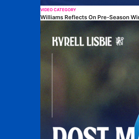
VIDEO CATEGORY
Williams Reflects On Pre-Season Wi
Lisbie Gives Verdict On Neom SC Test