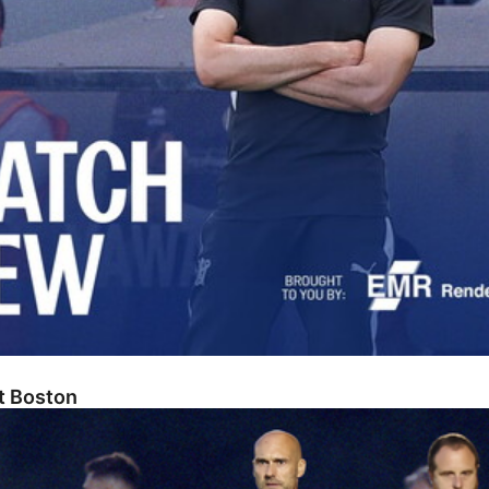
At Boston