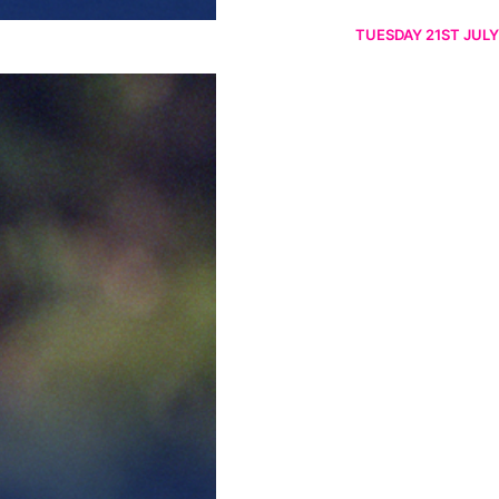
TUESDAY 21ST JULY