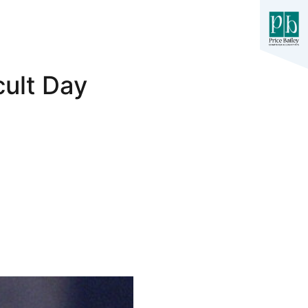
cult Day