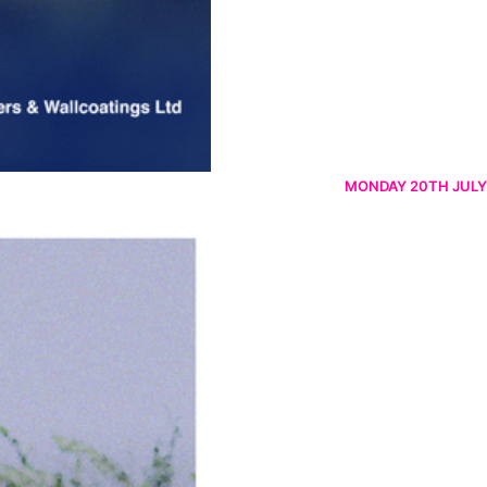
MONDAY 20TH JULY