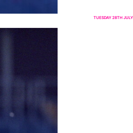
TUESDAY 28TH JULY