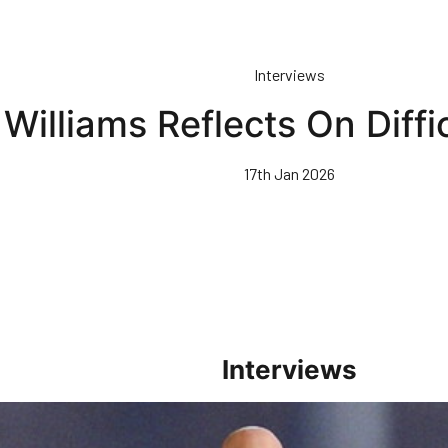
Interviews
Williams Reflects On Diffi
17th Jan 2026
Interviews