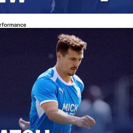
erformance