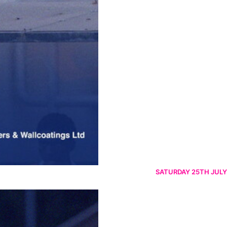
SATURDAY 25TH JULY