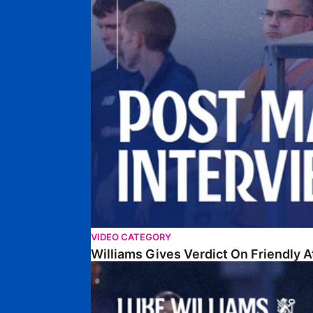
VIDEO CATEGORY
Williams Gives Verdict On Friendly 
Williams Reflects On Pre-Season Win