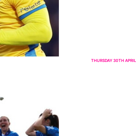
THURSDAY 30TH APRIL