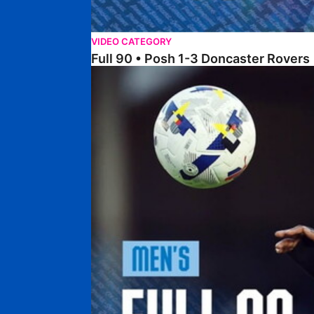
VIDEO CATEGORY
Full 90 • Posh 1-3 Doncaster Rovers
Full 90 • Posh 0-0 Mansfield Town