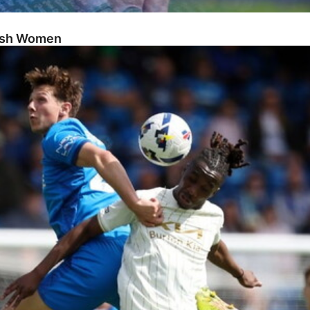
Posh Women