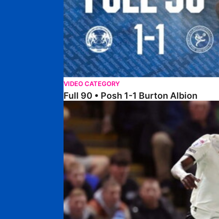
VIDEO CATEGORY
Full 90 • Posh 1-1 Burton Albion
Full 90 • Posh 1-3 Port Vale