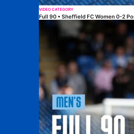
VIDEO CATEGORY
Full 90 • Sheffield FC Women 0-2 
Full 90 • Posh 1-1 Burton Albion