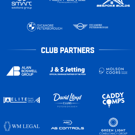
CLUB PARTNERS