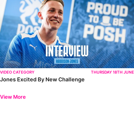
VIDEO CATEGORY
THURSDAY 18TH JUNE
Jones Excited By New Challenge
Previous
Next
View More