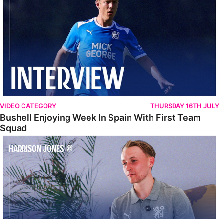
VIDEO CATEGORY
THURSDAY 16TH JULY
Bushell Enjoying Week In Spain With First Team
Squad
Jones Enjoying New Surroundings