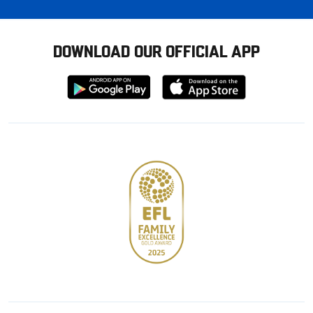
DOWNLOAD OUR OFFICIAL APP
Download
Download
from
from
Google
Apple
store