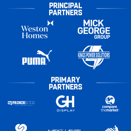
PRINCIPAL
PARTNERS
PRIMARY
PARTNERS