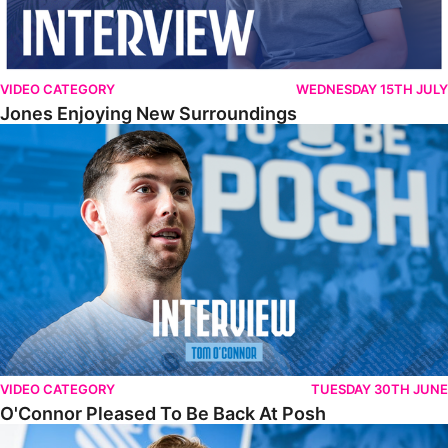
VIDEO CATEGORY
WEDNESDAY 15TH JULY
Jones Enjoying New Surroundings
O'Connor Pleased To Be Back At Posh
VIDEO CATEGORY
TUESDAY 30TH JUNE
O'Connor Pleased To Be Back At Posh
Jones Excited By New Challenge