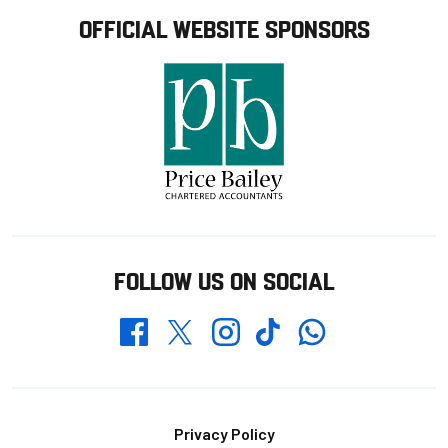
OFFICIAL WEBSITE SPONSORS
FOLLOW US ON SOCIAL
Whatsapp
Twitter
Facebook
Instagram
TikTok
Footer
Privacy Policy