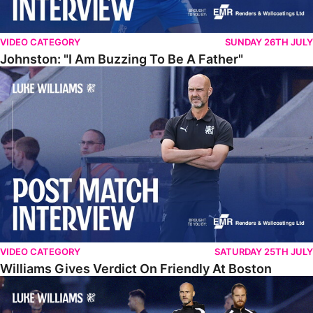
VIDEO CATEGORY
SUNDAY 26TH JULY
Johnston: "I Am Buzzing To Be A Father"
Williams Gives Verdict On Friendly At Boston
VIDEO CATEGORY
SATURDAY 25TH JULY
Williams Gives Verdict On Friendly At Boston
Williams Reflects On Pre-Season Win