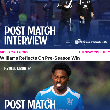
VIDEO CATEGORY
TUESDAY 21ST JULY
Williams Reflects On Pre-Season Win
Lisbie Gives Verdict On Neom SC Test