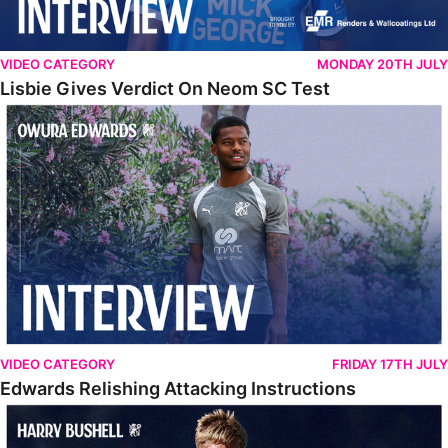
VIDEO CATEGORY
MONDAY 20TH JULY
Lisbie Gives Verdict On Neom SC Test
Edwards Relishing Attacking Instructions
VIDEO CATEGORY
FRIDAY 17TH JULY
Edwards Relishing Attacking Instructions
Bushell Enjoying Week In Spain With First Team Squad