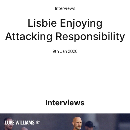
Skip
Interviews
to
main
Lisbie Enjoying
content
Attacking Responsibility
9th Jan 2026
Interviews
Williams Happy With Elements Of Performance