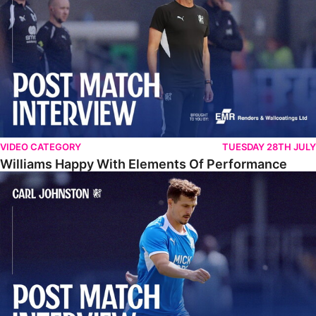
VIDEO CATEGORY
TUESDAY 28TH JULY
Williams Happy With Elements Of Performance
Johnston: "I Am Buzzing To Be A Father"