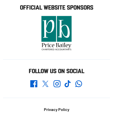
OFFICIAL WEBSITE SPONSORS
FOLLOW US ON SOCIAL
Whatsapp
Twitter
Facebook
Instagram
TikTok
Footer
Privacy Policy