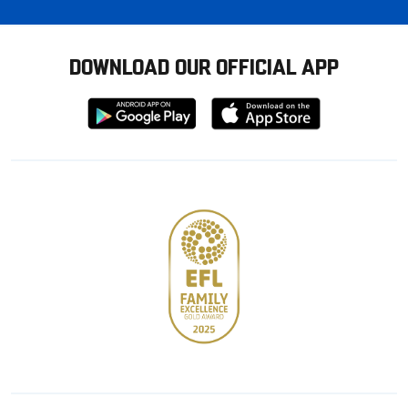
DOWNLOAD OUR OFFICIAL APP
Download
Download
from
from
Google
Apple
store