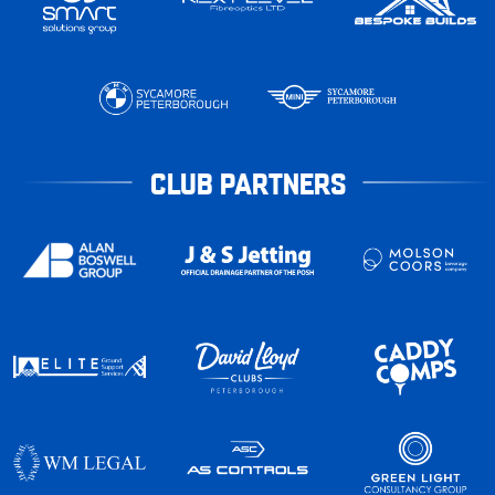
CLUB PARTNERS