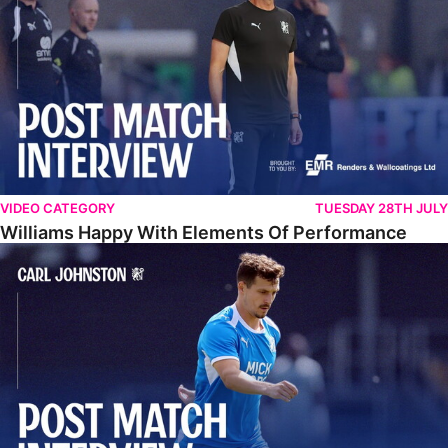
VIDEO CATEGORY
TUESDAY 28TH JULY
Williams Happy With Elements Of Performance
Johnston: "I Am Buzzing To Be A Father"