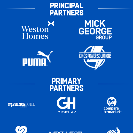
PRINCIPAL
PARTNERS
PRIMARY
PARTNERS