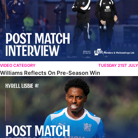
VIDEO CATEGORY
TUESDAY 21ST JULY
Williams Reflects On Pre-Season Win
Lisbie Gives Verdict On Neom SC Test