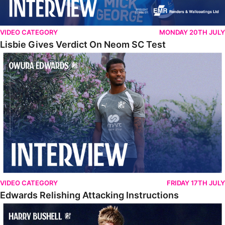
VIDEO CATEGORY
MONDAY 20TH JULY
Lisbie Gives Verdict On Neom SC Test
Edwards Relishing Attacking Instructions
VIDEO CATEGORY
FRIDAY 17TH JULY
Edwards Relishing Attacking Instructions
Bushell Enjoying Week In Spain With First Team Squad