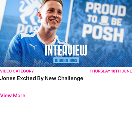
VIDEO CATEGORY
THURSDAY 18TH JUNE
Jones Excited By New Challenge
Previous
Next
View More