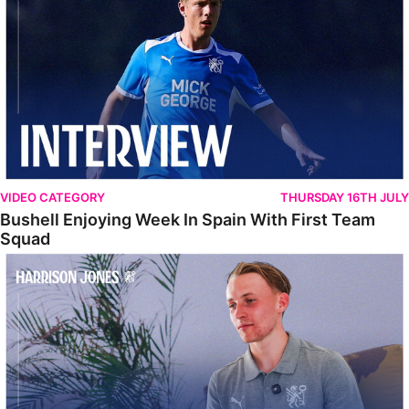
VIDEO CATEGORY
THURSDAY 16TH JULY
Bushell Enjoying Week In Spain With First Team
Squad
Jones Enjoying New Surroundings