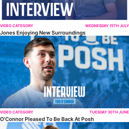
VIDEO CATEGORY
WEDNESDAY 15TH JULY
Jones Enjoying New Surroundings
O'Connor Pleased To Be Back At Posh
VIDEO CATEGORY
TUESDAY 30TH JUNE
O'Connor Pleased To Be Back At Posh
Jones Excited By New Challenge