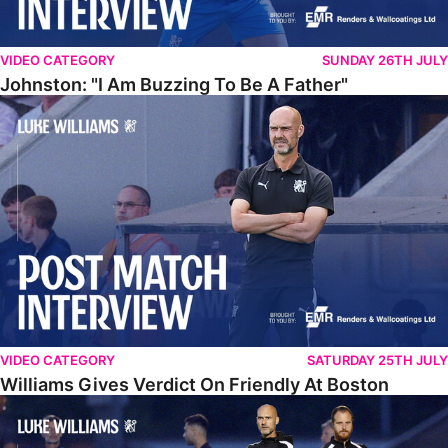
VIDEO CATEGORY
SUNDAY 26TH JULY
Johnston: "I Am Buzzing To Be A Father"
Williams Gives Verdict On Friendly At Boston
VIDEO CATEGORY
SATURDAY 25TH JULY
Williams Gives Verdict On Friendly At Boston
Williams Reflects On Pre-Season Win