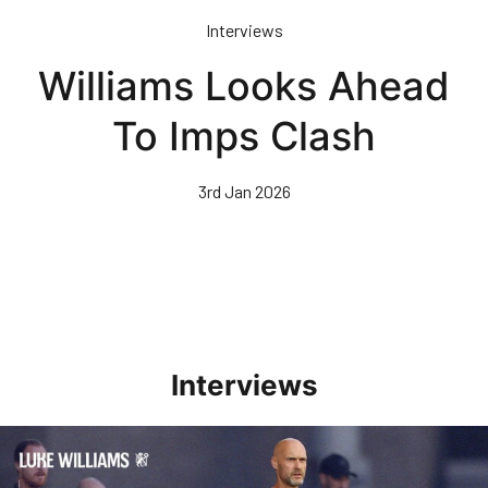
Skip
Interviews
to
main
Williams Looks Ahead
content
To Imps Clash
3rd Jan 2026
Interviews
Williams Happy With Elements Of Performance