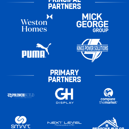
PARTNERS
PRIMARY
PARTNERS