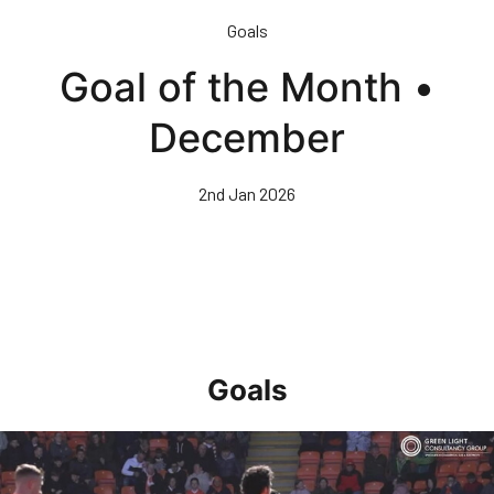
Skip
Goals
to
main
Goal of the Month •
content
December
2nd Jan 2026
Goals
Goal of the Month • April