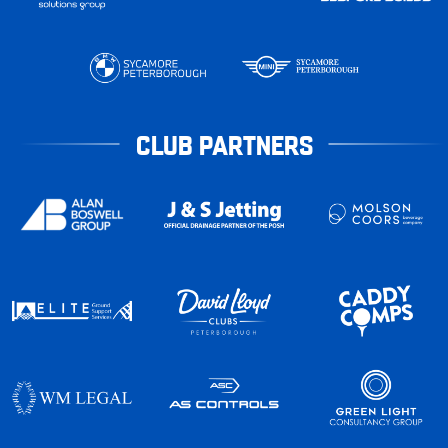
CLUB PARTNERS