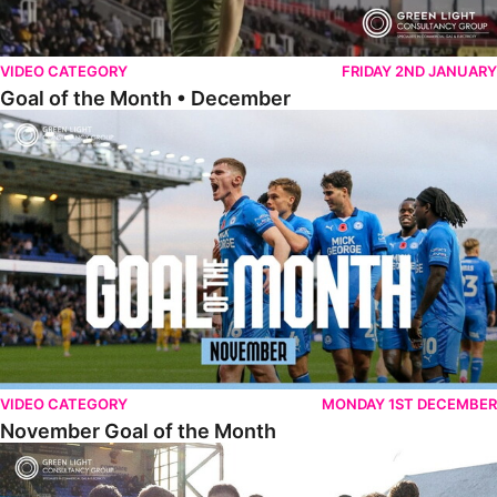
VIDEO CATEGORY
FRIDAY 2ND JANUARY
Goal of the Month • December
November Goal of the Month
VIDEO CATEGORY
MONDAY 1ST DECEMBER
November Goal of the Month
Goal of the Month • October