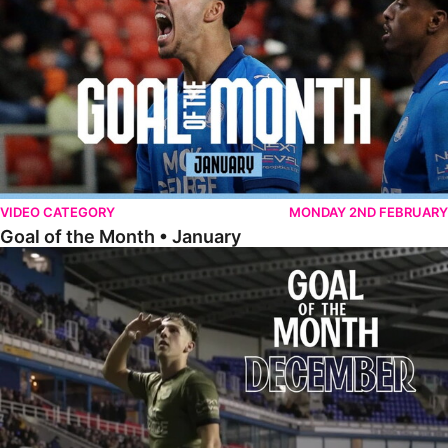
VIDEO CATEGORY
MONDAY 2ND FEBRUARY
Goal of the Month • January
Goal of the Month • December