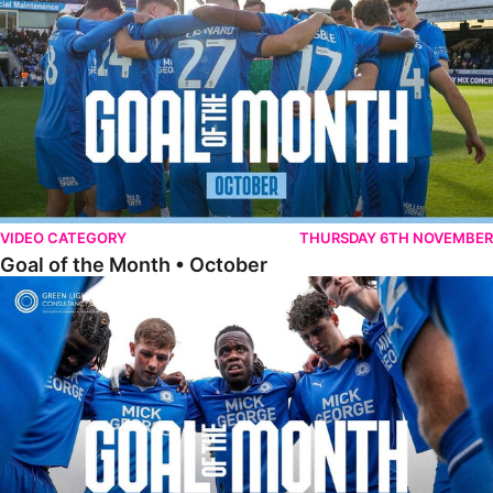
VIDEO CATEGORY
THURSDAY 6TH NOVEMBER
Goal of the Month • October
Goal of the Month • September