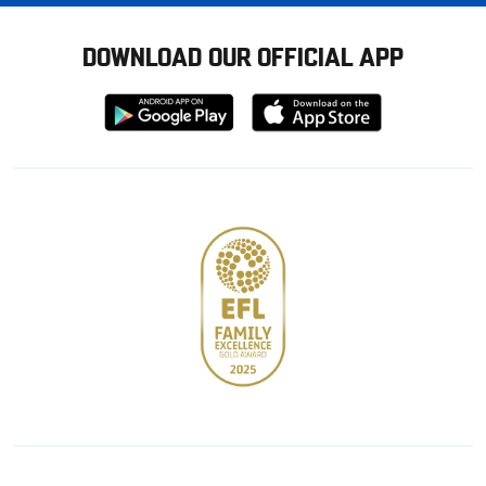
DOWNLOAD OUR OFFICIAL APP
Download
Download
from
from
Google
Apple
store