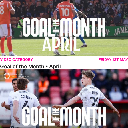
VIDEO CATEGORY
FRIDAY 1ST MAY
Goal of the Month • April
Goal of the Month • March