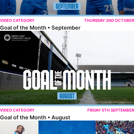
VIDEO CATEGORY
THURSDAY 2ND OCTOBER
Goal of the Month • September
Goal of the Month • August
VIDEO CATEGORY
FRIDAY 5TH SEPTEMBER
Goal of the Month • August
The Goal Show • All Ricky-Jade Jones Goals