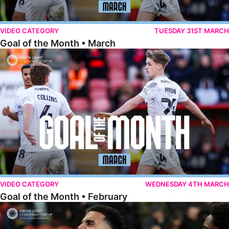
VIDEO CATEGORY
TUESDAY 31ST MARCH
Goal of the Month • March
Goal of the Month • February
VIDEO CATEGORY
WEDNESDAY 4TH MARCH
Goal of the Month • February
Goal of the Month • January