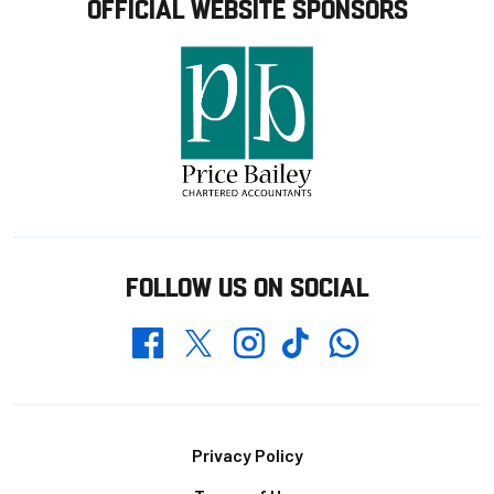
OFFICIAL WEBSITE SPONSORS
FOLLOW US ON SOCIAL
Whatsapp
Twitter
Facebook
Instagram
TikTok
Footer
Privacy Policy