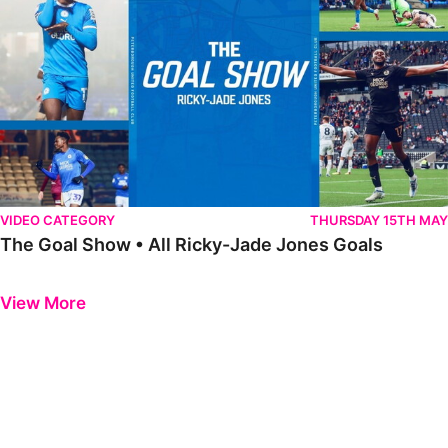
VIDEO CATEGORY
THURSDAY 15TH MAY
The Goal Show • All Ricky-Jade Jones Goals
Previous
Next
View More