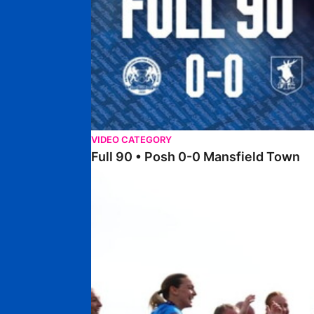
VIDEO CATEGORY
Full 90 • Posh 0-0 Mansfield Town
Full 90 • Posh Women 7-0 Stourbridge Women