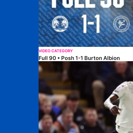
VIDEO CATEGORY
Full 90 • Posh 1-1 Burton Albion
Full 90 • Posh 1-3 Port Vale