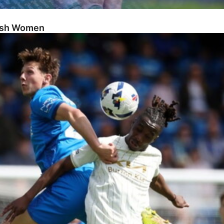
Posh Women