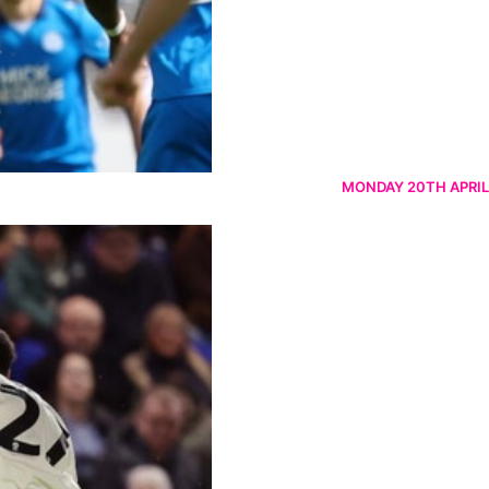
MONDAY 20TH APRIL