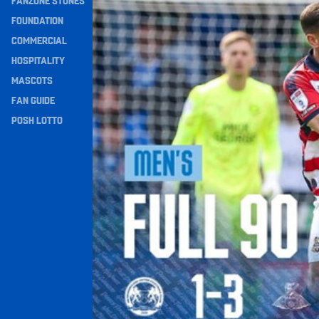
FANZONE STONES
Navigation
FOUNDATION
COMMERCIAL
HOSPITALITY
MASCOTS
FAN GUIDE
POSH LOTTO