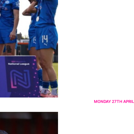
MONDAY 27TH APRIL