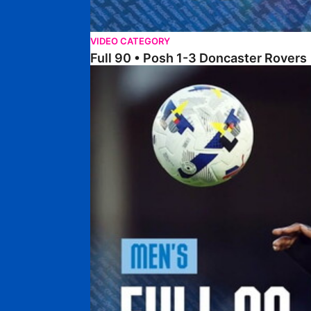
VIDEO CATEGORY
Full 90 • Posh 1-3 Doncaster Rovers
Full 90 • Posh 0-0 Mansfield Town