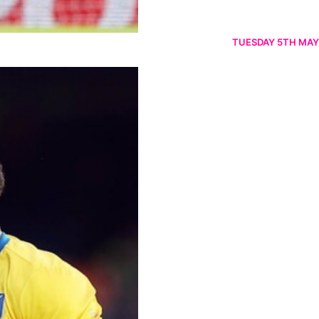
TUESDAY 5TH MAY