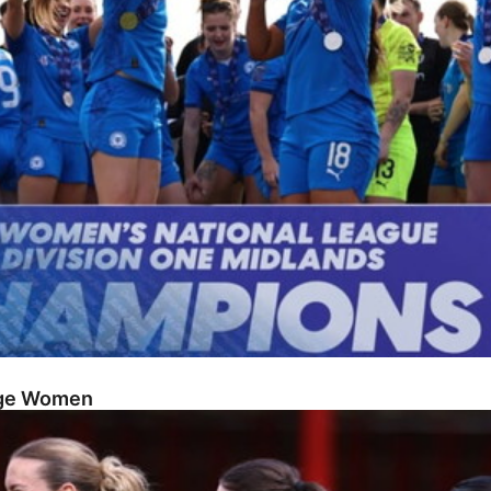
dge Women