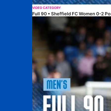
VIDEO CATEGORY
Full 90 • Sheffield FC Women 0-2 
Full 90 • Posh 1-1 Burton Albion