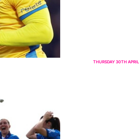
THURSDAY 30TH APRIL