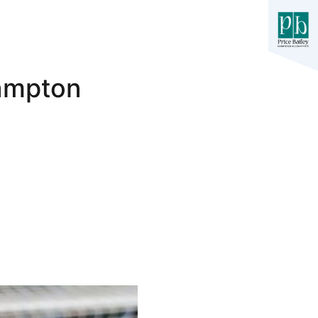
hampton