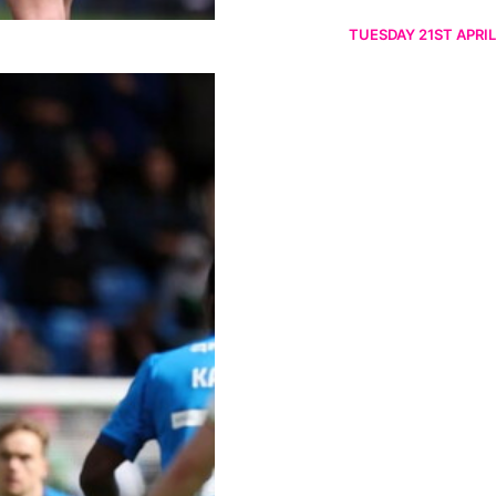
TUESDAY 21ST APRIL