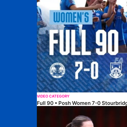
VIDEO CATEGORY
Full 90 • Posh Women 7-0 Stourbri
Full 90 • Sheffield FC Women 0-2 Posh Women