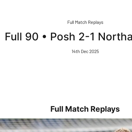
Full Match Replays
Full 90 • Posh 2-1 Nort
14th Dec 2025
Full Match Replays