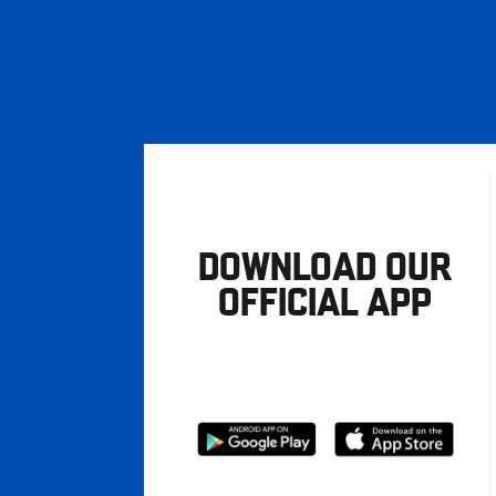
DOWNLOAD OUR
OFFICIAL APP
Download
Download
from
from
Google
Apple