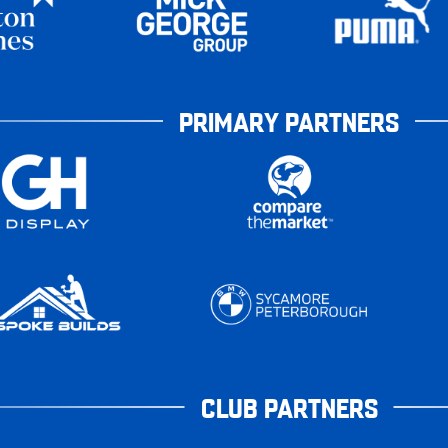
PRIMARY PARTNERS
CLUB PARTNERS