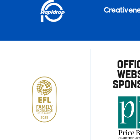
OFFI
WEBS
SPON