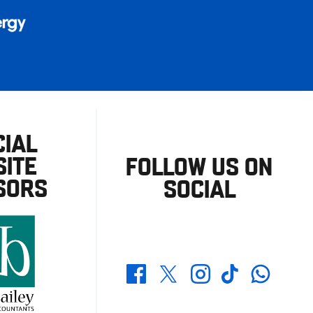
CIAL
ITE
FOLLOW US ON
SORS
SOCIAL
Whatsapp
Twitter
Facebook
Instagram
TikTok