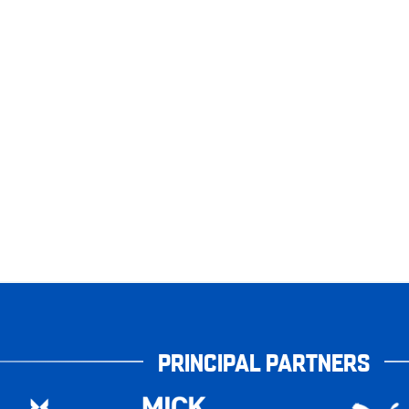
PRINCIPAL PARTNERS