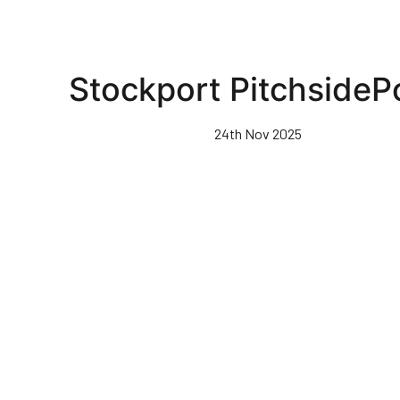
Stockport PitchsideP
24th Nov 2025