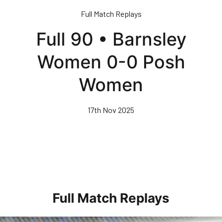
Skip
Full Match Replays
to
main
Full 90 • Barnsley
content
Women 0-0 Posh
Women
17th Nov 2025
Full Match Replays