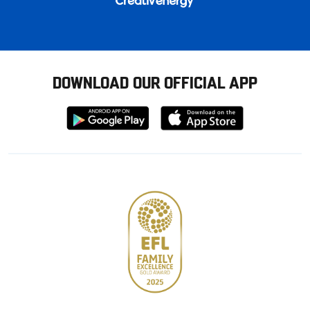
DOWNLOAD OUR OFFICIAL APP
Download
Download
from
from
Google
Apple
store