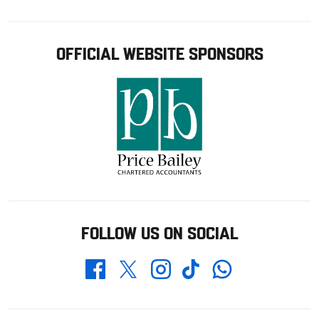
OFFICIAL WEBSITE SPONSORS
FOLLOW US ON SOCIAL
Whatsapp
Twitter
Facebook
Instagram
TikTok