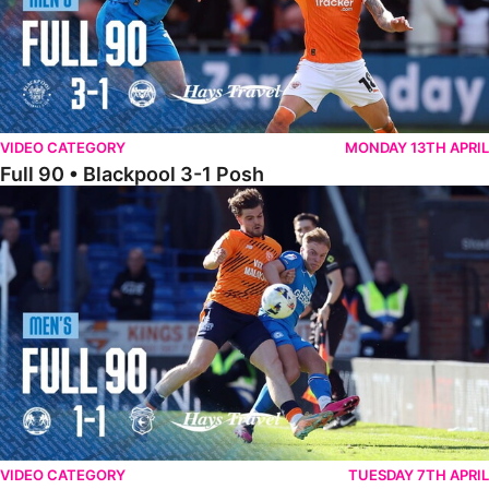
VIDEO CATEGORY
MONDAY 13TH APRIL
Full 90 • Blackpool 3-1 Posh
Full 90 • Posh 1-1 Cardiff City
VIDEO CATEGORY
TUESDAY 7TH APRIL