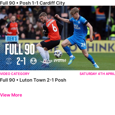
Full 90 • Posh 1-1 Cardiff City
Full 90 • Luton Town 2-1 Posh
VIDEO CATEGORY
SATURDAY 4TH APRIL
Full 90 • Luton Town 2-1 Posh
Previous
Next
View More