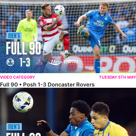
Full 90 • Posh 1-3 Doncaster Rovers
VIDEO CATEGORY
TUESDAY 5TH MAY
Full 90 • Posh 1-3 Doncaster Rovers
Full 90 • Posh 0-0 Mansfield Town