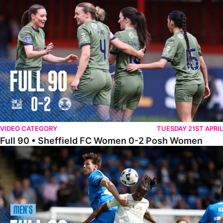
Full 90 • Sheffield FC Women 0-2 Posh Women
VIDEO CATEGORY
TUESDAY 21ST APRIL
Full 90 • Sheffield FC Women 0-2 Posh Women
Full 90 • Posh 1-1 Burton Albion