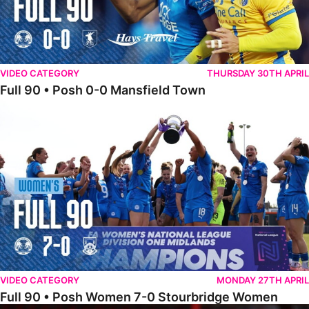
VIDEO CATEGORY
THURSDAY 30TH APRIL
Full 90 • Posh 0-0 Mansfield Town
Full 90 • Posh Women 7-0 Stourbridge Women
VIDEO CATEGORY
MONDAY 27TH APRIL
Full 90 • Posh Women 7-0 Stourbridge Women