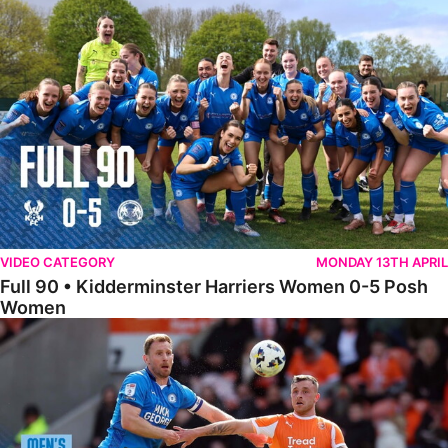
Full 90 • Kidderminster Harriers Women 0-5 Posh Women
VIDEO CATEGORY
MONDAY 13TH APRIL
Full 90 • Kidderminster Harriers Women 0-5 Posh
Women
Full 90 • Blackpool 3-1 Posh