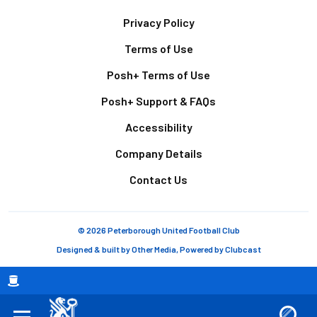
Footer
Privacy Policy
Terms of Use
Posh+ Terms of Use
Posh+ Support & FAQs
Accessibility
Company Details
Contact Us
© 2026 Peterborough United Football Club
Designed & built by
Other Media
, Powered by
Clubcast
Breadcrumb