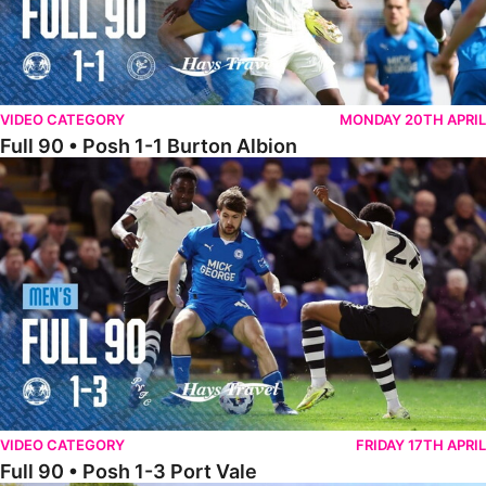
VIDEO CATEGORY
MONDAY 20TH APRIL
Full 90 • Posh 1-1 Burton Albion
Full 90 • Posh 1-3 Port Vale
VIDEO CATEGORY
FRIDAY 17TH APRIL
Full 90 • Posh 1-3 Port Vale