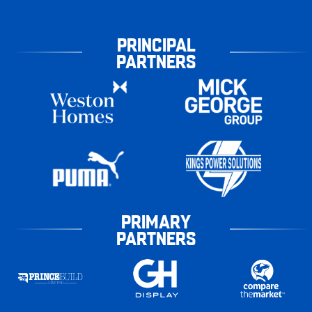
PRINCIPAL
PARTNERS
PRIMARY
PARTNERS