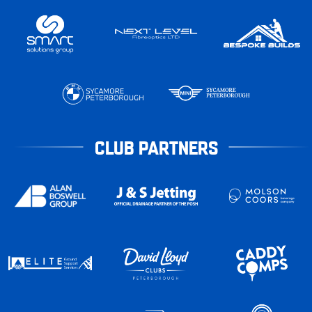
CLUB PARTNERS