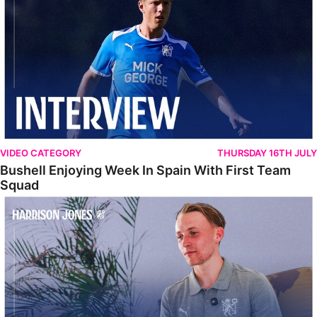
VIDEO CATEGORY
THURSDAY 16TH JULY
Bushell Enjoying Week In Spain With First Team
Squad
Jones Enjoying New Surroundings