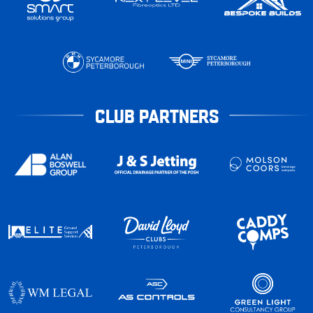
CLUB PARTNERS