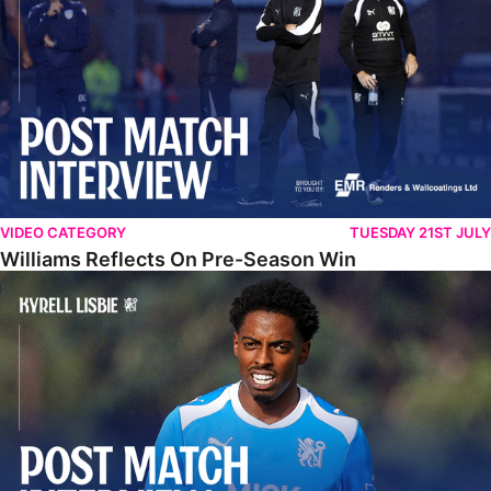
VIDEO CATEGORY
TUESDAY 21ST JULY
Williams Reflects On Pre-Season Win
Lisbie Gives Verdict On Neom SC Test