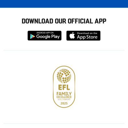
DOWNLOAD OUR OFFICIAL APP
Download
Download
from
from
Google
Apple
store