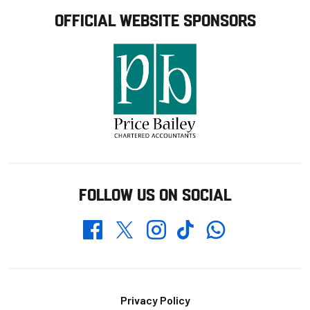
OFFICIAL WEBSITE SPONSORS
FOLLOW US ON SOCIAL
Whatsapp
Twitter
Facebook
Instagram
TikTok
Footer
Privacy Policy