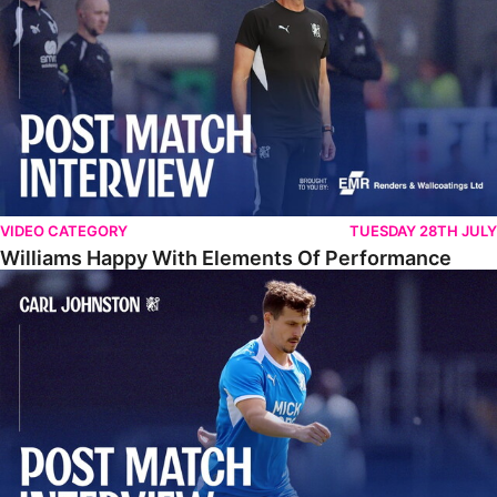
VIDEO CATEGORY
TUESDAY 28TH JULY
Williams Happy With Elements Of Performance
Johnston: "I Am Buzzing To Be A Father"