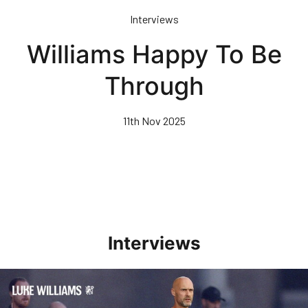
Skip
Interviews
to
main
Williams Happy To Be
content
Through
11th Nov 2025
Interviews
Williams Happy With Elements Of Performance