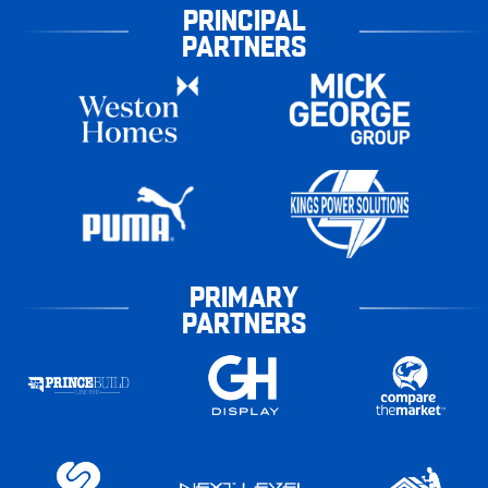
PRINCIPAL
PARTNERS
PRIMARY
PARTNERS