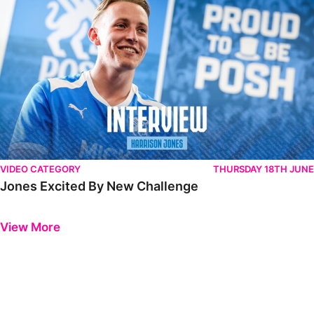
VIDEO CATEGORY
THURSDAY 18TH JUNE
Jones Excited By New Challenge
Previous
Next
View More