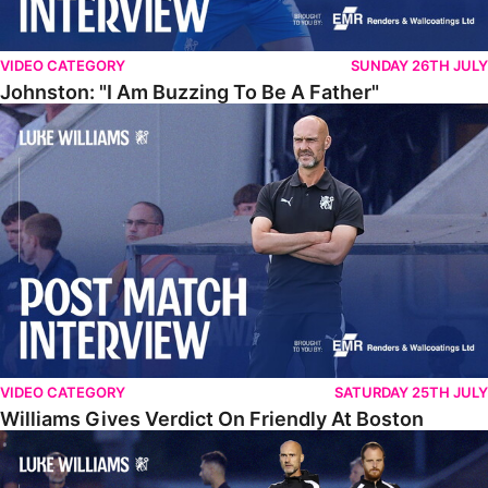
VIDEO CATEGORY
SUNDAY 26TH JULY
Johnston: "I Am Buzzing To Be A Father"
Williams Gives Verdict On Friendly At Boston
VIDEO CATEGORY
SATURDAY 25TH JULY
Williams Gives Verdict On Friendly At Boston
Williams Reflects On Pre-Season Win