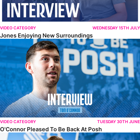
VIDEO CATEGORY
WEDNESDAY 15TH JULY
Jones Enjoying New Surroundings
O'Connor Pleased To Be Back At Posh
VIDEO CATEGORY
TUESDAY 30TH JUNE
O'Connor Pleased To Be Back At Posh
Jones Excited By New Challenge