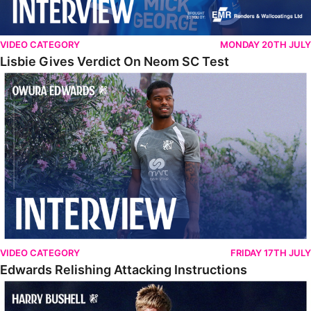
VIDEO CATEGORY
MONDAY 20TH JULY
Lisbie Gives Verdict On Neom SC Test
Edwards Relishing Attacking Instructions
VIDEO CATEGORY
FRIDAY 17TH JULY
Edwards Relishing Attacking Instructions
Bushell Enjoying Week In Spain With First Team Squad