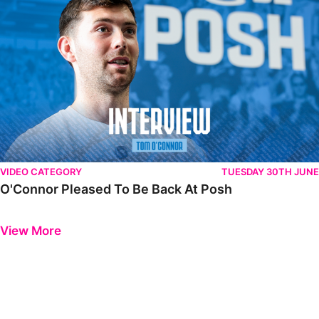
VIDEO CATEGORY
TUESDAY 30TH JUNE
O'Connor Pleased To Be Back At Posh
Previous
Next
View More