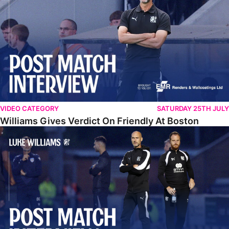
VIDEO CATEGORY
SATURDAY 25TH JULY
Williams Gives Verdict On Friendly At Boston
Williams Reflects On Pre-Season Win