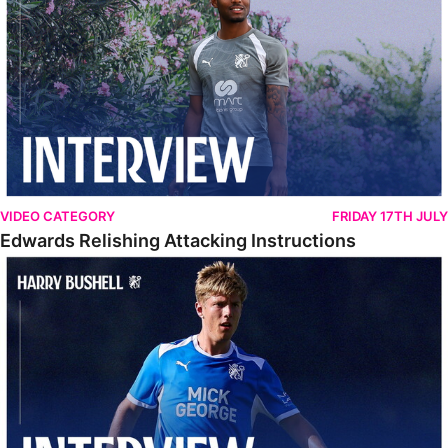
VIDEO CATEGORY
FRIDAY 17TH JULY
Edwards Relishing Attacking Instructions
Bushell Enjoying Week In Spain With First Team Squad