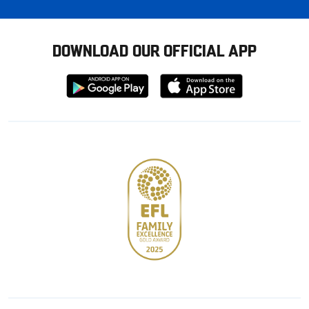
DOWNLOAD OUR OFFICIAL APP
Download
Download
from
from
Google
Apple
store