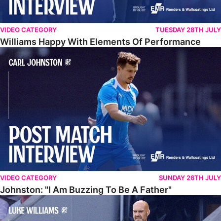
VIDEO CATEGORY
TUESDAY 28TH JULY
Williams Happy With Elements Of Performance
Johnston: "I Am Buzzing To Be A Father"
VIDEO CATEGORY
SUNDAY 26TH JULY
Johnston: "I Am Buzzing To Be A Father"
Williams Gives Verdict On Friendly At Boston