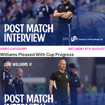
VIDEO CATEGORY
SATURDAY 8TH AUGUST
Williams Pleased With Cup Progress
Williams Happy With Elements Of Performance