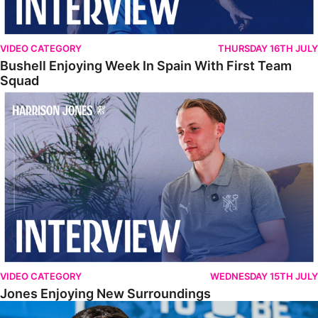
VIDEO CATEGORY
THURSDAY 16TH JULY
Bushell Enjoying Week In Spain With First Team
Squad
Jones Enjoying New Surroundings
VIDEO CATEGORY
WEDNESDAY 15TH JULY
Jones Enjoying New Surroundings
O'Connor Pleased To Be Back At Posh