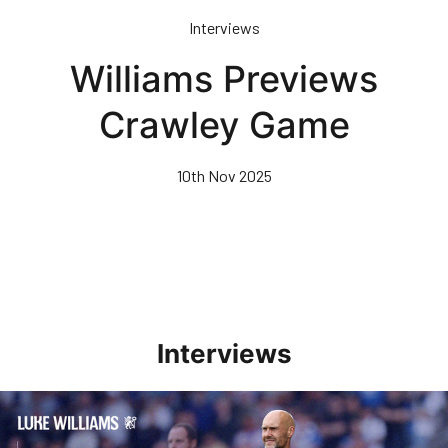
Skip
Interviews
to
main
Williams Previews
content
Crawley Game
10th Nov 2025
Interviews
Williams Pleased With Cup Progress