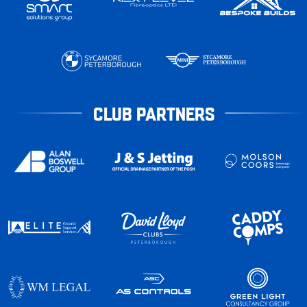
CLUB PARTNERS