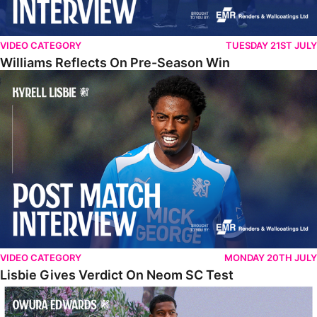
VIDEO CATEGORY
TUESDAY 21ST JULY
Williams Reflects On Pre-Season Win
Lisbie Gives Verdict On Neom SC Test
VIDEO CATEGORY
MONDAY 20TH JULY
Lisbie Gives Verdict On Neom SC Test
Edwards Relishing Attacking Instructions