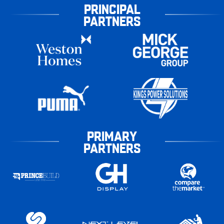
PRINCIPAL
PARTNERS
PRIMARY
PARTNERS