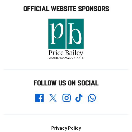
OFFICIAL WEBSITE SPONSORS
FOLLOW US ON SOCIAL
Whatsapp
Twitter
Facebook
Instagram
TikTok
Footer
Privacy Policy