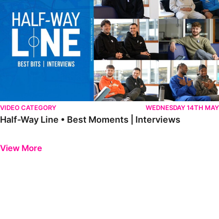
VIDEO CATEGORY
WEDNESDAY 14TH MAY
Half-Way Line • Best Moments | Interviews
Previous
Next
View More