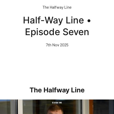
Skip
The Halfway Line
to
main
Half-Way Line •
content
Episode Seven
7th Nov 2025
The Halfway Line
Half-Way Line • Episode Seven