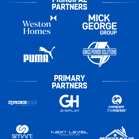
PARTNERS
PRIMARY
PARTNERS