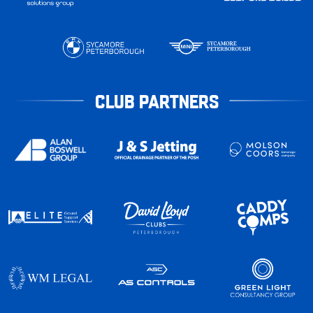
CLUB PARTNERS