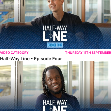
VIDEO CATEGORY
THURSDAY 11TH SEPTEMBER
Half-Way Line • Episode Four
Half-Way Line • Episode Three