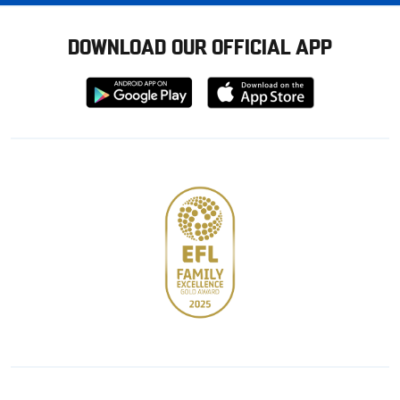
DOWNLOAD OUR OFFICIAL APP
Download
Download
from
from
Google
Apple
store