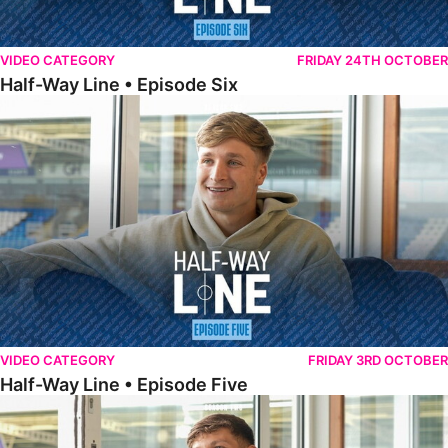
VIDEO CATEGORY
FRIDAY 24TH OCTOBER
Half-Way Line • Episode Six
Half-Way Line • Episode Five
VIDEO CATEGORY
FRIDAY 3RD OCTOBER
Half-Way Line • Episode Five
Half-Way Line • Episode Four