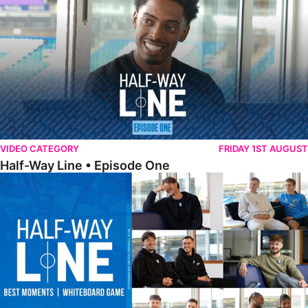
VIDEO CATEGORY
FRIDAY 1ST AUGUST
Half-Way Line • Episode One
Half-Way Line • Best Moments | Whiteboard Game