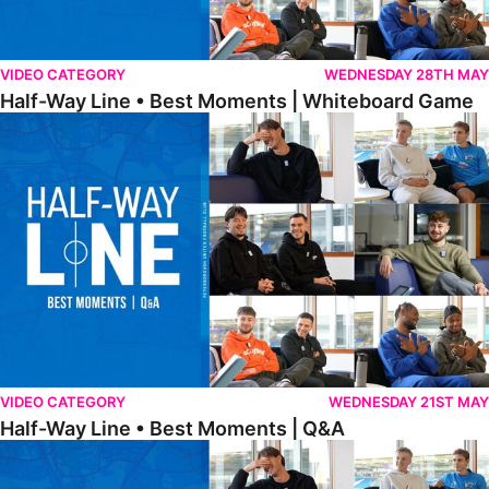
VIDEO CATEGORY
WEDNESDAY 28TH MAY
Half-Way Line • Best Moments | Whiteboard Game
Half-Way Line • Best Moments | Q&A
VIDEO CATEGORY
WEDNESDAY 21ST MAY
Half-Way Line • Best Moments | Q&A
Half-Way Line • Best Moments | Interviews