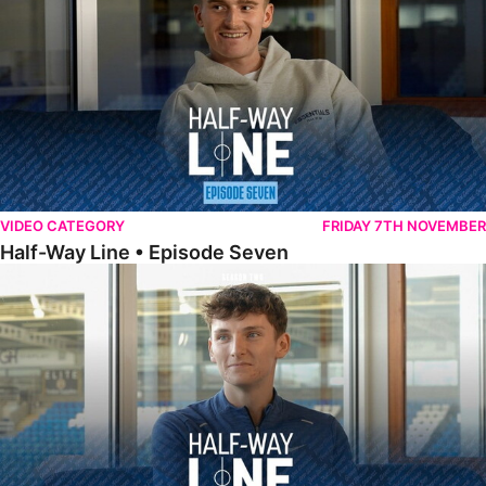
VIDEO CATEGORY
FRIDAY 7TH NOVEMBER
Half-Way Line • Episode Seven
Half-Way Line • Episode Six