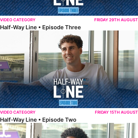
VIDEO CATEGORY
FRIDAY 29TH AUGUST
Half-Way Line • Episode Three
Half-Way Line • Episode Two
VIDEO CATEGORY
FRIDAY 15TH AUGUST
Half-Way Line • Episode Two
Half-Way Line • Episode One