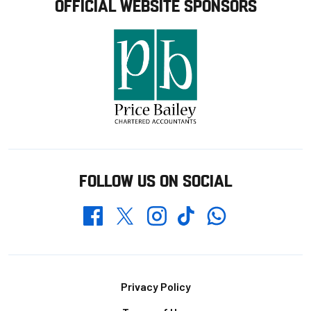
OFFICIAL WEBSITE SPONSORS
FOLLOW US ON SOCIAL
Whatsapp
Twitter
Facebook
Instagram
TikTok
Footer
Privacy Policy