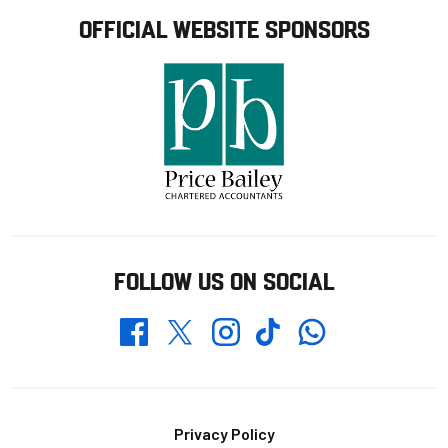
OFFICIAL WEBSITE SPONSORS
FOLLOW US ON SOCIAL
Whatsapp
Twitter
Facebook
Instagram
TikTok
Footer
Privacy Policy