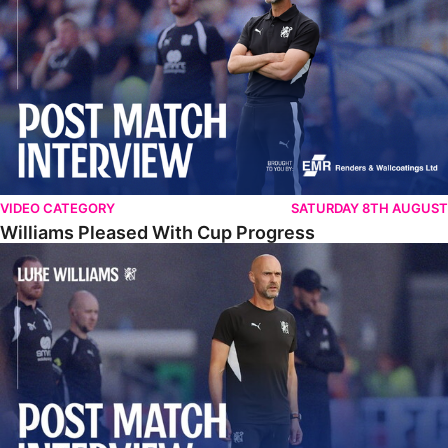
VIDEO CATEGORY
SATURDAY 8TH AUGUST
Williams Pleased With Cup Progress
Williams Happy With Elements Of Performance