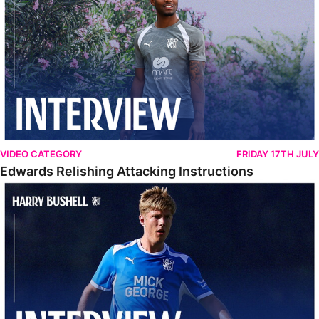
VIDEO CATEGORY
FRIDAY 17TH JULY
Edwards Relishing Attacking Instructions
Bushell Enjoying Week In Spain With First Team Squad