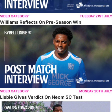
VIDEO CATEGORY
TUESDAY 21ST JULY
Williams Reflects On Pre-Season Win
Lisbie Gives Verdict On Neom SC Test
VIDEO CATEGORY
MONDAY 20TH JULY
Lisbie Gives Verdict On Neom SC Test
Edwards Relishing Attacking Instructions