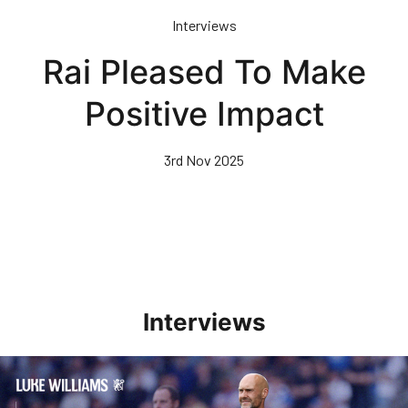
Skip
Interviews
to
main
Rai Pleased To Make
content
Positive Impact
3rd Nov 2025
Interviews
Williams Pleased With Cup Progress