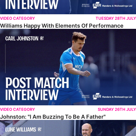
VIDEO CATEGORY
TUESDAY 28TH JULY
Williams Happy With Elements Of Performance
Johnston: "I Am Buzzing To Be A Father"
VIDEO CATEGORY
SUNDAY 26TH JULY
Johnston: "I Am Buzzing To Be A Father"
Williams Gives Verdict On Friendly At Boston