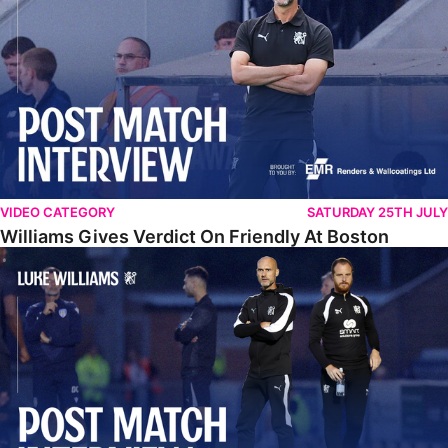
VIDEO CATEGORY
SATURDAY 25TH JULY
Williams Gives Verdict On Friendly At Boston
Williams Reflects On Pre-Season Win