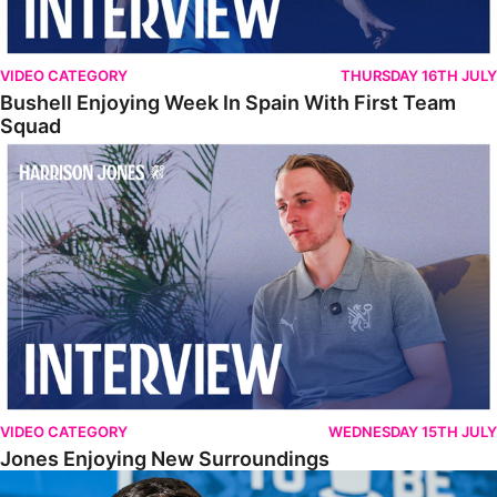
VIDEO CATEGORY
THURSDAY 16TH JULY
Bushell Enjoying Week In Spain With First Team
Squad
Jones Enjoying New Surroundings
VIDEO CATEGORY
WEDNESDAY 15TH JULY
Jones Enjoying New Surroundings
O'Connor Pleased To Be Back At Posh