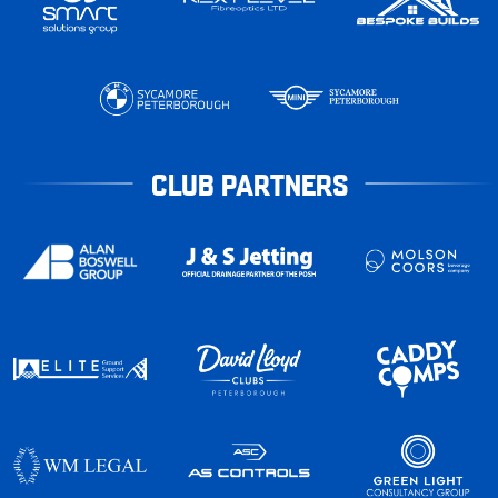
CLUB PARTNERS