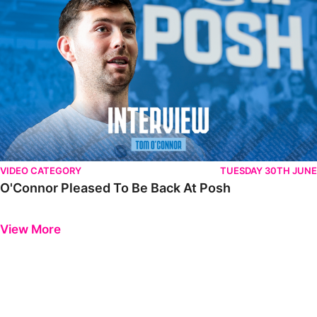
VIDEO CATEGORY
TUESDAY 30TH JUNE
O'Connor Pleased To Be Back At Posh
Previous
Next
View More