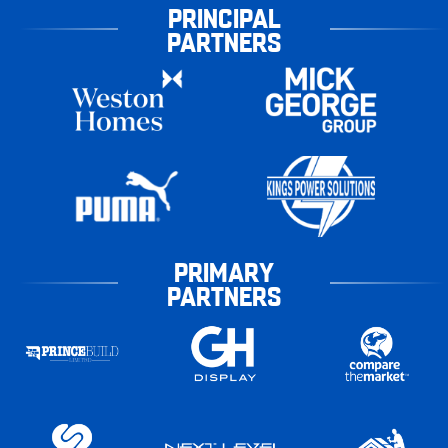
PRINCIPAL
PARTNERS
PRIMARY
PARTNERS