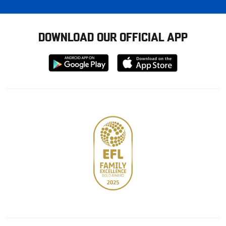
DOWNLOAD OUR OFFICIAL APP
Download
Download
from
from
Google
Apple
store