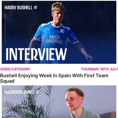
Bushell Enjoying Week In Spain With First Team Squad
VIDEO CATEGORY
THURSDAY 16TH JULY
Bushell Enjoying Week In Spain With First Team
Squad
Jones Enjoying New Surroundings