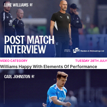
Williams Happy With Elements Of Performance
VIDEO CATEGORY
TUESDAY 28TH JULY
Williams Happy With Elements Of Performance
Johnston: "I Am Buzzing To Be A Father"