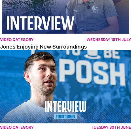
VIDEO CATEGORY
WEDNESDAY 15TH JULY
Jones Enjoying New Surroundings
O'Connor Pleased To Be Back At Posh
VIDEO CATEGORY
TUESDAY 30TH JUNE