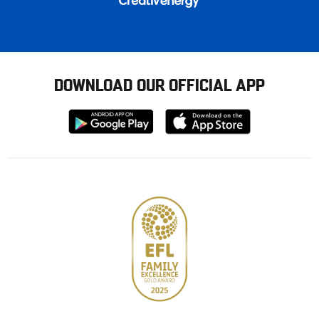
DOWNLOAD OUR OFFICIAL APP
Download
Download
from
from
Google
Apple
store