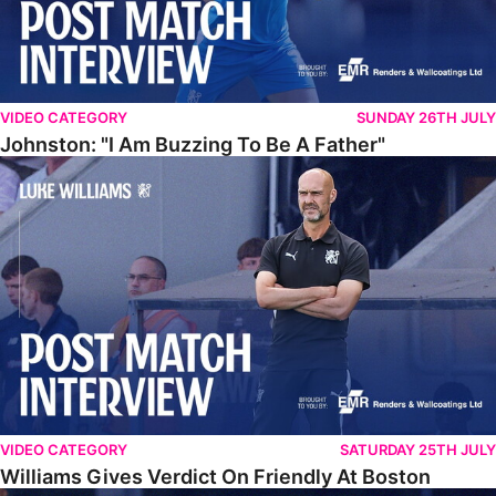
VIDEO CATEGORY
SUNDAY 26TH JULY
Johnston: "I Am Buzzing To Be A Father"
Williams Gives Verdict On Friendly At Boston
VIDEO CATEGORY
SATURDAY 25TH JULY
Williams Gives Verdict On Friendly At Boston