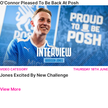
O'Connor Pleased To Be Back At Posh
Jones Excited By New Challenge
VIDEO CATEGORY
THURSDAY 18TH JUNE
Jones Excited By New Challenge
Previous
Next
View More