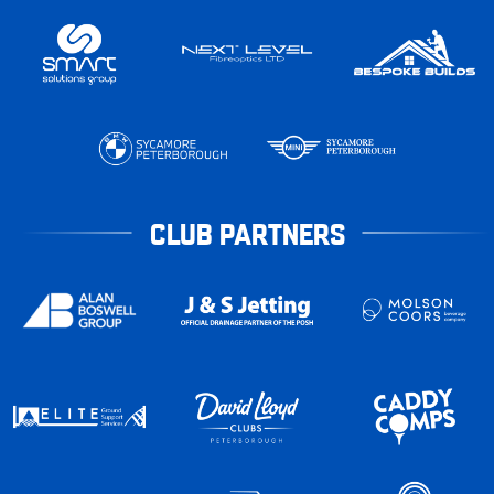
CLUB PARTNERS