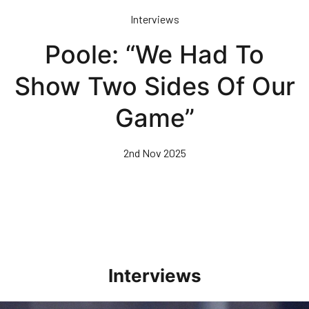
Skip
Interviews
to
main
Poole: “We Had To
content
Show Two Sides Of Our
Game”
2nd Nov 2025
Interviews