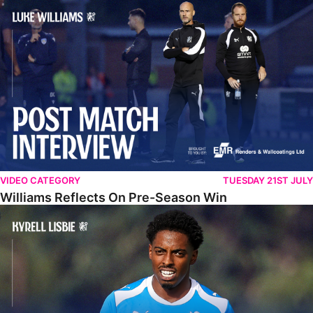
Williams Reflects On Pre-Season Win
VIDEO CATEGORY
TUESDAY 21ST JULY
Williams Reflects On Pre-Season Win
Lisbie Gives Verdict On Neom SC Test