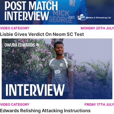
VIDEO CATEGORY
MONDAY 20TH JULY
Lisbie Gives Verdict On Neom SC Test
Edwards Relishing Attacking Instructions
VIDEO CATEGORY
FRIDAY 17TH JULY
Edwards Relishing Attacking Instructions