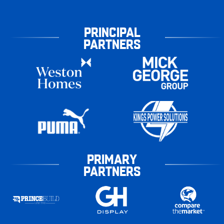
PRINCIPAL
PARTNERS
PRIMARY
PARTNERS