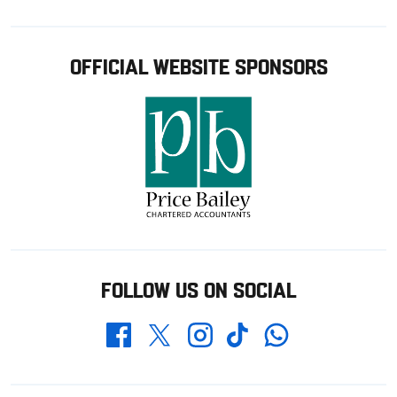
OFFICIAL WEBSITE SPONSORS
FOLLOW US ON SOCIAL
Whatsapp
Twitter
Facebook
Instagram
TikTok