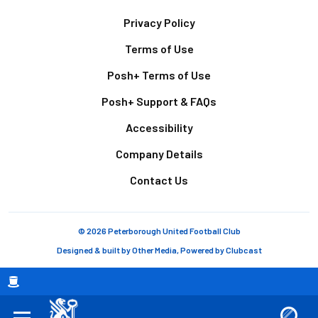
Footer
Privacy Policy
Terms of Use
Posh+ Terms of Use
Posh+ Support & FAQs
Accessibility
Company Details
Contact Us
© 2026 Peterborough United Football Club
Designed & built by
Other Media
, Powered by
Clubcast
Breadcrumb