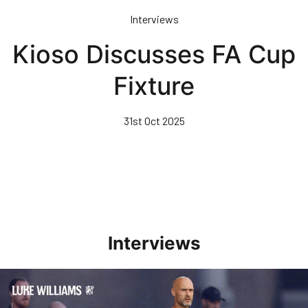
Skip
Interviews
to
main
Kioso Discusses FA Cup
content
Fixture
31st Oct 2025
Interviews
Williams Happy With Elements Of Performance