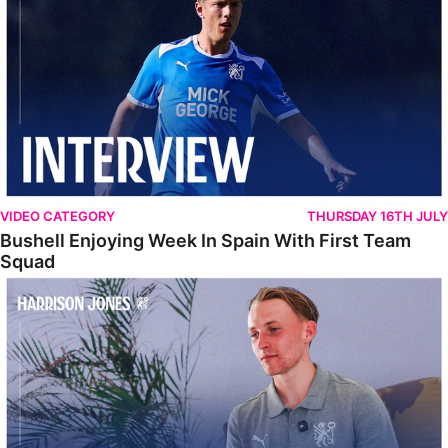
VIDEO CATEGORY
THURSDAY 16TH JULY
Bushell Enjoying Week In Spain With First Team
Squad
Jones Enjoying New Surroundings