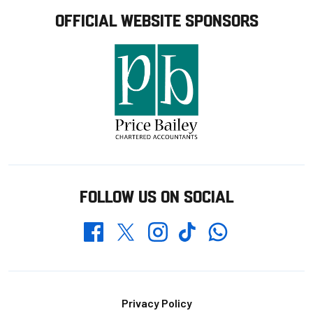
OFFICIAL WEBSITE SPONSORS
FOLLOW US ON SOCIAL
Whatsapp
Twitter
Facebook
Instagram
TikTok
Footer
Privacy Policy