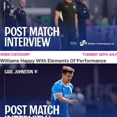
VIDEO CATEGORY
TUESDAY 28TH JULY
Williams Happy With Elements Of Performance
Johnston: "I Am Buzzing To Be A Father"