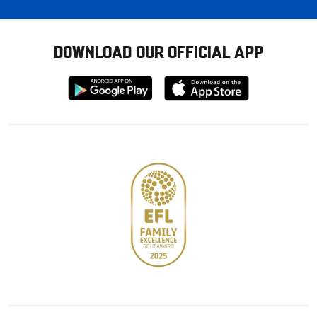
DOWNLOAD OUR OFFICIAL APP
Download
Download
from
from
Google
Apple
store