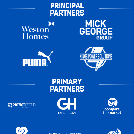
PRINCIPAL
PARTNERS
PRIMARY
PARTNERS