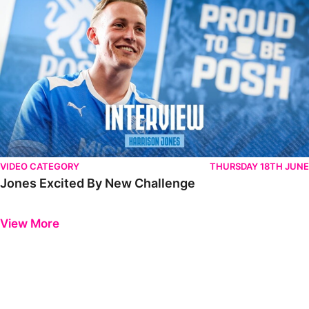
VIDEO CATEGORY
THURSDAY 18TH JUNE
Jones Excited By New Challenge
Previous
Next
View More