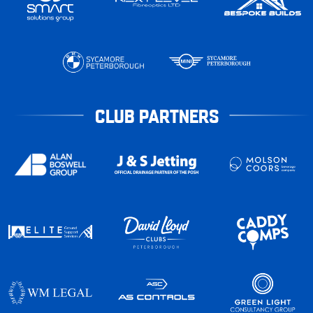
CLUB PARTNERS