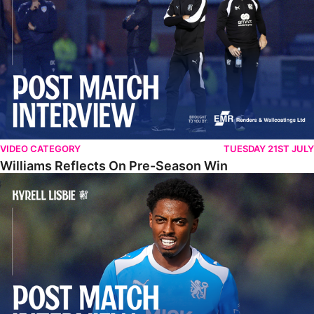
VIDEO CATEGORY
TUESDAY 21ST JULY
Williams Reflects On Pre-Season Win
Lisbie Gives Verdict On Neom SC Test