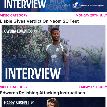
VIDEO CATEGORY
MONDAY 20TH JULY
Lisbie Gives Verdict On Neom SC Test
Edwards Relishing Attacking Instructions
VIDEO CATEGORY
FRIDAY 17TH JULY
Edwards Relishing Attacking Instructions
Bushell Enjoying Week In Spain With First Team Squad