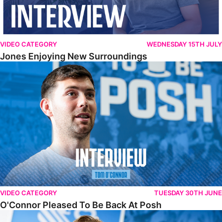
VIDEO CATEGORY
WEDNESDAY 15TH JULY
Jones Enjoying New Surroundings
O'Connor Pleased To Be Back At Posh
VIDEO CATEGORY
TUESDAY 30TH JUNE
O'Connor Pleased To Be Back At Posh
Jones Excited By New Challenge