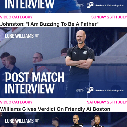
VIDEO CATEGORY
SUNDAY 26TH JULY
Johnston: "I Am Buzzing To Be A Father"
Williams Gives Verdict On Friendly At Boston
VIDEO CATEGORY
SATURDAY 25TH JULY
Williams Gives Verdict On Friendly At Boston
Williams Reflects On Pre-Season Win