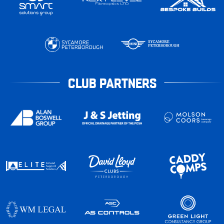
CLUB PARTNERS