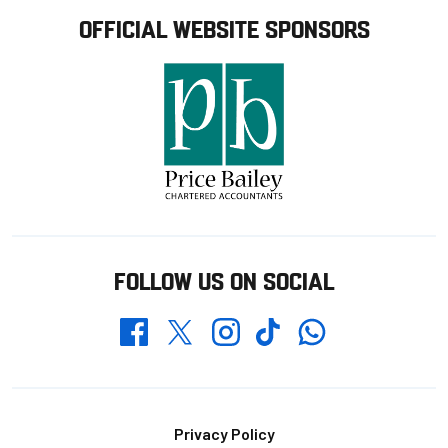
OFFICIAL WEBSITE SPONSORS
FOLLOW US ON SOCIAL
Whatsapp
Twitter
Facebook
Instagram
TikTok
Footer
Privacy Policy