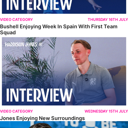
VIDEO CATEGORY
THURSDAY 16TH JULY
Bushell Enjoying Week In Spain With First Team
Squad
Jones Enjoying New Surroundings
VIDEO CATEGORY
WEDNESDAY 15TH JULY
Jones Enjoying New Surroundings
O'Connor Pleased To Be Back At Posh