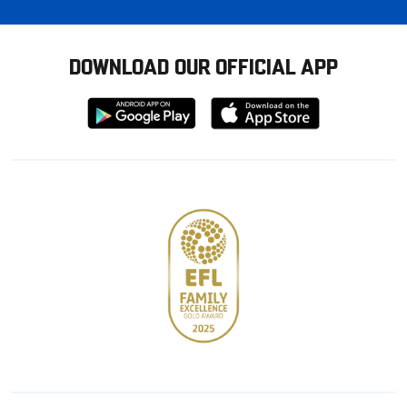
DOWNLOAD OUR OFFICIAL APP
Download
Download
from
from
Google
Apple
store