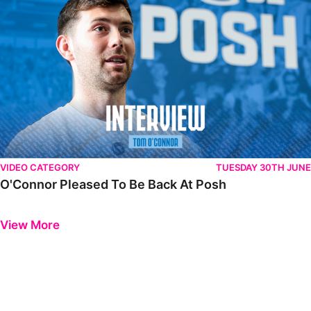
VIDEO CATEGORY
TUESDAY 30TH JUNE
O'Connor Pleased To Be Back At Posh
Previous
Next
View More