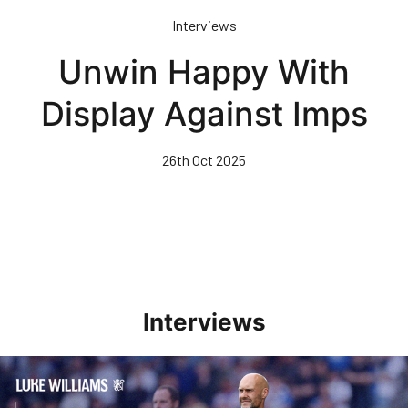
Skip
Interviews
to
main
Unwin Happy With
content
Display Against Imps
26th Oct 2025
Interviews
Williams Pleased With Cup Progress