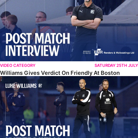
VIDEO CATEGORY
SATURDAY 25TH JULY
Williams Gives Verdict On Friendly At Boston
Williams Reflects On Pre-Season Win