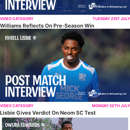
VIDEO CATEGORY
TUESDAY 21ST JULY
Williams Reflects On Pre-Season Win
Lisbie Gives Verdict On Neom SC Test
VIDEO CATEGORY
MONDAY 20TH JULY
Lisbie Gives Verdict On Neom SC Test
Edwards Relishing Attacking Instructions