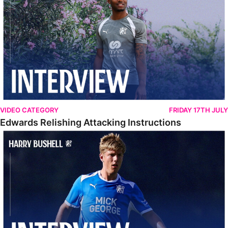
VIDEO CATEGORY
FRIDAY 17TH JULY
Edwards Relishing Attacking Instructions
Bushell Enjoying Week In Spain With First Team Squad