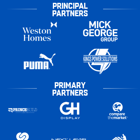
PRINCIPAL
PARTNERS
PRIMARY
PARTNERS