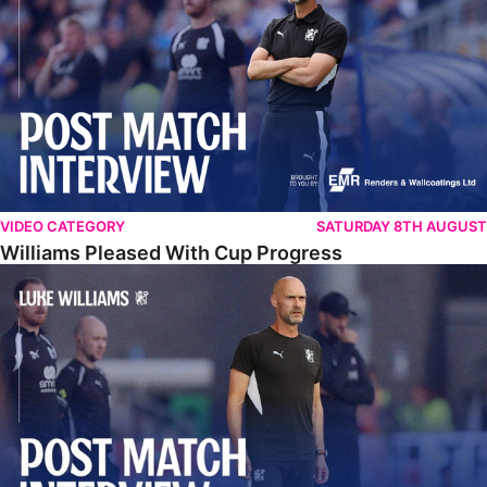
VIDEO CATEGORY
SATURDAY 8TH AUGUST
Williams Pleased With Cup Progress
Williams Happy With Elements Of Performance