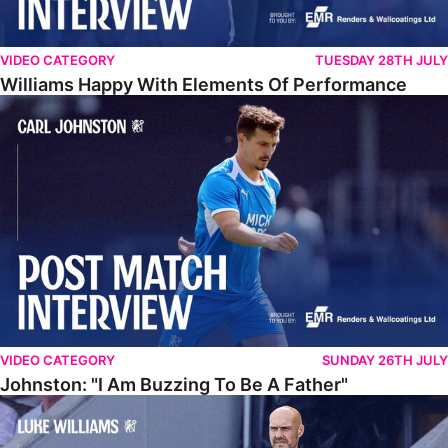
VIDEO CATEGORY
TUESDAY 28TH JULY
Williams Happy With Elements Of Performance
Johnston: "I Am Buzzing To Be A Father"
VIDEO CATEGORY
SUNDAY 26TH JULY
Johnston: "I Am Buzzing To Be A Father"
Williams Gives Verdict On Friendly At Boston