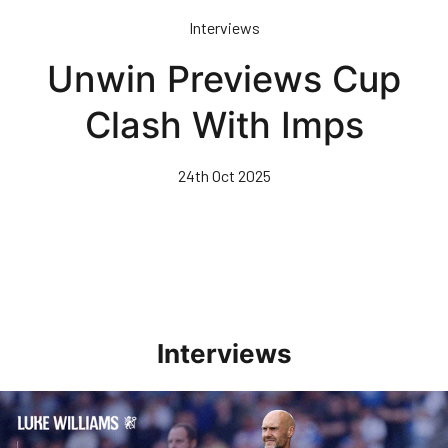
Skip
Interviews
to
main
Unwin Previews Cup
content
Clash With Imps
24th Oct 2025
Interviews
Williams Pleased With Cup Progress