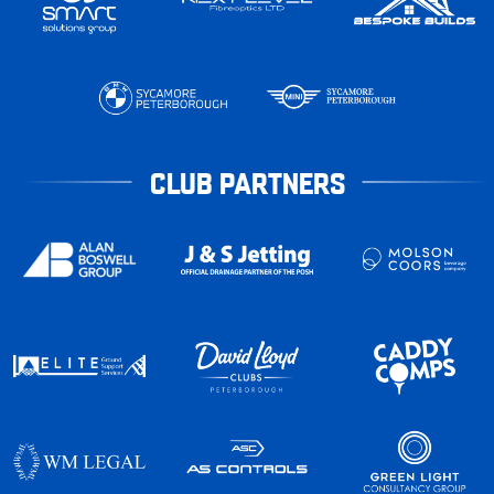
CLUB PARTNERS