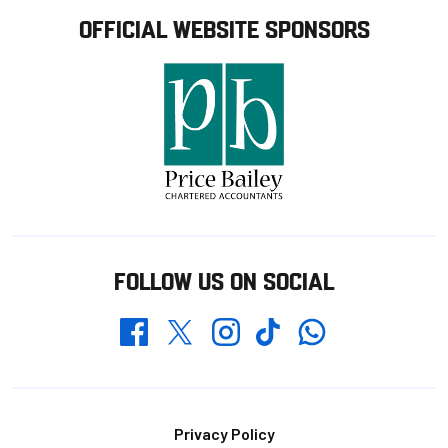
OFFICIAL WEBSITE SPONSORS
FOLLOW US ON SOCIAL
Whatsapp
Twitter
Facebook
Instagram
TikTok
Footer
Privacy Policy