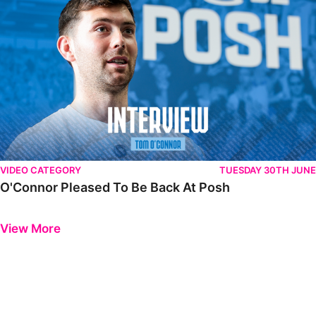
VIDEO CATEGORY
TUESDAY 30TH JUNE
O'Connor Pleased To Be Back At Posh
Previous
Next
View More