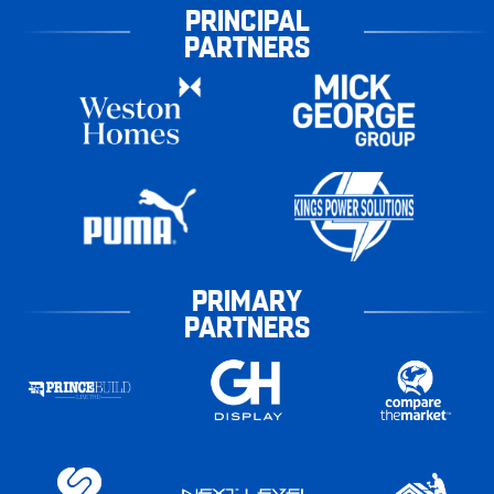
PRINCIPAL
PARTNERS
PRIMARY
PARTNERS