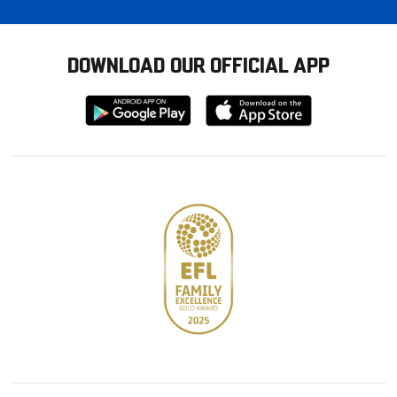
DOWNLOAD OUR OFFICIAL APP
Download
Download
from
from
Google
Apple
store