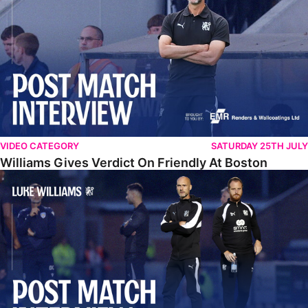
VIDEO CATEGORY
SATURDAY 25TH JULY
Williams Gives Verdict On Friendly At Boston
Williams Reflects On Pre-Season Win