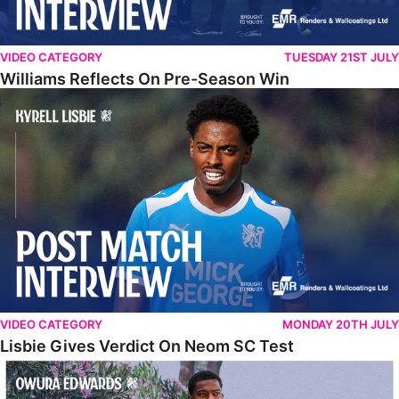
VIDEO CATEGORY
TUESDAY 21ST JULY
Williams Reflects On Pre-Season Win
Lisbie Gives Verdict On Neom SC Test
VIDEO CATEGORY
MONDAY 20TH JULY
Lisbie Gives Verdict On Neom SC Test
Edwards Relishing Attacking Instructions