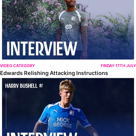
VIDEO CATEGORY
FRIDAY 17TH JULY
Edwards Relishing Attacking Instructions
Bushell Enjoying Week In Spain With First Team Squad