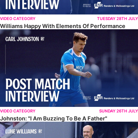
VIDEO CATEGORY
TUESDAY 28TH JULY
Williams Happy With Elements Of Performance
Johnston: "I Am Buzzing To Be A Father"
VIDEO CATEGORY
SUNDAY 26TH JULY
Johnston: "I Am Buzzing To Be A Father"
Williams Gives Verdict On Friendly At Boston