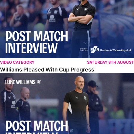
VIDEO CATEGORY
SATURDAY 8TH AUGUST
Williams Pleased With Cup Progress
Williams Happy With Elements Of Performance