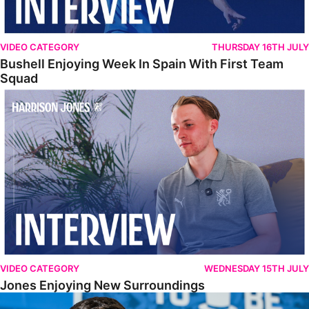
VIDEO CATEGORY
THURSDAY 16TH JULY
Bushell Enjoying Week In Spain With First Team
Squad
Jones Enjoying New Surroundings
VIDEO CATEGORY
WEDNESDAY 15TH JULY
Jones Enjoying New Surroundings
O'Connor Pleased To Be Back At Posh