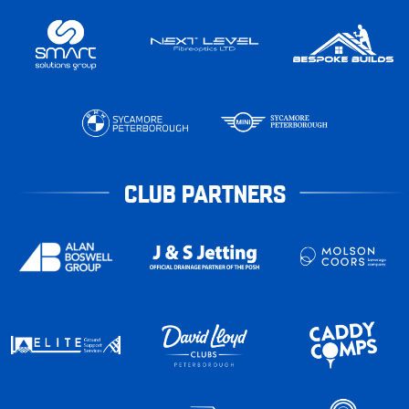
CLUB PARTNERS