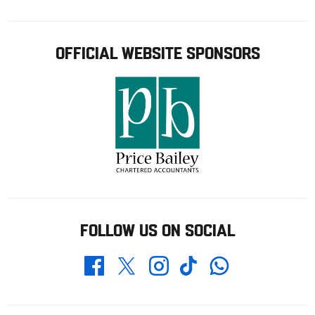
OFFICIAL WEBSITE SPONSORS
FOLLOW US ON SOCIAL
Whatsapp
Twitter
Facebook
Instagram
TikTok