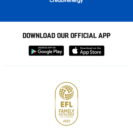
DOWNLOAD OUR OFFICIAL APP
Download
Download
from
from
Google
Apple
store