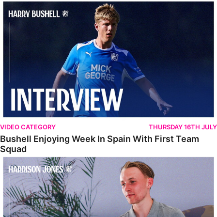
Bushell Enjoying Week In Spain With First Team Squad
VIDEO CATEGORY
THURSDAY 16TH JULY
Bushell Enjoying Week In Spain With First Team
Squad
Jones Enjoying New Surroundings