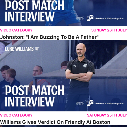
VIDEO CATEGORY
SUNDAY 26TH JULY
Johnston: "I Am Buzzing To Be A Father"
Williams Gives Verdict On Friendly At Boston
VIDEO CATEGORY
SATURDAY 25TH JULY
Williams Gives Verdict On Friendly At Boston