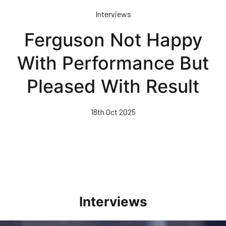
Skip
Interviews
to
main
Ferguson Not Happy
content
With Performance But
Pleased With Result
18th Oct 2025
Interviews