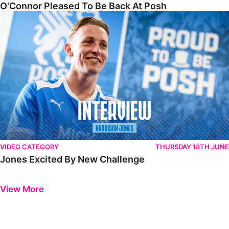
O'Connor Pleased To Be Back At Posh
Jones Excited By New Challenge
VIDEO CATEGORY
THURSDAY 18TH JUNE
Jones Excited By New Challenge
Previous
Next
View More