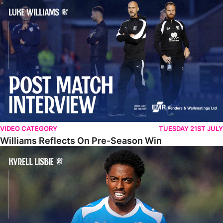
Williams Reflects On Pre-Season Win
VIDEO CATEGORY
TUESDAY 21ST JULY
Williams Reflects On Pre-Season Win
Lisbie Gives Verdict On Neom SC Test