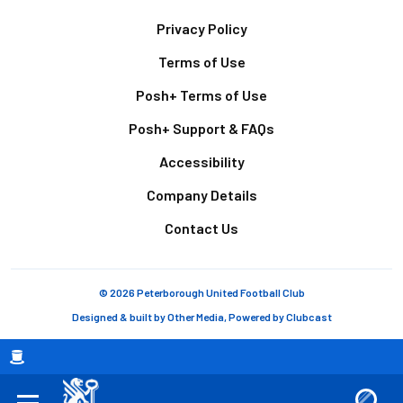
Footer
Privacy Policy
Terms of Use
Posh+ Terms of Use
Posh+ Support & FAQs
Accessibility
Company Details
Contact Us
© 2026 Peterborough United Football Club
Designed & built by
Other Media
, Powered by
Clubcast
Breadcrumb