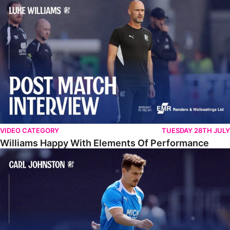
Williams Happy With Elements Of Performance
VIDEO CATEGORY
TUESDAY 28TH JULY
Williams Happy With Elements Of Performance
Johnston: "I Am Buzzing To Be A Father"