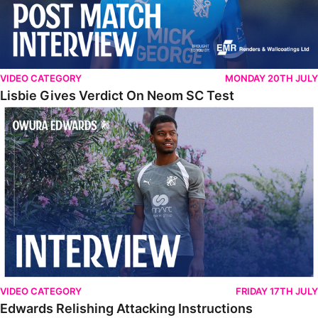
VIDEO CATEGORY
MONDAY 20TH JULY
Lisbie Gives Verdict On Neom SC Test
Edwards Relishing Attacking Instructions
VIDEO CATEGORY
FRIDAY 17TH JULY
Edwards Relishing Attacking Instructions