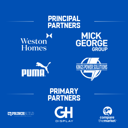
PRINCIPAL
PARTNERS
PRIMARY
PARTNERS