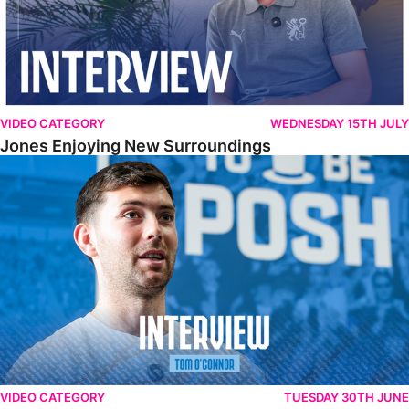
VIDEO CATEGORY
WEDNESDAY 15TH JULY
Jones Enjoying New Surroundings
O'Connor Pleased To Be Back At Posh
VIDEO CATEGORY
TUESDAY 30TH JUNE