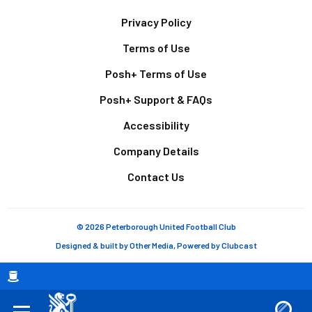
Footer
Privacy Policy
Terms of Use
Posh+ Terms of Use
Posh+ Support & FAQs
Accessibility
Company Details
Contact Us
© 2026 Peterborough United Football Club
Designed & built by
Other Media
, Powered by
Clubcast
Breadcrumb