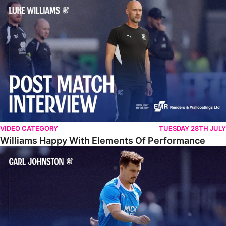
Williams Happy With Elements Of Performance
VIDEO CATEGORY
TUESDAY 28TH JULY
Williams Happy With Elements Of Performance
Johnston: "I Am Buzzing To Be A Father"