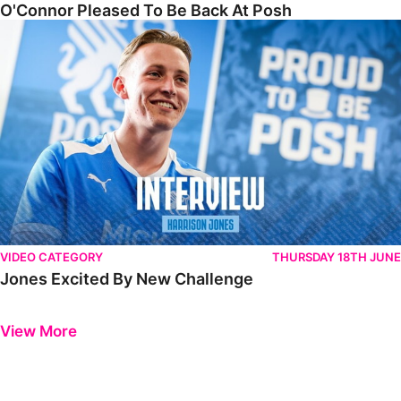
O'Connor Pleased To Be Back At Posh
Jones Excited By New Challenge
VIDEO CATEGORY
THURSDAY 18TH JUNE
Jones Excited By New Challenge
Previous
Next
View More