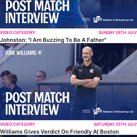
VIDEO CATEGORY
SUNDAY 26TH JULY
Johnston: "I Am Buzzing To Be A Father"
Williams Gives Verdict On Friendly At Boston
VIDEO CATEGORY
SATURDAY 25TH JULY
Williams Gives Verdict On Friendly At Boston