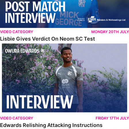
VIDEO CATEGORY
MONDAY 20TH JULY
Lisbie Gives Verdict On Neom SC Test
Edwards Relishing Attacking Instructions
VIDEO CATEGORY
FRIDAY 17TH JULY
Edwards Relishing Attacking Instructions