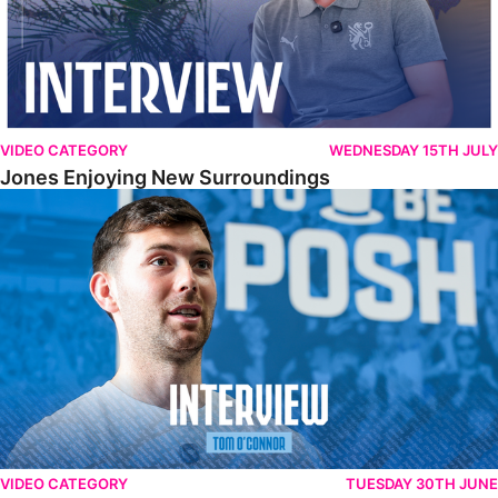
VIDEO CATEGORY
WEDNESDAY 15TH JULY
Jones Enjoying New Surroundings
O'Connor Pleased To Be Back At Posh
VIDEO CATEGORY
TUESDAY 30TH JUNE