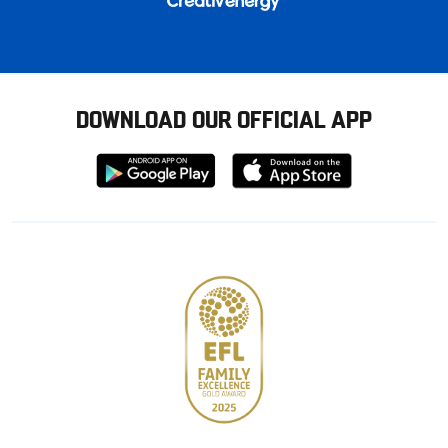
DOWNLOAD OUR OFFICIAL APP
Download
Download
from
from
Google
Apple
store