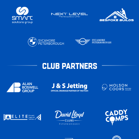
CLUB PARTNERS