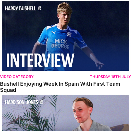
Bushell Enjoying Week In Spain With First Team Squad
VIDEO CATEGORY
THURSDAY 16TH JULY
Bushell Enjoying Week In Spain With First Team
Squad
Jones Enjoying New Surroundings