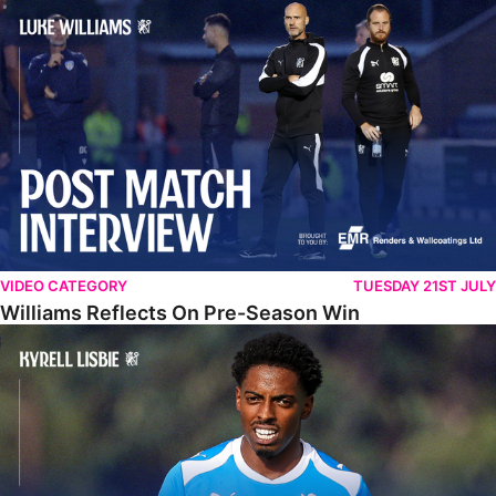
Williams Reflects On Pre-Season Win
VIDEO CATEGORY
TUESDAY 21ST JULY
Williams Reflects On Pre-Season Win
Lisbie Gives Verdict On Neom SC Test