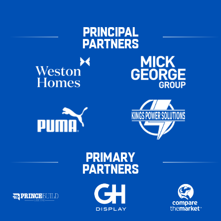
PRINCIPAL
PARTNERS
PRIMARY
PARTNERS