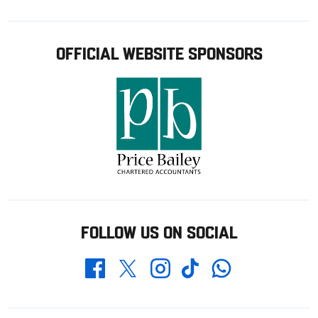
OFFICIAL WEBSITE SPONSORS
FOLLOW US ON SOCIAL
Whatsapp
Twitter
Facebook
Instagram
TikTok