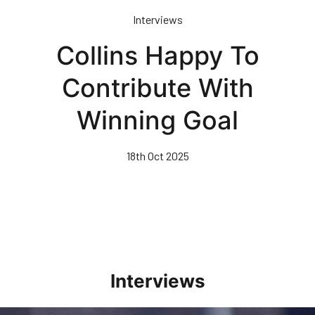
Skip
Interviews
to
main
Collins Happy To
content
Contribute With
Winning Goal
18th Oct 2025
Interviews