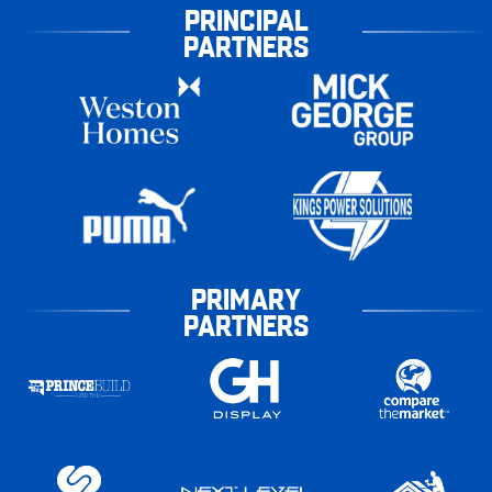
PRINCIPAL
PARTNERS
PRIMARY
PARTNERS