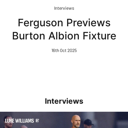
Skip
Interviews
to
main
Ferguson Previews
content
Burton Albion Fixture
16th Oct 2025
Interviews
Williams Happy With Elements Of Performance