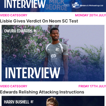
VIDEO CATEGORY
MONDAY 20TH JULY
Lisbie Gives Verdict On Neom SC Test
Edwards Relishing Attacking Instructions
VIDEO CATEGORY
FRIDAY 17TH JULY
Edwards Relishing Attacking Instructions
Bushell Enjoying Week In Spain With First Team Squad