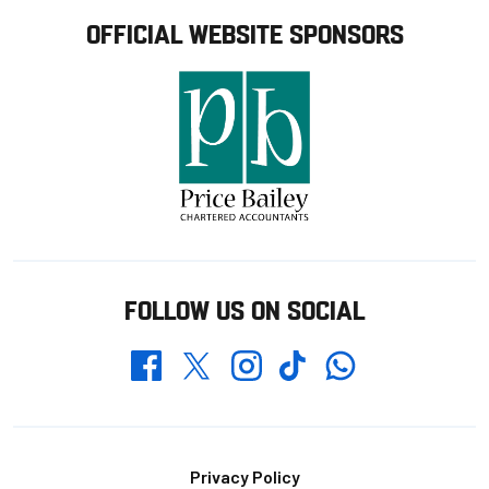
OFFICIAL WEBSITE SPONSORS
FOLLOW US ON SOCIAL
Whatsapp
Twitter
Facebook
Instagram
TikTok
Footer
Privacy Policy