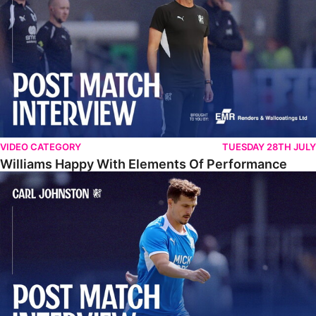
VIDEO CATEGORY
TUESDAY 28TH JULY
Williams Happy With Elements Of Performance
Johnston: "I Am Buzzing To Be A Father"