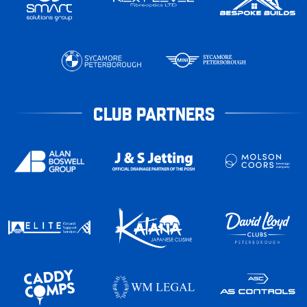
CLUB PARTNERS