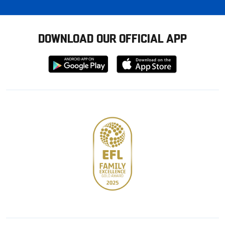
DOWNLOAD OUR OFFICIAL APP
Download
Download
from
from
Google
Apple
store