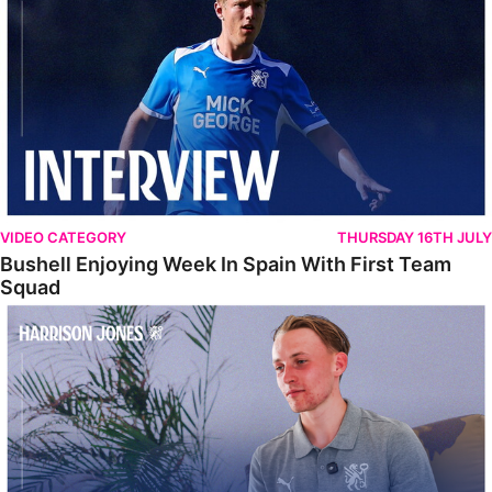
VIDEO CATEGORY
THURSDAY 16TH JULY
Bushell Enjoying Week In Spain With First Team
Squad
Jones Enjoying New Surroundings