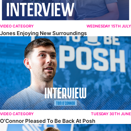
VIDEO CATEGORY
WEDNESDAY 15TH JULY
Jones Enjoying New Surroundings
O'Connor Pleased To Be Back At Posh
VIDEO CATEGORY
TUESDAY 30TH JUNE
O'Connor Pleased To Be Back At Posh
Jones Excited By New Challenge