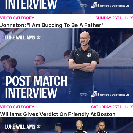
VIDEO CATEGORY
SUNDAY 26TH JULY
Johnston: "I Am Buzzing To Be A Father"
Williams Gives Verdict On Friendly At Boston
VIDEO CATEGORY
SATURDAY 25TH JULY
Williams Gives Verdict On Friendly At Boston
Williams Reflects On Pre-Season Win