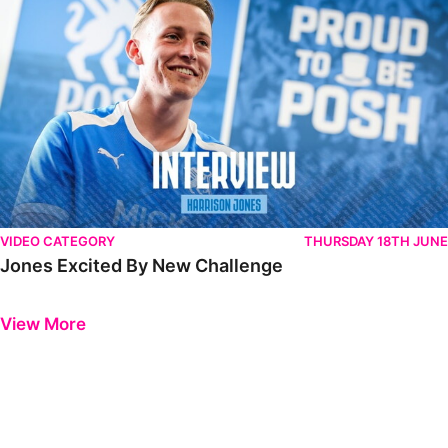
VIDEO CATEGORY
THURSDAY 18TH JUNE
Jones Excited By New Challenge
Previous
Next
View More