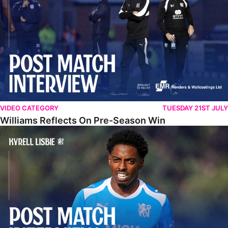
VIDEO CATEGORY
TUESDAY 21ST JULY
Williams Reflects On Pre-Season Win
Lisbie Gives Verdict On Neom SC Test