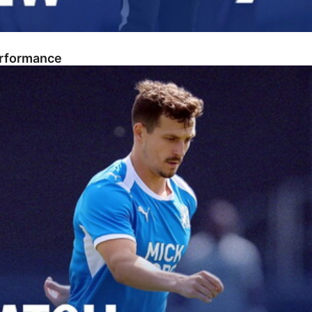
erformance