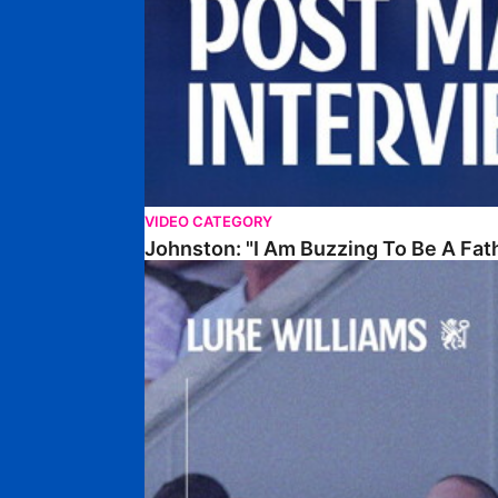
VIDEO CATEGORY
Johnston: "I Am Buzzing To Be A Fat
Williams Gives Verdict On Friendly At Boston