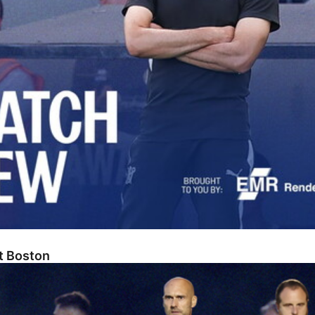
At Boston