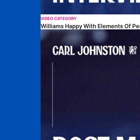
VIDEO CATEGORY
Williams Happy With Elements Of P
Johnston: "I Am Buzzing To Be A Father"