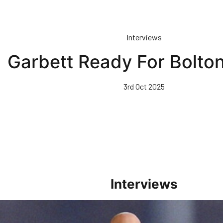
Interviews
Garbett Ready For Bolt
3rd Oct 2025
Interviews