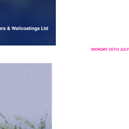
MONDAY 20TH JULY