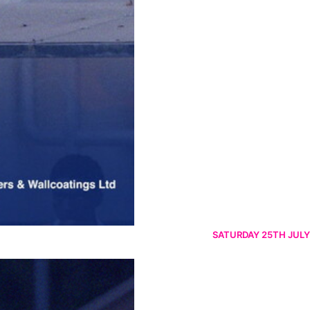
SATURDAY 25TH JULY