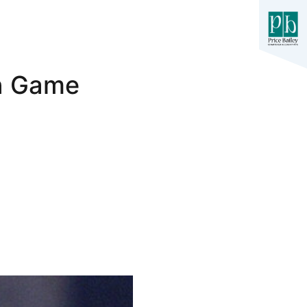
on Game