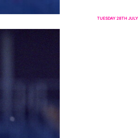
TUESDAY 28TH JULY