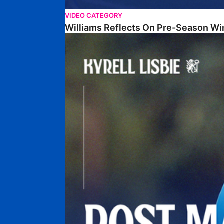
VIDEO CATEGORY
Williams Reflects On Pre-Season Wi
Lisbie Gives Verdict On Neom SC Test