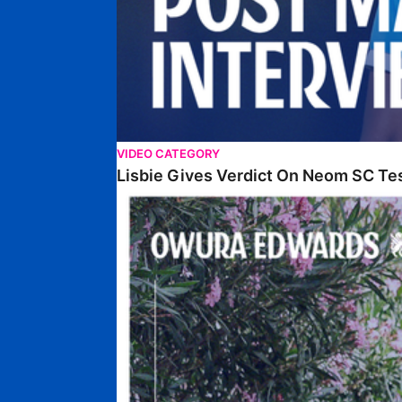
VIDEO CATEGORY
Lisbie Gives Verdict On Neom SC Te
Edwards Relishing Attacking Instructions