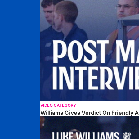
VIDEO CATEGORY
Williams Gives Verdict On Friendly 
Williams Reflects On Pre-Season Win