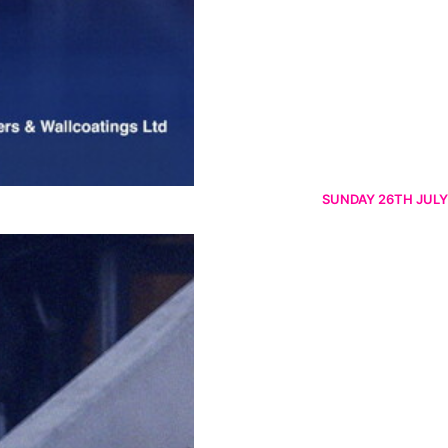
SUNDAY 26TH JULY