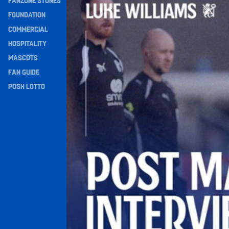
FANZONE STONES
Navigation
FOUNDATION
COMMERCIAL
HOSPITALITY
MASCOTS
FAN GUIDE
POSH LOTTO