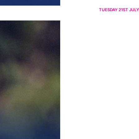
TUESDAY 21ST JULY