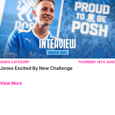
VIDEO CATEGORY
THURSDAY 18TH JUNE
Jones Excited By New Challenge
Previous
Next
View More