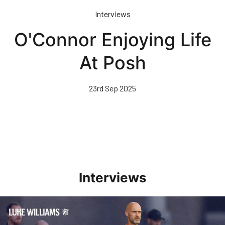
Skip
Interviews
to
main
O'Connor Enjoying Life
content
At Posh
23rd Sep 2025
Interviews
Williams Happy With Elements Of Performance