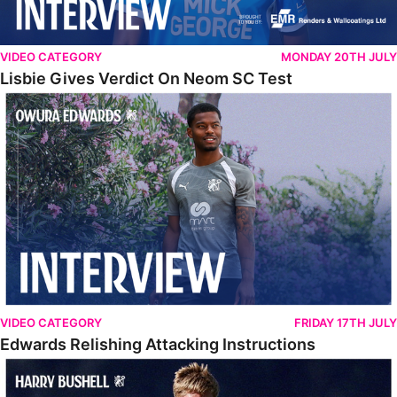
VIDEO CATEGORY
MONDAY 20TH JULY
Lisbie Gives Verdict On Neom SC Test
Edwards Relishing Attacking Instructions
VIDEO CATEGORY
FRIDAY 17TH JULY
Edwards Relishing Attacking Instructions
Bushell Enjoying Week In Spain With First Team Squad