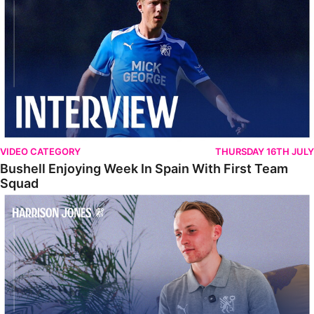
VIDEO CATEGORY
THURSDAY 16TH JULY
Bushell Enjoying Week In Spain With First Team
Squad
Jones Enjoying New Surroundings