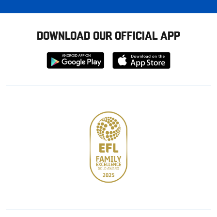
DOWNLOAD OUR OFFICIAL APP
Download
Download
from
from
Google
Apple
store