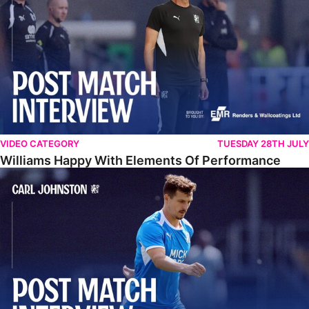
VIDEO CATEGORY
TUESDAY 28TH JULY
Williams Happy With Elements Of Performance
Johnston: "I Am Buzzing To Be A Father"