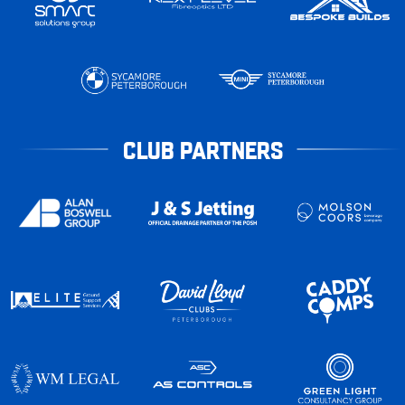
CLUB PARTNERS