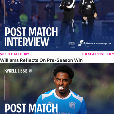
VIDEO CATEGORY
TUESDAY 21ST JULY
Williams Reflects On Pre-Season Win
Lisbie Gives Verdict On Neom SC Test