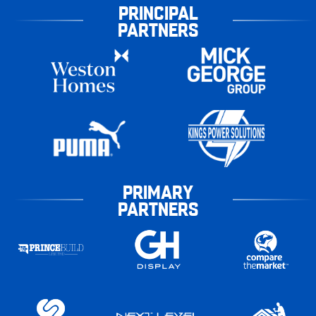
PRINCIPAL
PARTNERS
PRIMARY
PARTNERS