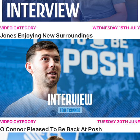
VIDEO CATEGORY
WEDNESDAY 15TH JULY
Jones Enjoying New Surroundings
O'Connor Pleased To Be Back At Posh
VIDEO CATEGORY
TUESDAY 30TH JUNE
O'Connor Pleased To Be Back At Posh
Jones Excited By New Challenge