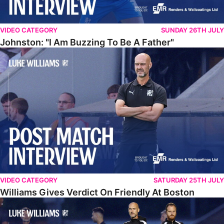
VIDEO CATEGORY
SUNDAY 26TH JULY
Johnston: "I Am Buzzing To Be A Father"
Williams Gives Verdict On Friendly At Boston
VIDEO CATEGORY
SATURDAY 25TH JULY
Williams Gives Verdict On Friendly At Boston
Williams Reflects On Pre-Season Win