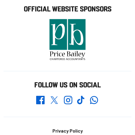
OFFICIAL WEBSITE SPONSORS
FOLLOW US ON SOCIAL
Whatsapp
Twitter
Facebook
Instagram
TikTok
Footer
Privacy Policy