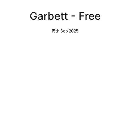
Skip
to
Garbett - Free
main
content
15th Sep 2025