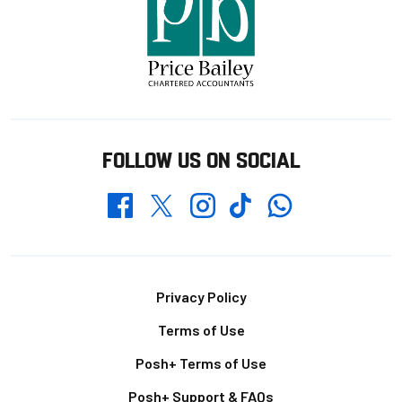
FOLLOW US ON SOCIAL
Whatsapp
Twitter
Facebook
Instagram
TikTok
Footer
Privacy Policy
Terms of Use
Posh+ Terms of Use
Posh+ Support & FAQs