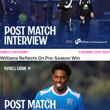
VIDEO CATEGORY
TUESDAY 21ST JULY
Williams Reflects On Pre-Season Win
Lisbie Gives Verdict On Neom SC Test