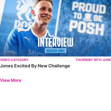
VIDEO CATEGORY
THURSDAY 18TH JUNE
Jones Excited By New Challenge
Previous
Next
View More