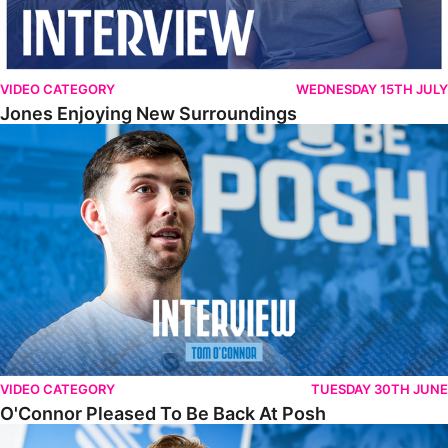
VIDEO CATEGORY
WEDNESDAY 15TH JULY
Jones Enjoying New Surroundings
O'Connor Pleased To Be Back At Posh
VIDEO CATEGORY
TUESDAY 30TH JUNE
O'Connor Pleased To Be Back At Posh
Jones Excited By New Challenge