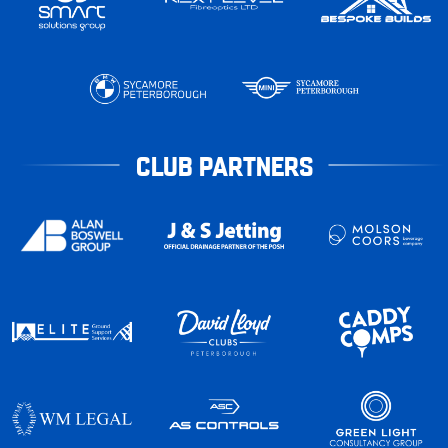
CLUB PARTNERS