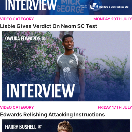
VIDEO CATEGORY
MONDAY 20TH JULY
Lisbie Gives Verdict On Neom SC Test
Edwards Relishing Attacking Instructions
VIDEO CATEGORY
FRIDAY 17TH JULY
Edwards Relishing Attacking Instructions
Bushell Enjoying Week In Spain With First Team Squad