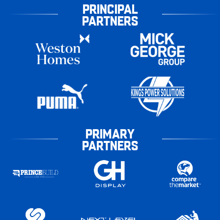
PRINCIPAL
PARTNERS
PRIMARY
PARTNERS