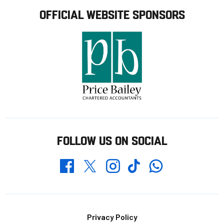
OFFICIAL WEBSITE SPONSORS
FOLLOW US ON SOCIAL
Whatsapp
Twitter
Facebook
Instagram
TikTok
Footer
Privacy Policy