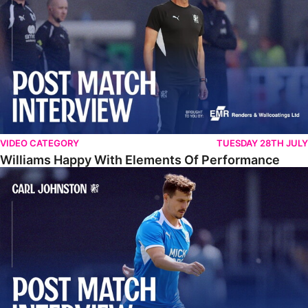
VIDEO CATEGORY
TUESDAY 28TH JULY
Williams Happy With Elements Of Performance
Johnston: "I Am Buzzing To Be A Father"