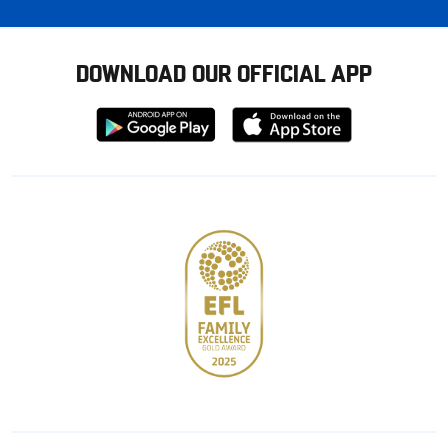
DOWNLOAD OUR OFFICIAL APP
Download
Download
from
from
Google
Apple
store