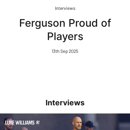
Skip
Interviews
to
main
Ferguson Proud of
content
Players
13th Sep 2025
Interviews
Williams Happy With Elements Of Performance