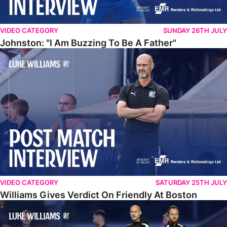
VIDEO CATEGORY
SUNDAY 26TH JULY
Johnston: "I Am Buzzing To Be A Father"
Williams Gives Verdict On Friendly At Boston
VIDEO CATEGORY
SATURDAY 25TH JULY
Williams Gives Verdict On Friendly At Boston
Williams Reflects On Pre-Season Win