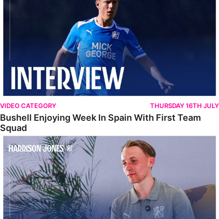
VIDEO CATEGORY
THURSDAY 16TH JULY
Bushell Enjoying Week In Spain With First Team
Squad
Jones Enjoying New Surroundings