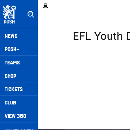
Skip
Breadcrumb
to
main
content
Peterborough United badge - Link to home
Mega
EFL Youth 
NEWS
Navigation
POSH+
TEAMS
SHOP
TICKETS
CLUB
VIEW 360
Secondary