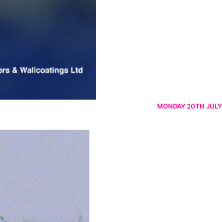
MONDAY 20TH JULY