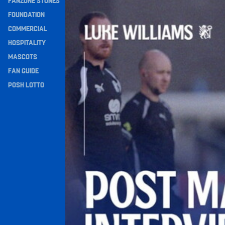
FANZONE STONES
Williams Happy With Elements Of Performance
Navigation
FOUNDATION
COMMERCIAL
HOSPITALITY
MASCOTS
FAN GUIDE
POSH LOTTO