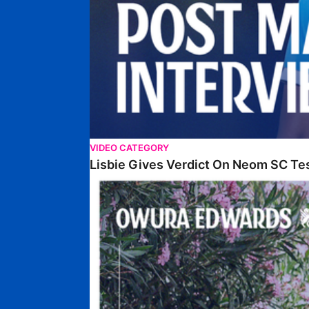
VIDEO CATEGORY
Lisbie Gives Verdict On Neom SC Te
Edwards Relishing Attacking Instructions