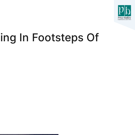
ng In Footsteps Of