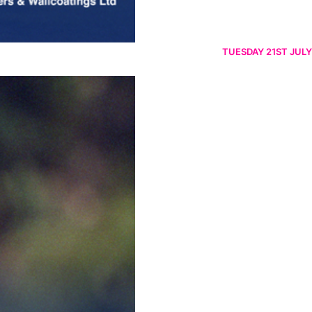
TUESDAY 21ST JULY