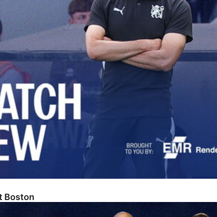
At Boston