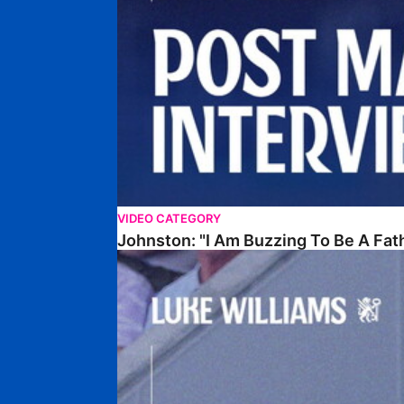
VIDEO CATEGORY
Johnston: "I Am Buzzing To Be A Fat
Williams Gives Verdict On Friendly At Boston