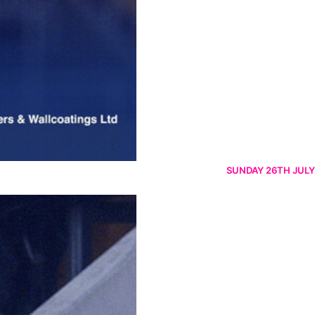
SUNDAY 26TH JULY