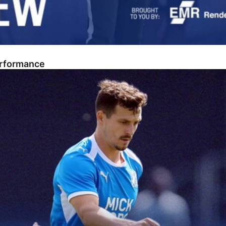
erformance