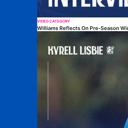
VIDEO CATEGORY
Williams Reflects On Pre-Season Wi
Lisbie Gives Verdict On Neom SC Test