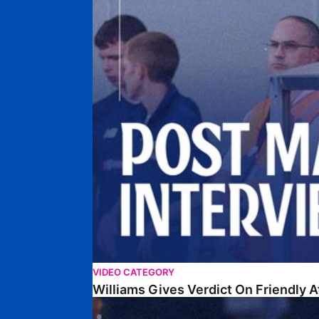
VIDEO CATEGORY
Williams Gives Verdict On Friendly 
Williams Reflects On Pre-Season Win