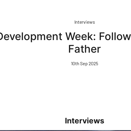
Interviews
Development Week: Followi
Father
10th Sep 2025
Interviews