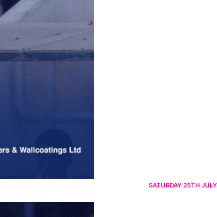
SATURDAY 25TH JULY