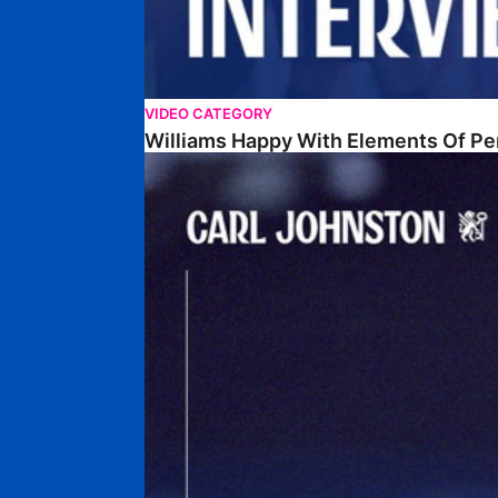
VIDEO CATEGORY
Williams Happy With Elements Of P
Johnston: "I Am Buzzing To Be A Father"