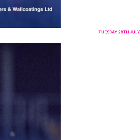
TUESDAY 28TH JULY