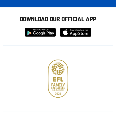
DOWNLOAD OUR OFFICIAL APP
Download
Download
from
from
Google
Apple
store