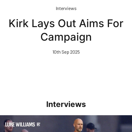
Skip
Interviews
to
main
Kirk Lays Out Aims For
content
Campaign
10th Sep 2025
Interviews
Williams Happy With Elements Of Performance