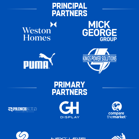
PRINCIPAL
PARTNERS
PRIMARY
PARTNERS