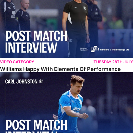
VIDEO CATEGORY
TUESDAY 28TH JULY
Williams Happy With Elements Of Performance
Johnston: "I Am Buzzing To Be A Father"