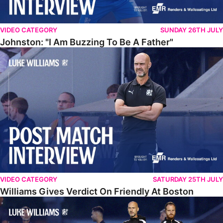
VIDEO CATEGORY
SUNDAY 26TH JULY
Johnston: "I Am Buzzing To Be A Father"
Williams Gives Verdict On Friendly At Boston
VIDEO CATEGORY
SATURDAY 25TH JULY
Williams Gives Verdict On Friendly At Boston
Williams Reflects On Pre-Season Win