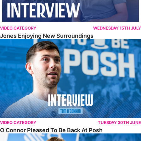
VIDEO CATEGORY
WEDNESDAY 15TH JULY
Jones Enjoying New Surroundings
O'Connor Pleased To Be Back At Posh
VIDEO CATEGORY
TUESDAY 30TH JUNE
O'Connor Pleased To Be Back At Posh
Jones Excited By New Challenge