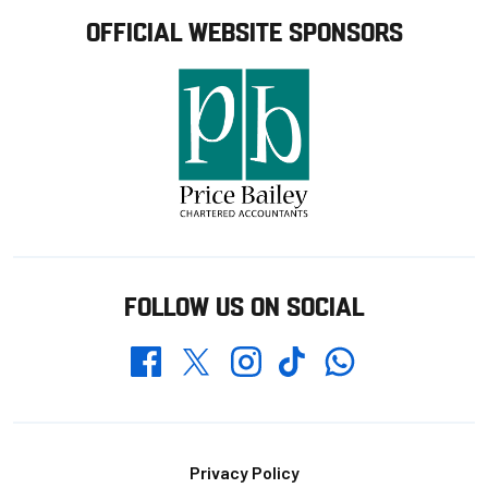
OFFICIAL WEBSITE SPONSORS
FOLLOW US ON SOCIAL
Whatsapp
Twitter
Facebook
Instagram
TikTok
Footer
Privacy Policy