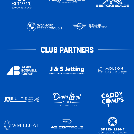
CLUB PARTNERS