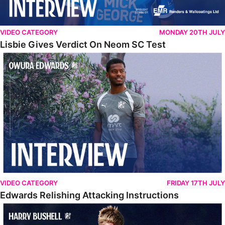
VIDEO CATEGORY
MONDAY 20TH JULY
Lisbie Gives Verdict On Neom SC Test
Edwards Relishing Attacking Instructions
VIDEO CATEGORY
FRIDAY 17TH JULY
Edwards Relishing Attacking Instructions
Bushell Enjoying Week In Spain With First Team Squad