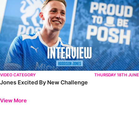
VIDEO CATEGORY
THURSDAY 18TH JUNE
Jones Excited By New Challenge
Previous
Next
View More