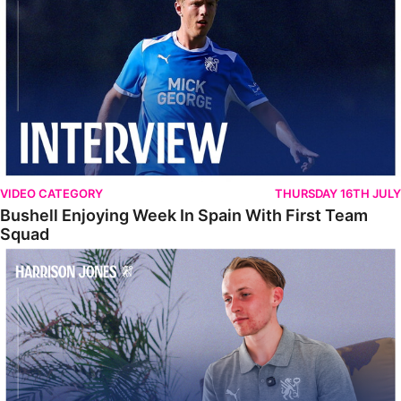
VIDEO CATEGORY
THURSDAY 16TH JULY
Bushell Enjoying Week In Spain With First Team
Squad
Jones Enjoying New Surroundings