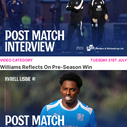
VIDEO CATEGORY
TUESDAY 21ST JULY
Williams Reflects On Pre-Season Win
Lisbie Gives Verdict On Neom SC Test