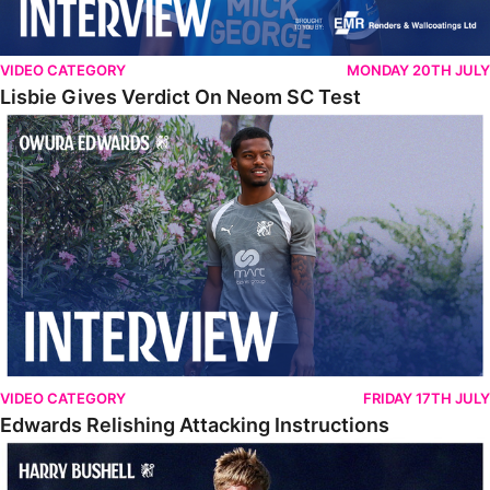
VIDEO CATEGORY
MONDAY 20TH JULY
Lisbie Gives Verdict On Neom SC Test
Edwards Relishing Attacking Instructions
VIDEO CATEGORY
FRIDAY 17TH JULY
Edwards Relishing Attacking Instructions
Bushell Enjoying Week In Spain With First Team Squad