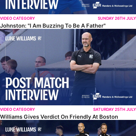
VIDEO CATEGORY
SUNDAY 26TH JULY
Johnston: "I Am Buzzing To Be A Father"
Williams Gives Verdict On Friendly At Boston
VIDEO CATEGORY
SATURDAY 25TH JULY
Williams Gives Verdict On Friendly At Boston
Williams Reflects On Pre-Season Win