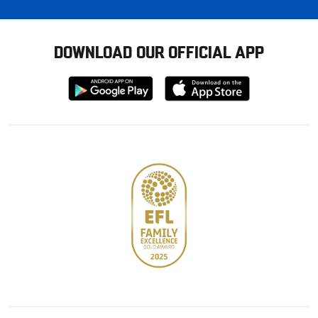
DOWNLOAD OUR OFFICIAL APP
Download
Download
from
from
Google
Apple
store