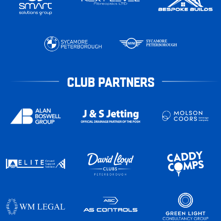
CLUB PARTNERS