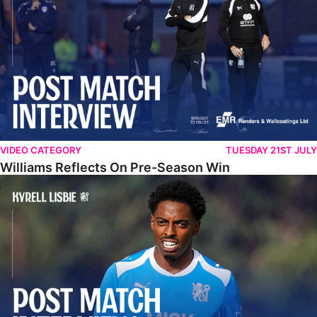
VIDEO CATEGORY
TUESDAY 21ST JULY
Williams Reflects On Pre-Season Win
Lisbie Gives Verdict On Neom SC Test