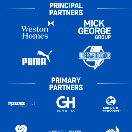
PRINCIPAL
PARTNERS
PRIMARY
PARTNERS