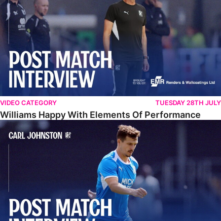
VIDEO CATEGORY
TUESDAY 28TH JULY
Williams Happy With Elements Of Performance
Johnston: "I Am Buzzing To Be A Father"