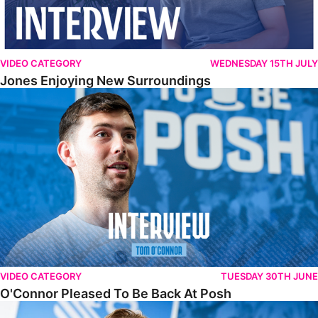
VIDEO CATEGORY
WEDNESDAY 15TH JULY
Jones Enjoying New Surroundings
O'Connor Pleased To Be Back At Posh
VIDEO CATEGORY
TUESDAY 30TH JUNE
O'Connor Pleased To Be Back At Posh
Jones Excited By New Challenge