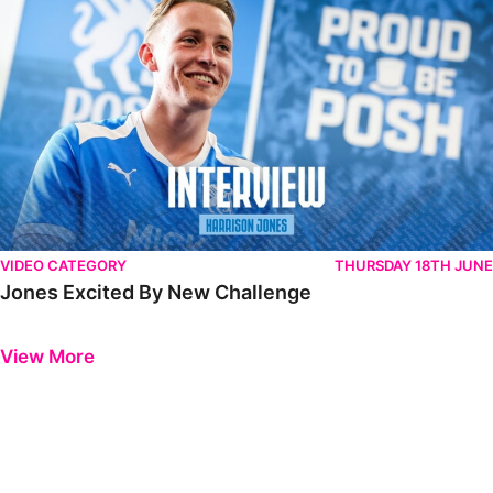
VIDEO CATEGORY
THURSDAY 18TH JUNE
Jones Excited By New Challenge
Previous
Next
View More