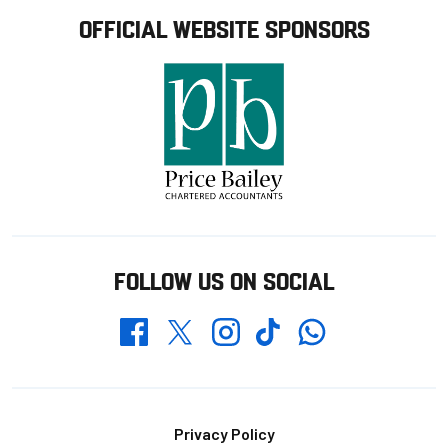
OFFICIAL WEBSITE SPONSORS
FOLLOW US ON SOCIAL
Whatsapp
Twitter
Facebook
Instagram
TikTok
Footer
Privacy Policy