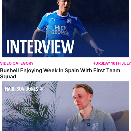
VIDEO CATEGORY
THURSDAY 16TH JULY
Bushell Enjoying Week In Spain With First Team
Squad
Jones Enjoying New Surroundings