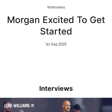
Skip
Interviews
to
main
Morgan Excited To Get
content
Started
1st Sep 2025
Interviews
Williams Happy With Elements Of Performance