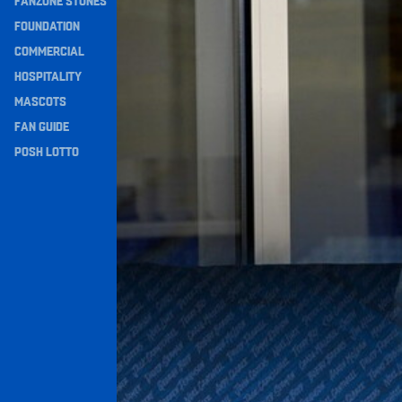
FANZONE STONES
Navigation
FOUNDATION
COMMERCIAL
HOSPITALITY
MASCOTS
FAN GUIDE
POSH LOTTO