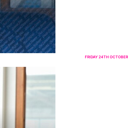
FRIDAY 24TH OCTOBER