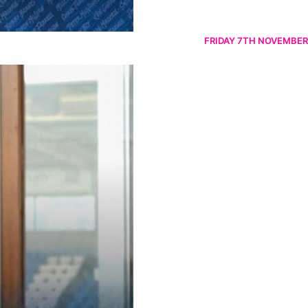
FRIDAY 7TH NOVEMBER