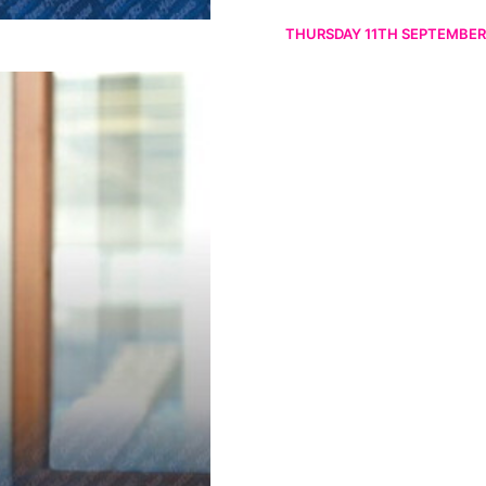
THURSDAY 11TH SEPTEMBER