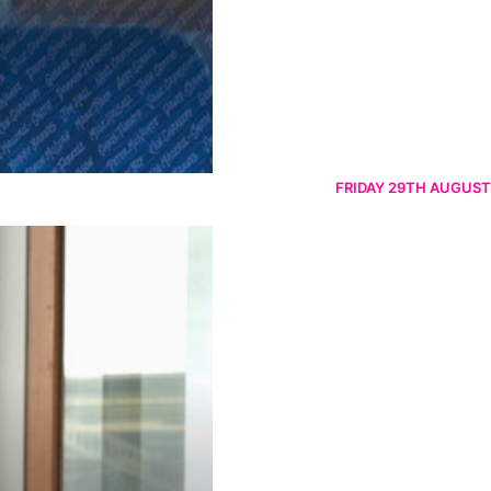
FRIDAY 29TH AUGUST