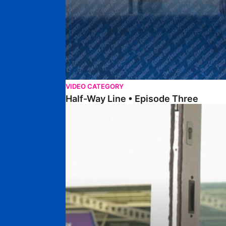
VIDEO CATEGORY
Half-Way Line • Episode Three
Half-Way Line • Episode Two