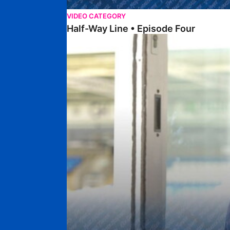
VIDEO CATEGORY
Half-Way Line • Episode Four
Half-Way Line • Episode Three