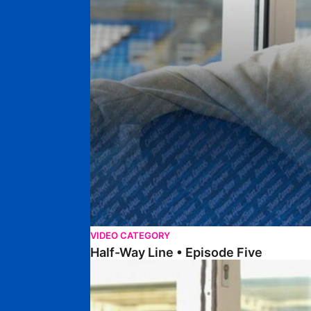
VIDEO CATEGORY
Half-Way Line • Episode Five
Half-Way Line • Episode Four