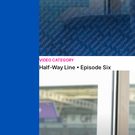
VIDEO CATEGORY
Half-Way Line • Episode Six
Half-Way Line • Episode Five