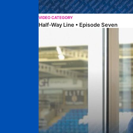
VIDEO CATEGORY
Half-Way Line • Episode Seven
Half-Way Line • Episode Six