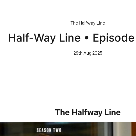
The Halfway Line
Half-Way Line • Episode
29th Aug 2025
The Halfway Line