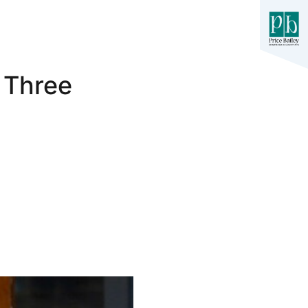
 Three