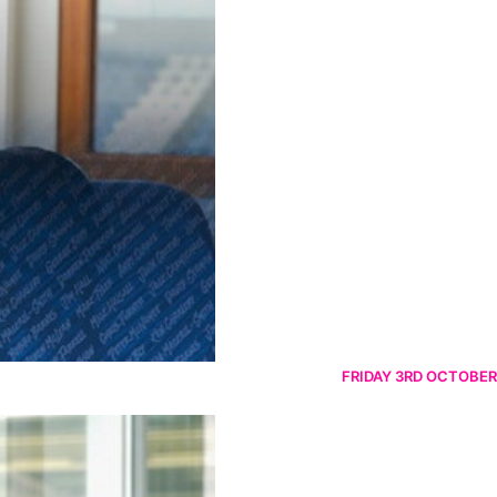
FRIDAY 3RD OCTOBER