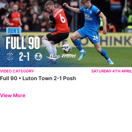
VIDEO CATEGORY
SATURDAY 4TH APRIL
Full 90 • Luton Town 2-1 Posh
Previous
Next
View More