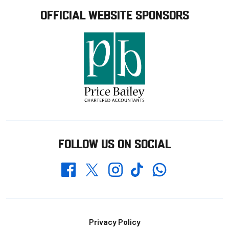
OFFICIAL WEBSITE SPONSORS
FOLLOW US ON SOCIAL
Whatsapp
Twitter
Facebook
Instagram
TikTok
Footer
Privacy Policy