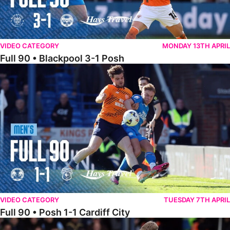
VIDEO CATEGORY
MONDAY 13TH APRIL
Full 90 • Blackpool 3-1 Posh
Full 90 • Posh 1-1 Cardiff City
VIDEO CATEGORY
TUESDAY 7TH APRIL
Full 90 • Posh 1-1 Cardiff City
Full 90 • Luton Town 2-1 Posh