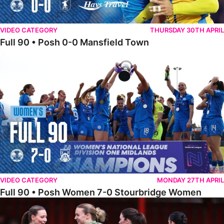
VIDEO CATEGORY
THURSDAY 30TH APRIL
Full 90 • Posh 0-0 Mansfield Town
Full 90 • Posh Women 7-0 Stourbridge Women
VIDEO CATEGORY
MONDAY 27TH APRIL
Full 90 • Posh Women 7-0 Stourbridge Women
Full 90 • Sheffield FC Women 0-2 Posh Women