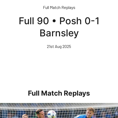
Skip
Full Match Replays
to
main
Full 90 • Posh 0-1
content
Barnsley
21st Aug 2025
Full Match Replays
Full 90 • Posh 1-3 Doncaster Rovers