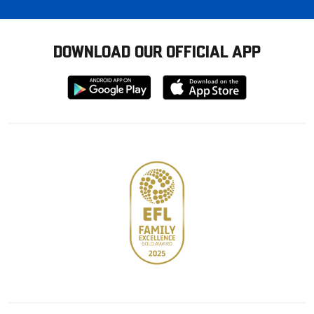
DOWNLOAD OUR OFFICIAL APP
Download
Download
from
from
Google
Apple
store