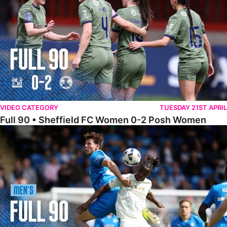
VIDEO CATEGORY
TUESDAY 21ST APRIL
Full 90 • Sheffield FC Women 0-2 Posh Women
Full 90 • Posh 1-1 Burton Albion