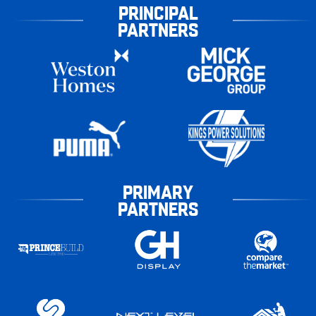
PRINCIPAL
PARTNERS
PRIMARY
PARTNERS