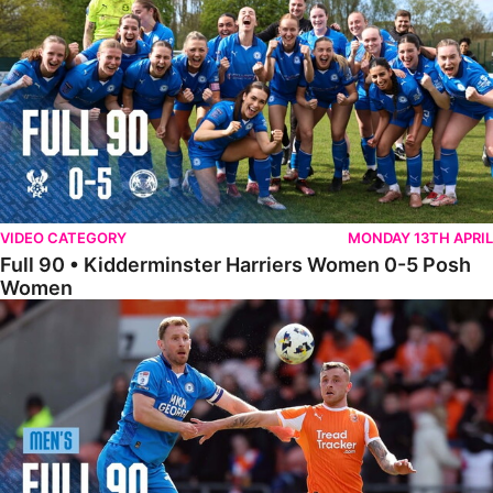
VIDEO CATEGORY
MONDAY 13TH APRIL
Full 90 • Kidderminster Harriers Women 0-5 Posh
Women
Full 90 • Blackpool 3-1 Posh