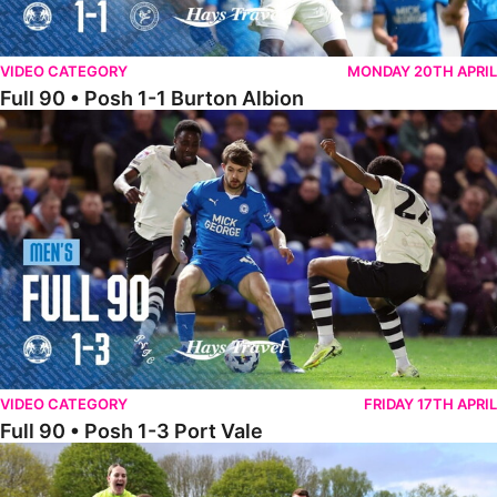
VIDEO CATEGORY
MONDAY 20TH APRIL
Full 90 • Posh 1-1 Burton Albion
Full 90 • Posh 1-3 Port Vale
VIDEO CATEGORY
FRIDAY 17TH APRIL
Full 90 • Posh 1-3 Port Vale
Full 90 • Kidderminster Harriers Women 0-5 Posh Women