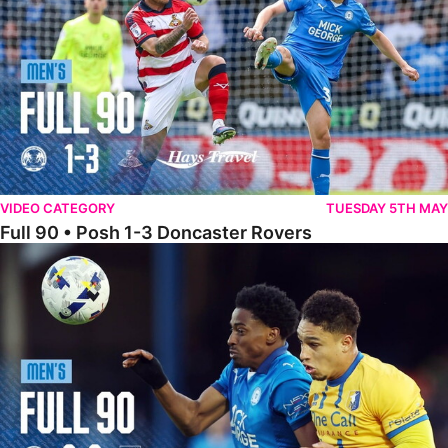
VIDEO CATEGORY
TUESDAY 5TH MAY
Full 90 • Posh 1-3 Doncaster Rovers
Full 90 • Posh 0-0 Mansfield Town