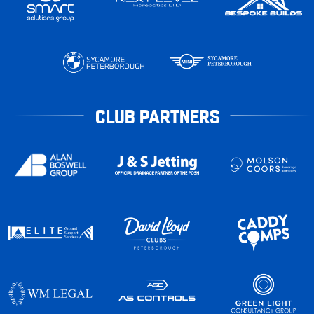
CLUB PARTNERS