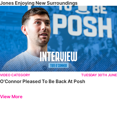
Jones Enjoying New Surroundings
O'Connor Pleased To Be Back At Posh
VIDEO CATEGORY
TUESDAY 30TH JUNE
O'Connor Pleased To Be Back At Posh
Previous
Next
View More