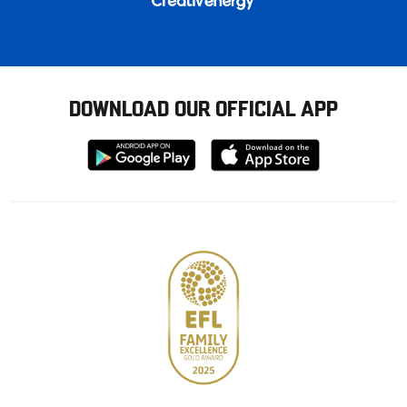
DOWNLOAD OUR OFFICIAL APP
Download
Download
from
from
Google
Apple
store