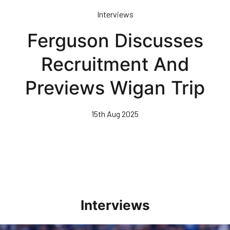
Skip
Interviews
to
main
Ferguson Discusses
content
Recruitment And
Previews Wigan Trip
15th Aug 2025
Interviews