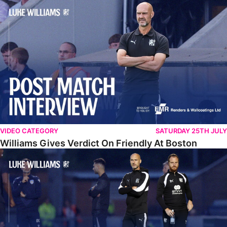
Williams Gives Verdict On Friendly At Boston
VIDEO CATEGORY
SATURDAY 25TH JULY
Williams Gives Verdict On Friendly At Boston
Williams Reflects On Pre-Season Win