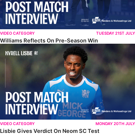
VIDEO CATEGORY
TUESDAY 21ST JULY
Williams Reflects On Pre-Season Win
Lisbie Gives Verdict On Neom SC Test
VIDEO CATEGORY
MONDAY 20TH JULY
Lisbie Gives Verdict On Neom SC Test