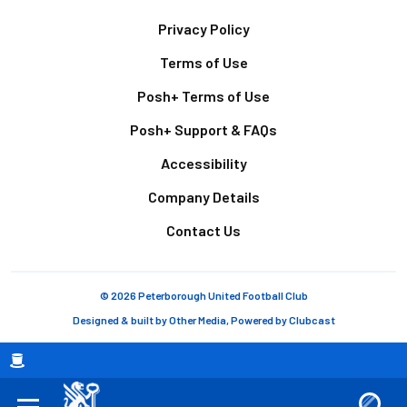
Footer
Privacy Policy
Terms of Use
Posh+ Terms of Use
Posh+ Support & FAQs
Accessibility
Company Details
Contact Us
© 2026 Peterborough United Football Club
Designed & built by
Other Media
, Powered by
Clubcast
Breadcrumb