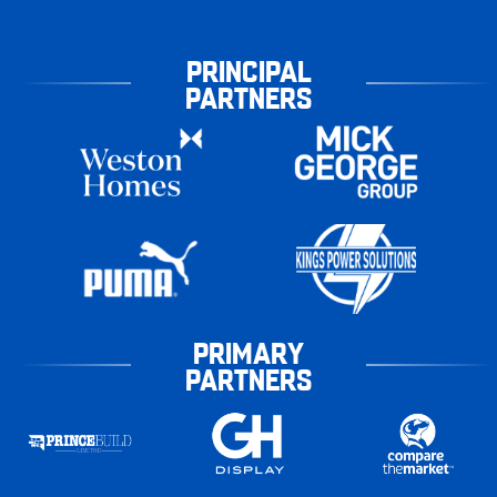
PRINCIPAL
PARTNERS
PRIMARY
PARTNERS