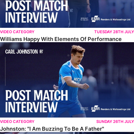
VIDEO CATEGORY
TUESDAY 28TH JULY
Williams Happy With Elements Of Performance
Johnston: "I Am Buzzing To Be A Father"
VIDEO CATEGORY
SUNDAY 26TH JULY
Johnston: "I Am Buzzing To Be A Father"