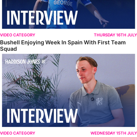
VIDEO CATEGORY
THURSDAY 16TH JULY
Bushell Enjoying Week In Spain With First Team
Squad
Jones Enjoying New Surroundings
VIDEO CATEGORY
WEDNESDAY 15TH JULY