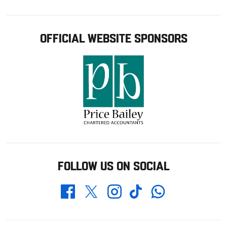
OFFICIAL WEBSITE SPONSORS
FOLLOW US ON SOCIAL
Whatsapp
Twitter
Facebook
Instagram
TikTok