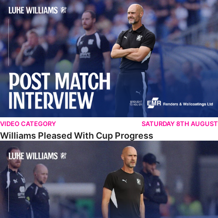
Williams Pleased With Cup Progress
VIDEO CATEGORY
SATURDAY 8TH AUGUST
Williams Pleased With Cup Progress
Williams Happy With Elements Of Performance