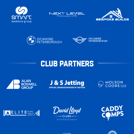
CLUB PARTNERS