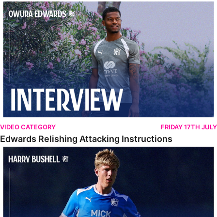
Edwards Relishing Attacking Instructions
VIDEO CATEGORY
FRIDAY 17TH JULY
Edwards Relishing Attacking Instructions
Bushell Enjoying Week In Spain With First Team Squad