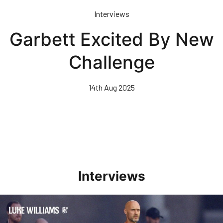
Skip
Interviews
to
main
Garbett Excited By New
content
Challenge
14th Aug 2025
Interviews
Williams Happy With Elements Of Performance