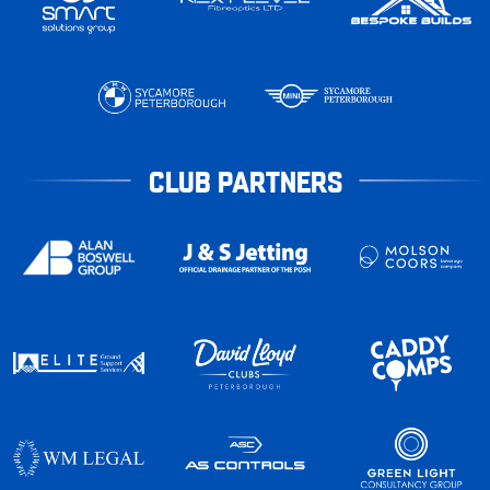
CLUB PARTNERS