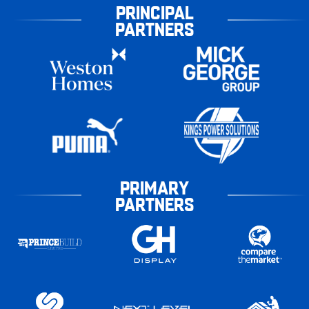
PRINCIPAL
PARTNERS
PRIMARY
PARTNERS