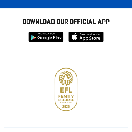
DOWNLOAD OUR OFFICIAL APP
Download
Download
from
from
Google
Apple
store