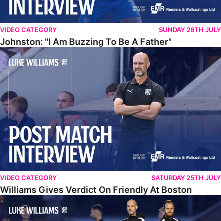
VIDEO CATEGORY
SUNDAY 26TH JULY
Johnston: "I Am Buzzing To Be A Father"
Williams Gives Verdict On Friendly At Boston
VIDEO CATEGORY
SATURDAY 25TH JULY
Williams Gives Verdict On Friendly At Boston
Williams Reflects On Pre-Season Win