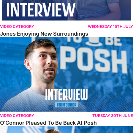
VIDEO CATEGORY
WEDNESDAY 15TH JULY
Jones Enjoying New Surroundings
O'Connor Pleased To Be Back At Posh
VIDEO CATEGORY
TUESDAY 30TH JUNE
O'Connor Pleased To Be Back At Posh
Jones Excited By New Challenge