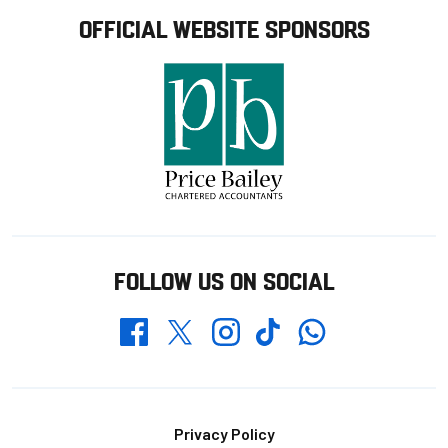
OFFICIAL WEBSITE SPONSORS
FOLLOW US ON SOCIAL
Whatsapp
Twitter
Facebook
Instagram
TikTok
Footer
Privacy Policy