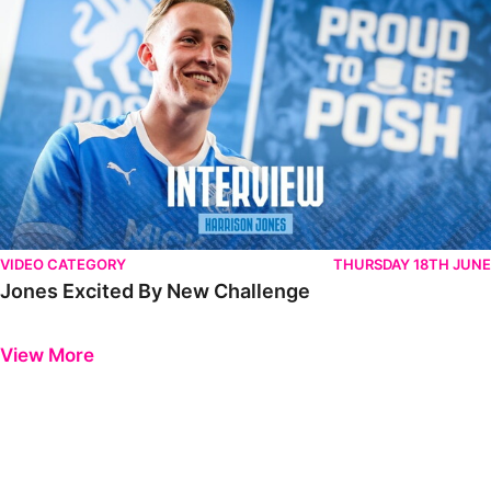
VIDEO CATEGORY
THURSDAY 18TH JUNE
Jones Excited By New Challenge
Previous
Next
View More