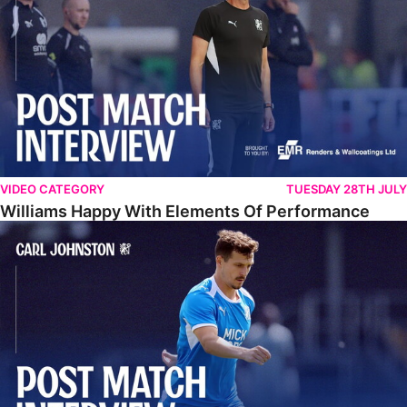
VIDEO CATEGORY
TUESDAY 28TH JULY
Williams Happy With Elements Of Performance
Johnston: "I Am Buzzing To Be A Father"