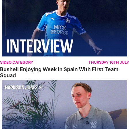
VIDEO CATEGORY
THURSDAY 16TH JULY
Bushell Enjoying Week In Spain With First Team
Squad
Jones Enjoying New Surroundings