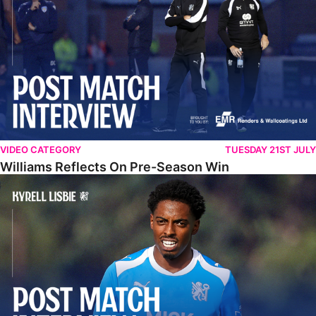
VIDEO CATEGORY
TUESDAY 21ST JULY
Williams Reflects On Pre-Season Win
Lisbie Gives Verdict On Neom SC Test