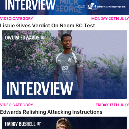
VIDEO CATEGORY
MONDAY 20TH JULY
Lisbie Gives Verdict On Neom SC Test
Edwards Relishing Attacking Instructions
VIDEO CATEGORY
FRIDAY 17TH JULY
Edwards Relishing Attacking Instructions
Bushell Enjoying Week In Spain With First Team Squad