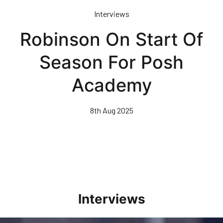
Skip
Interviews
to
main
Robinson On Start Of
content
Season For Posh
Academy
8th Aug 2025
Interviews