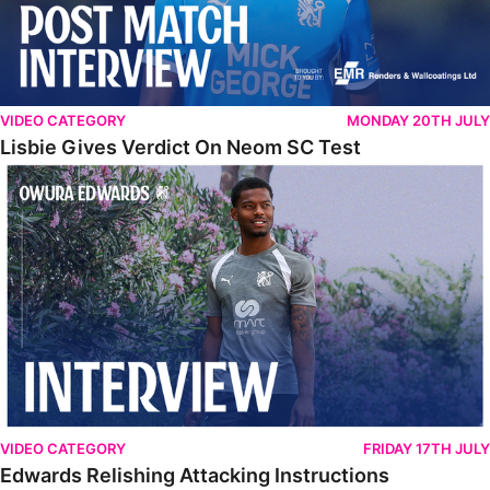
VIDEO CATEGORY
MONDAY 20TH JULY
Lisbie Gives Verdict On Neom SC Test
Edwards Relishing Attacking Instructions
VIDEO CATEGORY
FRIDAY 17TH JULY
Edwards Relishing Attacking Instructions