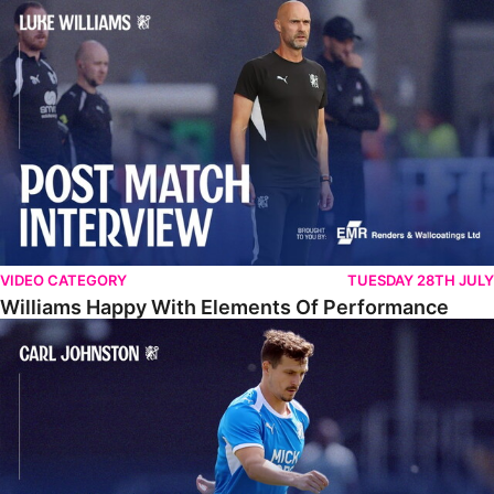
Williams Happy With Elements Of Performance
VIDEO CATEGORY
TUESDAY 28TH JULY
Williams Happy With Elements Of Performance
Johnston: "I Am Buzzing To Be A Father"