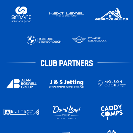
CLUB PARTNERS