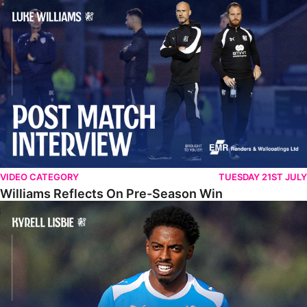
Williams Reflects On Pre-Season Win
VIDEO CATEGORY
TUESDAY 21ST JULY
Williams Reflects On Pre-Season Win
Lisbie Gives Verdict On Neom SC Test