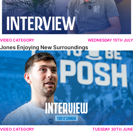
VIDEO CATEGORY
WEDNESDAY 15TH JULY
Jones Enjoying New Surroundings
O'Connor Pleased To Be Back At Posh
VIDEO CATEGORY
TUESDAY 30TH JUNE