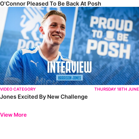
O'Connor Pleased To Be Back At Posh
Jones Excited By New Challenge
VIDEO CATEGORY
THURSDAY 18TH JUNE
Jones Excited By New Challenge
Previous
Next
View More