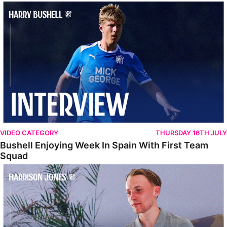
Bushell Enjoying Week In Spain With First Team Squad
VIDEO CATEGORY
THURSDAY 16TH JULY
Bushell Enjoying Week In Spain With First Team
Squad
Jones Enjoying New Surroundings