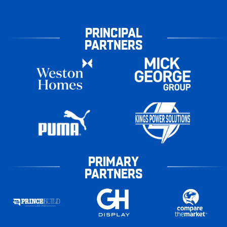
PRINCIPAL
PARTNERS
PRIMARY
PARTNERS