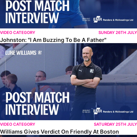
VIDEO CATEGORY
SUNDAY 26TH JULY
Johnston: "I Am Buzzing To Be A Father"
Williams Gives Verdict On Friendly At Boston
VIDEO CATEGORY
SATURDAY 25TH JULY
Williams Gives Verdict On Friendly At Boston