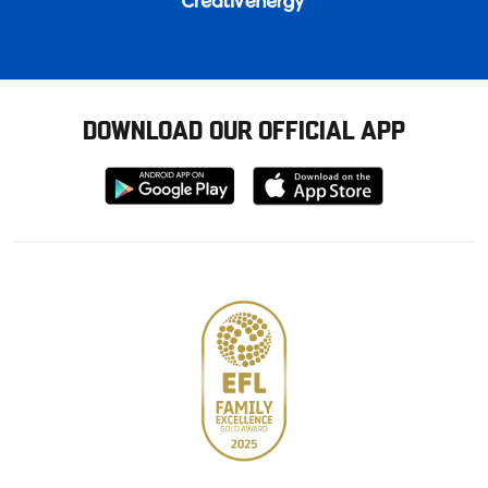
DOWNLOAD OUR OFFICIAL APP
Download
Download
from
from
Google
Apple
store