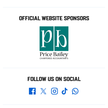
OFFICIAL WEBSITE SPONSORS
FOLLOW US ON SOCIAL
Whatsapp
Twitter
Facebook
Instagram
TikTok