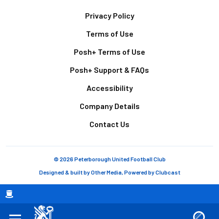
Footer
Privacy Policy
Terms of Use
Posh+ Terms of Use
Posh+ Support & FAQs
Accessibility
Company Details
Contact Us
© 2026 Peterborough United Football Club
Designed & built by
Other Media
, Powered by
Clubcast
Breadcrumb