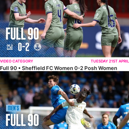
VIDEO CATEGORY
TUESDAY 21ST APRIL
Full 90 • Sheffield FC Women 0-2 Posh Women
Full 90 • Posh 1-1 Burton Albion