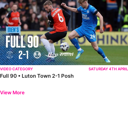
VIDEO CATEGORY
SATURDAY 4TH APRIL
Full 90 • Luton Town 2-1 Posh
Previous
Next
View More