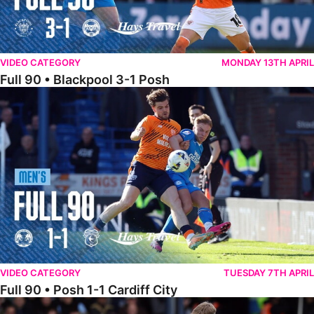
VIDEO CATEGORY
MONDAY 13TH APRIL
Full 90 • Blackpool 3-1 Posh
Full 90 • Posh 1-1 Cardiff City
VIDEO CATEGORY
TUESDAY 7TH APRIL
Full 90 • Posh 1-1 Cardiff City
Full 90 • Luton Town 2-1 Posh