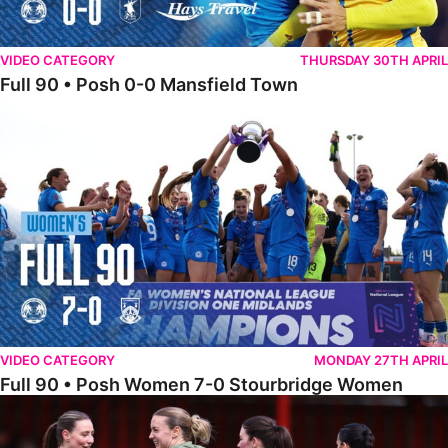
VIDEO CATEGORY
THURSDAY 30TH APRIL
Full 90 • Posh 0-0 Mansfield Town
Full 90 • Posh Women 7-0 Stourbridge Women
VIDEO CATEGORY
MONDAY 27TH APRIL
Full 90 • Posh Women 7-0 Stourbridge Women
Full 90 • Sheffield FC Women 0-2 Posh Women