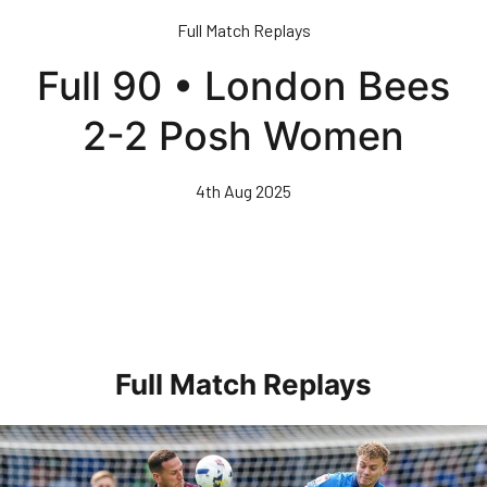
Skip
Full Match Replays
to
main
Full 90 • London Bees
content
2-2 Posh Women
4th Aug 2025
Full Match Replays
Full 90 • Posh 1-3 Doncaster Rovers