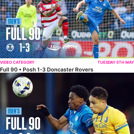
VIDEO CATEGORY
TUESDAY 5TH MAY
Full 90 • Posh 1-3 Doncaster Rovers
Full 90 • Posh 0-0 Mansfield Town