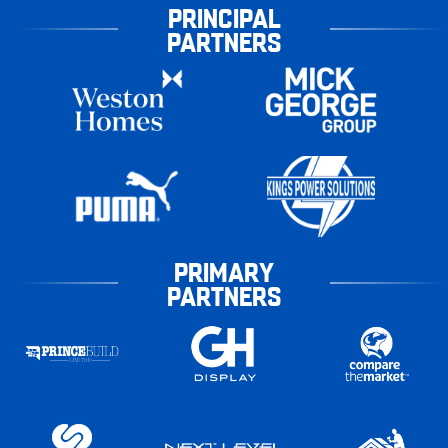
PRINCIPAL
PARTNERS
PRIMARY
PARTNERS