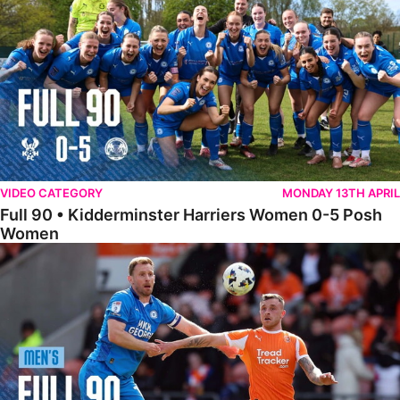
VIDEO CATEGORY
MONDAY 13TH APRIL
Full 90 • Kidderminster Harriers Women 0-5 Posh
Women
Full 90 • Blackpool 3-1 Posh