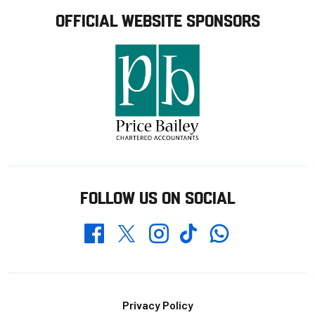
OFFICIAL WEBSITE SPONSORS
FOLLOW US ON SOCIAL
Whatsapp
Twitter
Facebook
Instagram
TikTok
Footer
Privacy Policy