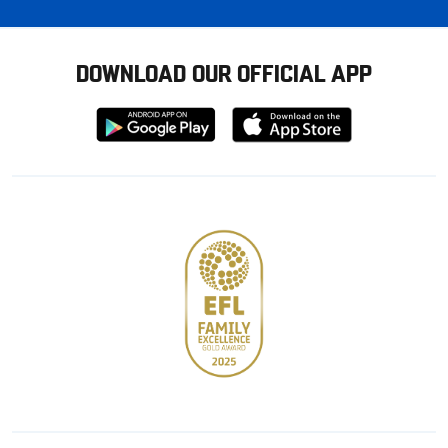
DOWNLOAD OUR OFFICIAL APP
Download
Download
from
from
Google
Apple
store