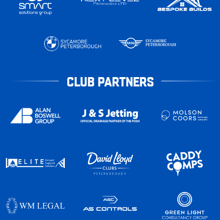
CLUB PARTNERS