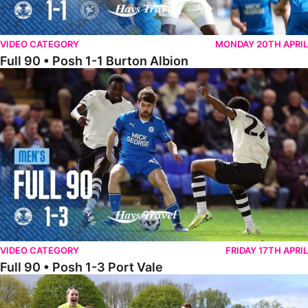
VIDEO CATEGORY
MONDAY 20TH APRIL
Full 90 • Posh 1-1 Burton Albion
Full 90 • Posh 1-3 Port Vale
VIDEO CATEGORY
FRIDAY 17TH APRIL
Full 90 • Posh 1-3 Port Vale
Full 90 • Kidderminster Harriers Women 0-5 Posh Women