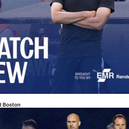
At Boston