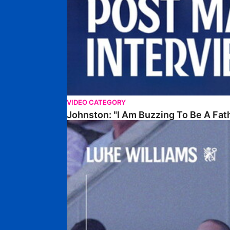
VIDEO CATEGORY
Johnston: "I Am Buzzing To Be A Fat
Williams Gives Verdict On Friendly At Boston