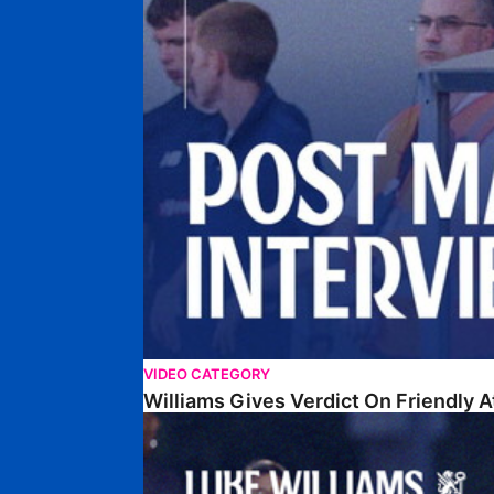
VIDEO CATEGORY
Williams Gives Verdict On Friendly 
Williams Reflects On Pre-Season Win