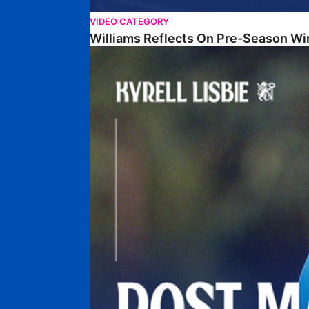
VIDEO CATEGORY
Williams Reflects On Pre-Season Wi
Lisbie Gives Verdict On Neom SC Test