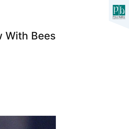
w With Bees