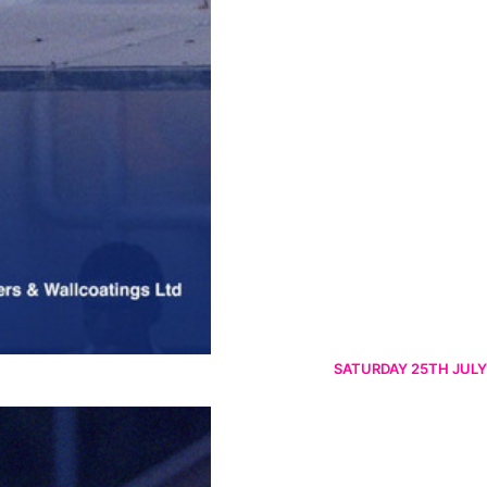
SATURDAY 25TH JULY