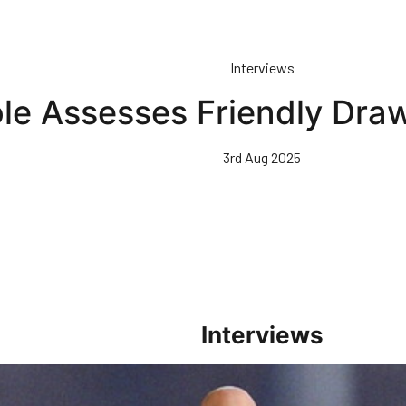
Interviews
le Assesses Friendly Dra
3rd Aug 2025
Interviews