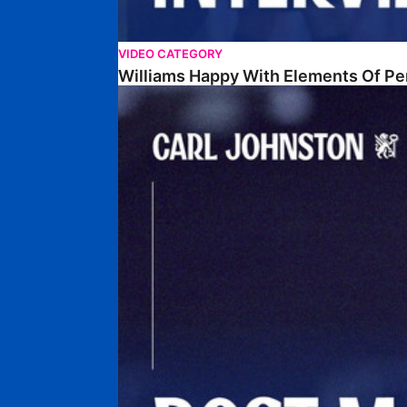
VIDEO CATEGORY
Williams Happy With Elements Of P
Johnston: "I Am Buzzing To Be A Father"