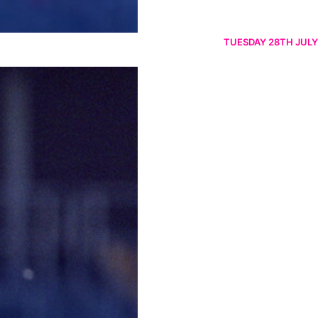
TUESDAY 28TH JULY