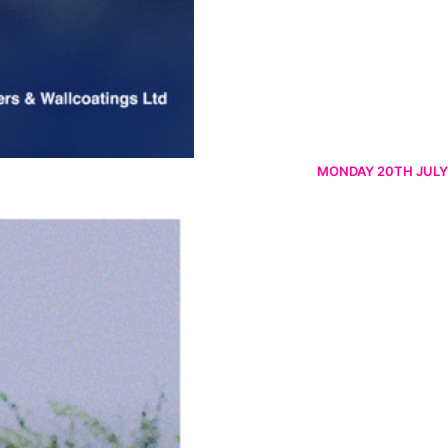
MONDAY 20TH JULY