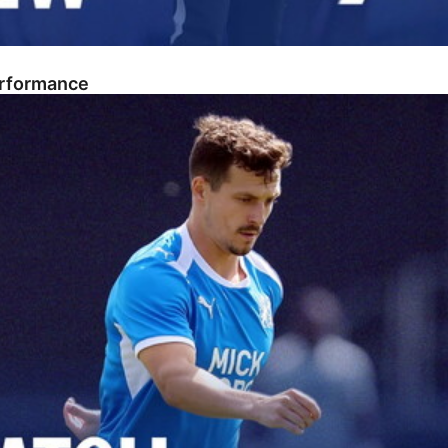
erformance