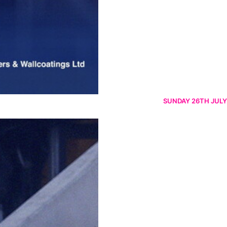
SUNDAY 26TH JULY