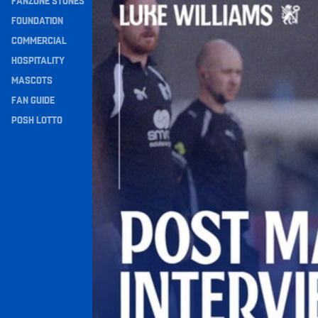
FANZONE STONES
Navigation
FOUNDATION
COMMERCIAL
HOSPITALITY
MASCOTS
FAN GUIDE
POSH LOTTO