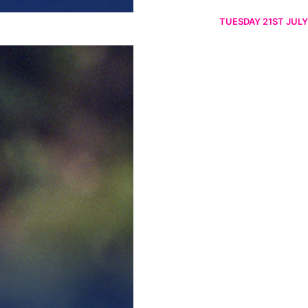
TUESDAY 21ST JULY