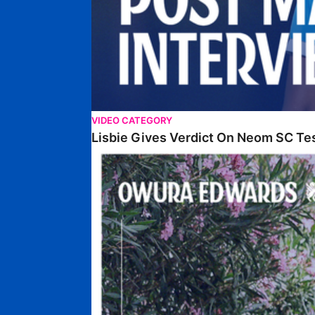
VIDEO CATEGORY
Lisbie Gives Verdict On Neom SC Te
Edwards Relishing Attacking Instructions