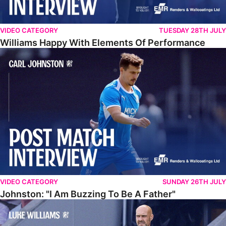
VIDEO CATEGORY
TUESDAY 28TH JULY
Williams Happy With Elements Of Performance
Johnston: "I Am Buzzing To Be A Father"
VIDEO CATEGORY
SUNDAY 26TH JULY
Johnston: "I Am Buzzing To Be A Father"
Williams Gives Verdict On Friendly At Boston