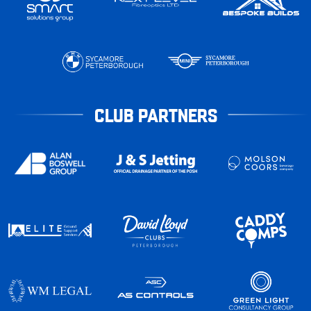
CLUB PARTNERS