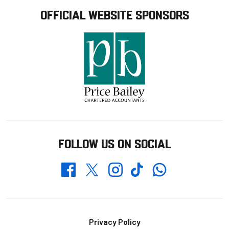
OFFICIAL WEBSITE SPONSORS
FOLLOW US ON SOCIAL
Whatsapp
Twitter
Facebook
Instagram
TikTok
Footer
Privacy Policy