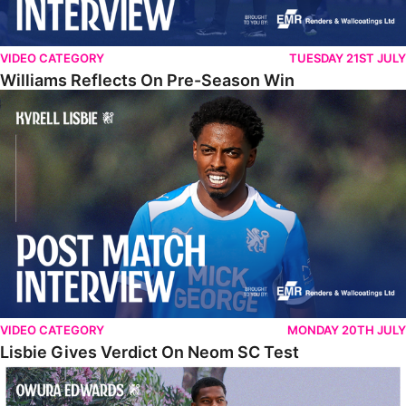
VIDEO CATEGORY
TUESDAY 21ST JULY
Williams Reflects On Pre-Season Win
Lisbie Gives Verdict On Neom SC Test
VIDEO CATEGORY
MONDAY 20TH JULY
Lisbie Gives Verdict On Neom SC Test
Edwards Relishing Attacking Instructions