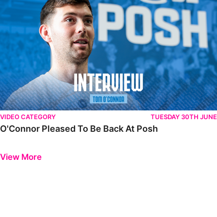
VIDEO CATEGORY
TUESDAY 30TH JUNE
O'Connor Pleased To Be Back At Posh
Previous
Next
View More