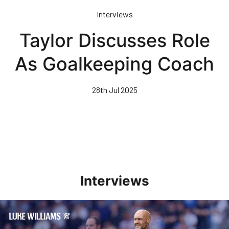
Skip
Interviews
to
main
Taylor Discusses Role
content
As Goalkeeping Coach
28th Jul 2025
Interviews
Williams Pleased With Cup Progress