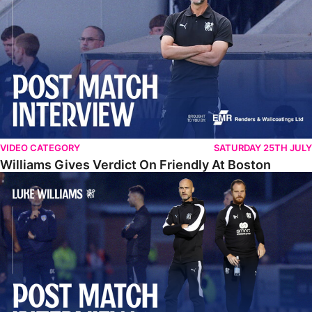
VIDEO CATEGORY
SATURDAY 25TH JULY
Williams Gives Verdict On Friendly At Boston
Williams Reflects On Pre-Season Win