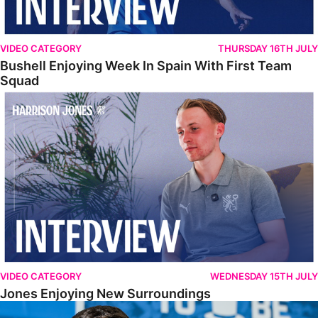
VIDEO CATEGORY
THURSDAY 16TH JULY
Bushell Enjoying Week In Spain With First Team
Squad
Jones Enjoying New Surroundings
VIDEO CATEGORY
WEDNESDAY 15TH JULY
Jones Enjoying New Surroundings
O'Connor Pleased To Be Back At Posh