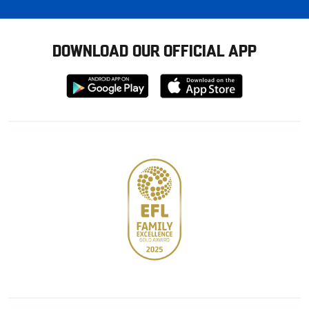
DOWNLOAD OUR OFFICIAL APP
Download
Download
from
from
Google
Apple
store