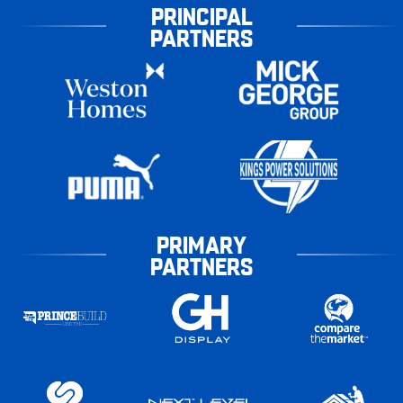
PRINCIPAL
PARTNERS
PRIMARY
PARTNERS