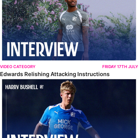
VIDEO CATEGORY
FRIDAY 17TH JULY
Edwards Relishing Attacking Instructions
Bushell Enjoying Week In Spain With First Team Squad