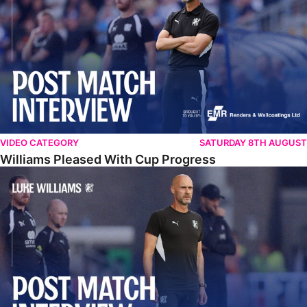
VIDEO CATEGORY
SATURDAY 8TH AUGUST
Williams Pleased With Cup Progress
Williams Happy With Elements Of Performance