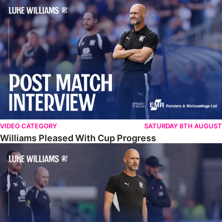
Williams Pleased With Cup Progress
VIDEO CATEGORY
SATURDAY 8TH AUGUST
Williams Pleased With Cup Progress
Williams Happy With Elements Of Performance