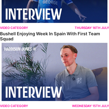
VIDEO CATEGORY
THURSDAY 16TH JULY
Bushell Enjoying Week In Spain With First Team
Squad
Jones Enjoying New Surroundings
VIDEO CATEGORY
WEDNESDAY 15TH JULY