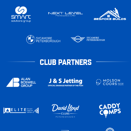
CLUB PARTNERS