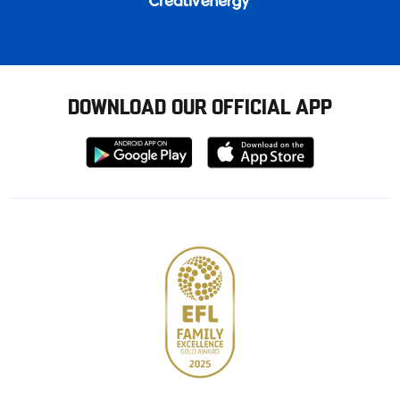
DOWNLOAD OUR OFFICIAL APP
Download
Download
from
from
Google
Apple
store