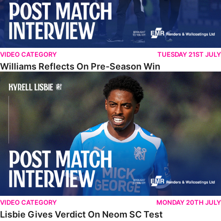
VIDEO CATEGORY
TUESDAY 21ST JULY
Williams Reflects On Pre-Season Win
Lisbie Gives Verdict On Neom SC Test
VIDEO CATEGORY
MONDAY 20TH JULY
Lisbie Gives Verdict On Neom SC Test