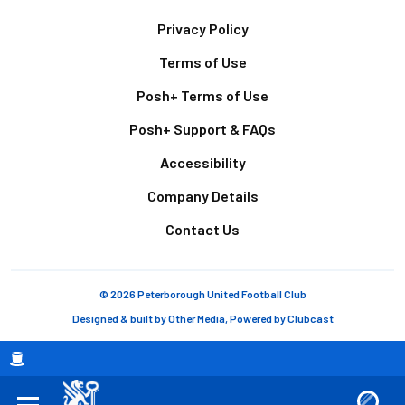
Footer
Privacy Policy
Terms of Use
Posh+ Terms of Use
Posh+ Support & FAQs
Accessibility
Company Details
Contact Us
© 2026 Peterborough United Football Club
Designed & built by
Other Media
, Powered by
Clubcast
Breadcrumb