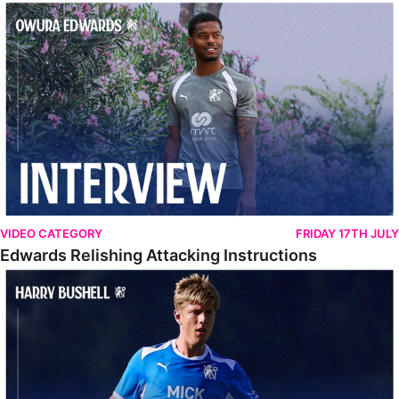
Edwards Relishing Attacking Instructions
VIDEO CATEGORY
FRIDAY 17TH JULY
Edwards Relishing Attacking Instructions
Bushell Enjoying Week In Spain With First Team Squad