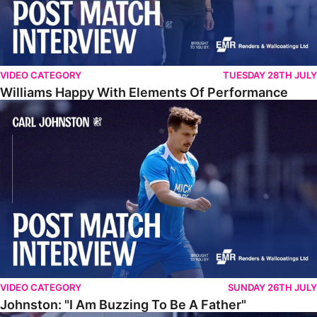
VIDEO CATEGORY
TUESDAY 28TH JULY
Williams Happy With Elements Of Performance
Johnston: "I Am Buzzing To Be A Father"
VIDEO CATEGORY
SUNDAY 26TH JULY
Johnston: "I Am Buzzing To Be A Father"