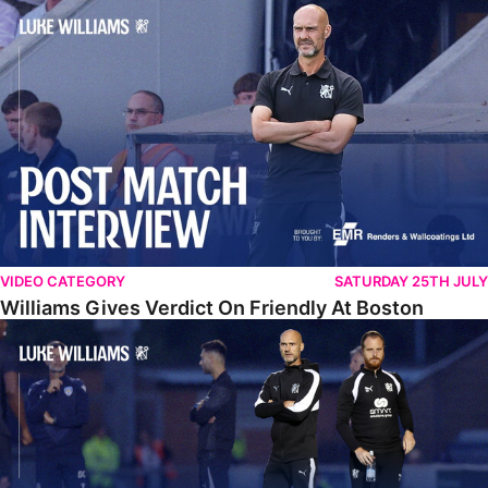
Williams Gives Verdict On Friendly At Boston
VIDEO CATEGORY
SATURDAY 25TH JULY
Williams Gives Verdict On Friendly At Boston
Williams Reflects On Pre-Season Win