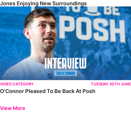
Jones Enjoying New Surroundings
O'Connor Pleased To Be Back At Posh
VIDEO CATEGORY
TUESDAY 30TH JUNE
O'Connor Pleased To Be Back At Posh
Previous
Next
View More