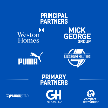
PRINCIPAL
PARTNERS
PRIMARY
PARTNERS