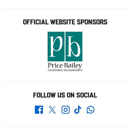
OFFICIAL WEBSITE SPONSORS
FOLLOW US ON SOCIAL
Whatsapp
Twitter
Facebook
Instagram
TikTok