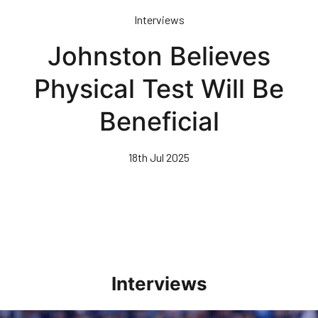
Skip
Interviews
to
main
Johnston Believes
content
Physical Test Will Be
Beneficial
18th Jul 2025
Interviews