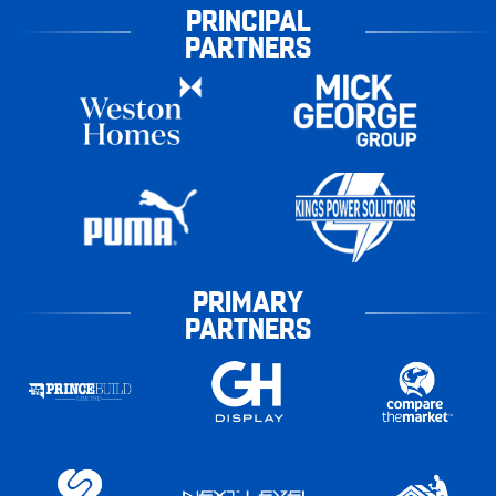
PRINCIPAL
PARTNERS
PRIMARY
PARTNERS