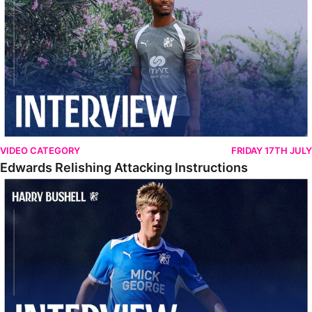
VIDEO CATEGORY
FRIDAY 17TH JULY
Edwards Relishing Attacking Instructions
Bushell Enjoying Week In Spain With First Team Squad