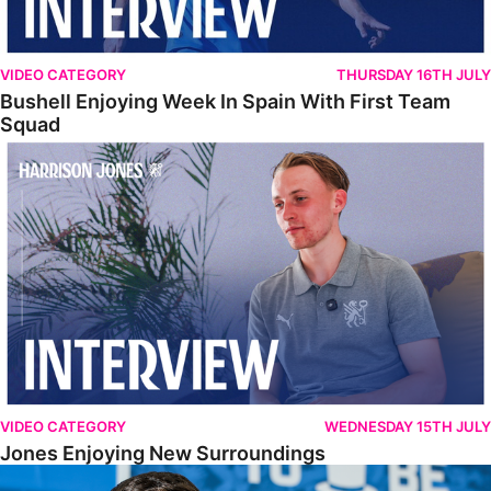
VIDEO CATEGORY
THURSDAY 16TH JULY
Bushell Enjoying Week In Spain With First Team
Squad
Jones Enjoying New Surroundings
VIDEO CATEGORY
WEDNESDAY 15TH JULY
Jones Enjoying New Surroundings
O'Connor Pleased To Be Back At Posh