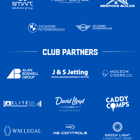
CLUB PARTNERS