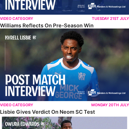
VIDEO CATEGORY
TUESDAY 21ST JULY
Williams Reflects On Pre-Season Win
Lisbie Gives Verdict On Neom SC Test
VIDEO CATEGORY
MONDAY 20TH JULY
Lisbie Gives Verdict On Neom SC Test
Edwards Relishing Attacking Instructions