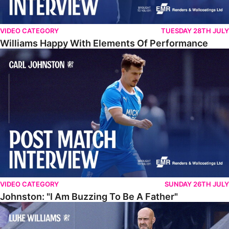
VIDEO CATEGORY
TUESDAY 28TH JULY
Williams Happy With Elements Of Performance
Johnston: "I Am Buzzing To Be A Father"
VIDEO CATEGORY
SUNDAY 26TH JULY
Johnston: "I Am Buzzing To Be A Father"
Williams Gives Verdict On Friendly At Boston