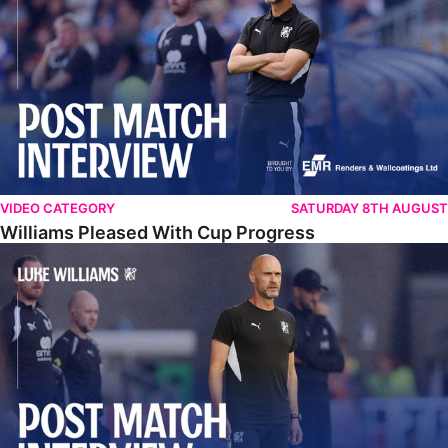
VIDEO CATEGORY
SATURDAY 8TH AUGUST
Williams Pleased With Cup Progress
Williams Happy With Elements Of Performance