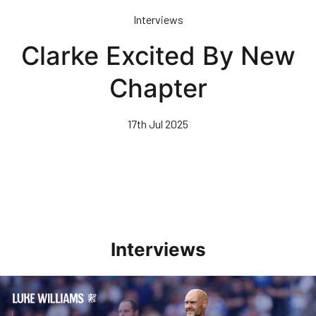
Skip
Interviews
to
main
Clarke Excited By New
content
Chapter
17th Jul 2025
Interviews
Williams Pleased With Cup Progress