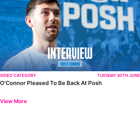
VIDEO CATEGORY
TUESDAY 30TH JUNE
O'Connor Pleased To Be Back At Posh
Previous
Next
View More