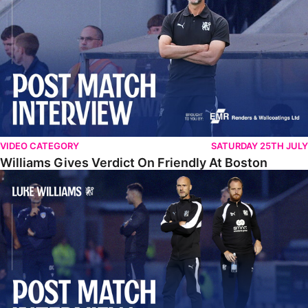
VIDEO CATEGORY
SATURDAY 25TH JULY
Williams Gives Verdict On Friendly At Boston
Williams Reflects On Pre-Season Win