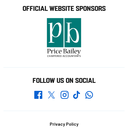
OFFICIAL WEBSITE SPONSORS
FOLLOW US ON SOCIAL
Whatsapp
Twitter
Facebook
Instagram
TikTok
Footer
Privacy Policy