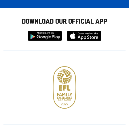
DOWNLOAD OUR OFFICIAL APP
Download
Download
from
from
Google
Apple
store