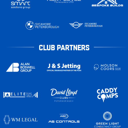
CLUB PARTNERS