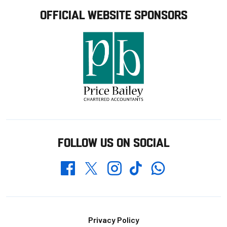
OFFICIAL WEBSITE SPONSORS
FOLLOW US ON SOCIAL
Whatsapp
Twitter
Facebook
Instagram
TikTok
Footer
Privacy Policy