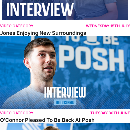
VIDEO CATEGORY
WEDNESDAY 15TH JULY
Jones Enjoying New Surroundings
O'Connor Pleased To Be Back At Posh
VIDEO CATEGORY
TUESDAY 30TH JUNE
O'Connor Pleased To Be Back At Posh
Jones Excited By New Challenge