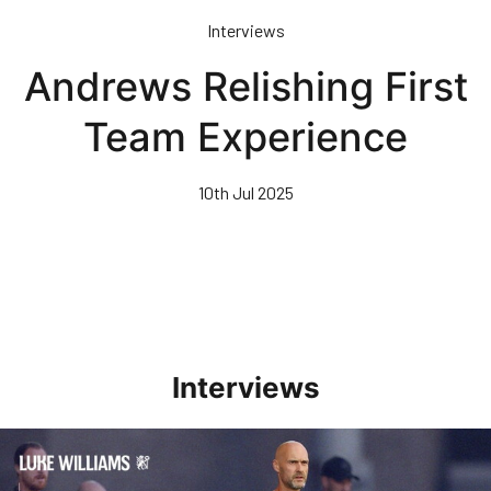
Skip
Interviews
to
main
Andrews Relishing First
content
Team Experience
10th Jul 2025
Interviews
Williams Happy With Elements Of Performance