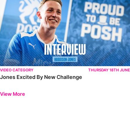
VIDEO CATEGORY
THURSDAY 18TH JUNE
Jones Excited By New Challenge
Previous
Next
View More