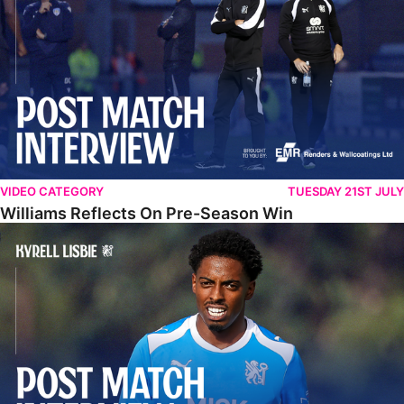
VIDEO CATEGORY
TUESDAY 21ST JULY
Williams Reflects On Pre-Season Win
Lisbie Gives Verdict On Neom SC Test