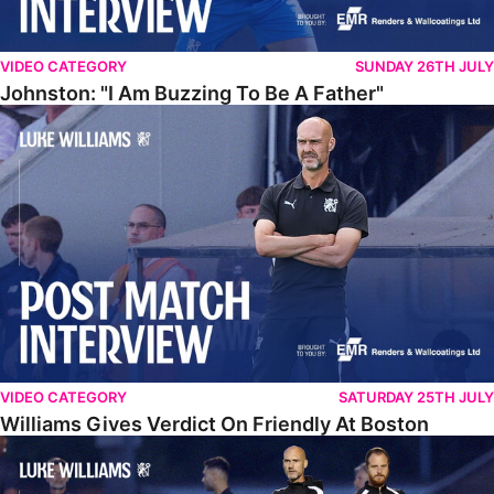
VIDEO CATEGORY
SUNDAY 26TH JULY
Johnston: "I Am Buzzing To Be A Father"
Williams Gives Verdict On Friendly At Boston
VIDEO CATEGORY
SATURDAY 25TH JULY
Williams Gives Verdict On Friendly At Boston
Williams Reflects On Pre-Season Win