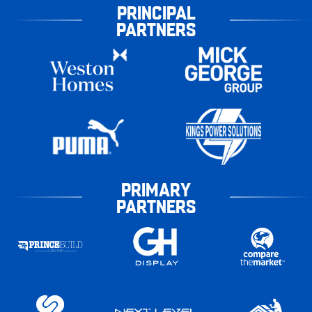
PRINCIPAL
PARTNERS
PRIMARY
PARTNERS