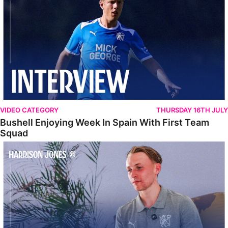
VIDEO CATEGORY
THURSDAY 16TH JULY
Bushell Enjoying Week In Spain With First Team
Squad
Jones Enjoying New Surroundings