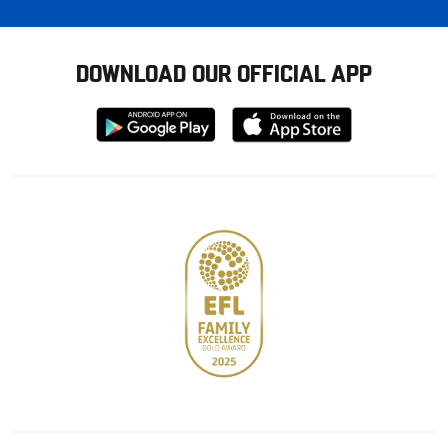
DOWNLOAD OUR OFFICIAL APP
Download
Download
from
from
Google
Apple
store