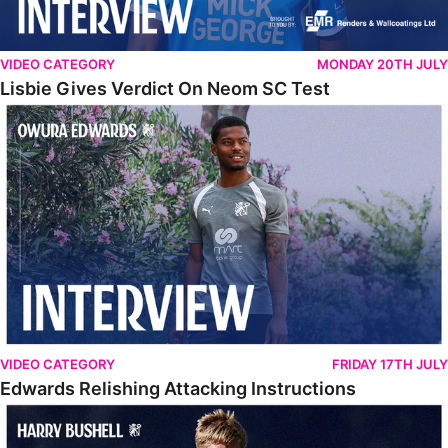
VIDEO CATEGORY
MONDAY 20TH JULY
Lisbie Gives Verdict On Neom SC Test
Edwards Relishing Attacking Instructions
VIDEO CATEGORY
FRIDAY 17TH JULY
Edwards Relishing Attacking Instructions
Bushell Enjoying Week In Spain With First Team Squad