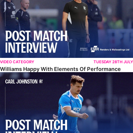
VIDEO CATEGORY
TUESDAY 28TH JULY
Williams Happy With Elements Of Performance
Johnston: "I Am Buzzing To Be A Father"