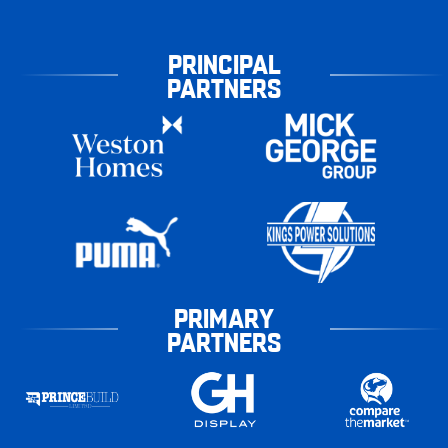
PRINCIPAL
PARTNERS
PRIMARY
PARTNERS