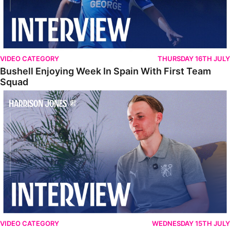
VIDEO CATEGORY
THURSDAY 16TH JULY
Bushell Enjoying Week In Spain With First Team
Squad
Jones Enjoying New Surroundings
VIDEO CATEGORY
WEDNESDAY 15TH JULY