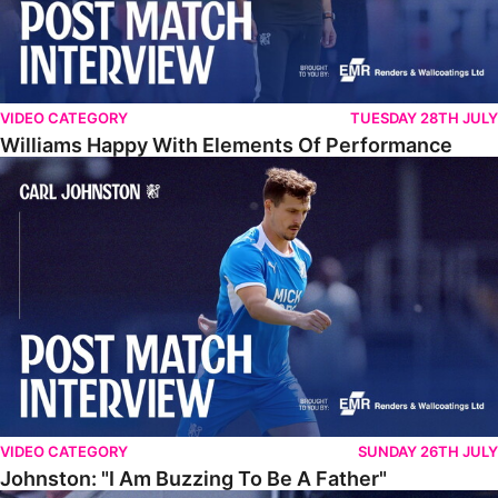
VIDEO CATEGORY
TUESDAY 28TH JULY
Williams Happy With Elements Of Performance
Johnston: "I Am Buzzing To Be A Father"
VIDEO CATEGORY
SUNDAY 26TH JULY
Johnston: "I Am Buzzing To Be A Father"