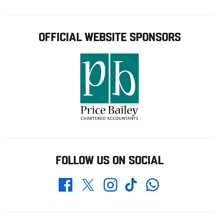
OFFICIAL WEBSITE SPONSORS
FOLLOW US ON SOCIAL
Whatsapp
Twitter
Facebook
Instagram
TikTok