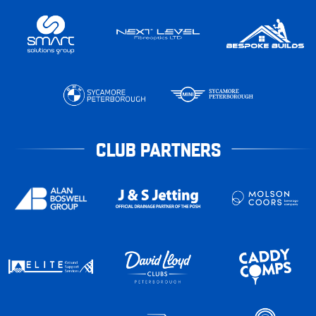
CLUB PARTNERS