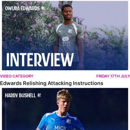
Edwards Relishing Attacking Instructions
VIDEO CATEGORY
FRIDAY 17TH JULY
Edwards Relishing Attacking Instructions
Bushell Enjoying Week In Spain With First Team Squad