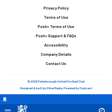
Footer
Privacy Policy
Terms of Use
Posh+ Terms of Use
Posh+ Support & FAQs
Accessibility
Company Details
Contact Us
© 2026 Peterborough United Football Club
Designed & built by
Other Media
, Powered by
Clubcast
Breadcrumb