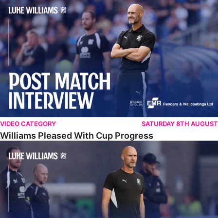
Williams Pleased With Cup Progress
VIDEO CATEGORY
SATURDAY 8TH AUGUST
Williams Pleased With Cup Progress
Williams Happy With Elements Of Performance