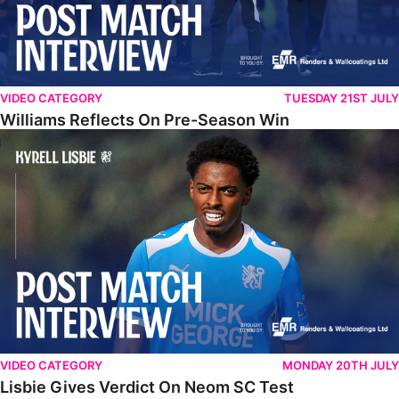
VIDEO CATEGORY
TUESDAY 21ST JULY
Williams Reflects On Pre-Season Win
Lisbie Gives Verdict On Neom SC Test
VIDEO CATEGORY
MONDAY 20TH JULY
Lisbie Gives Verdict On Neom SC Test