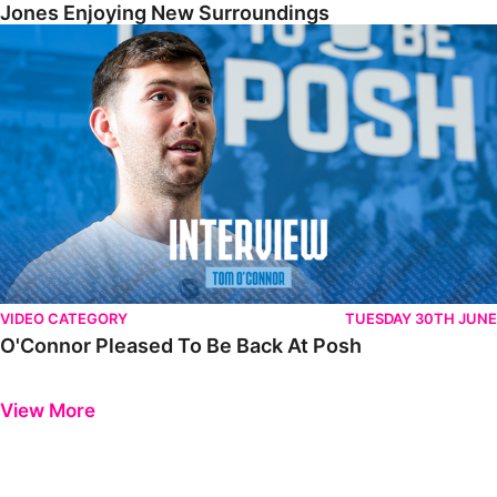
Jones Enjoying New Surroundings
O'Connor Pleased To Be Back At Posh
VIDEO CATEGORY
TUESDAY 30TH JUNE
O'Connor Pleased To Be Back At Posh
Previous
Next
View More