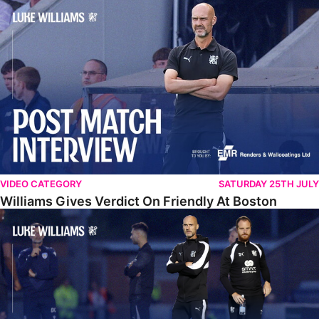
Williams Gives Verdict On Friendly At Boston
VIDEO CATEGORY
SATURDAY 25TH JULY
Williams Gives Verdict On Friendly At Boston
Williams Reflects On Pre-Season Win