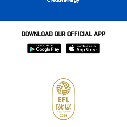
DOWNLOAD OUR OFFICIAL APP
Download
Download
from
from
Google
Apple
store