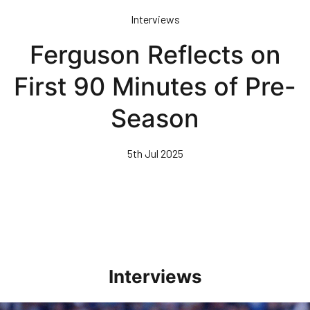
Skip
Interviews
to
main
Ferguson Reflects on
content
First 90 Minutes of Pre-
Season
5th Jul 2025
Interviews