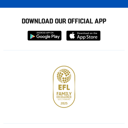
DOWNLOAD OUR OFFICIAL APP
Download
Download
from
from
Google
Apple
store