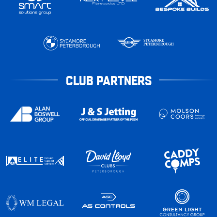
CLUB PARTNERS