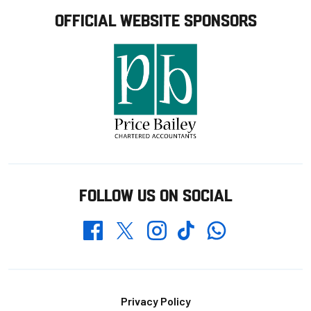
OFFICIAL WEBSITE SPONSORS
FOLLOW US ON SOCIAL
Whatsapp
Twitter
Facebook
Instagram
TikTok
Footer
Privacy Policy