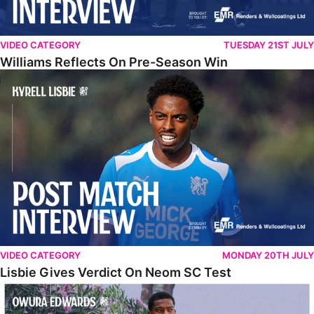
VIDEO CATEGORY
TUESDAY 21ST JULY
Williams Reflects On Pre-Season Win
Lisbie Gives Verdict On Neom SC Test
VIDEO CATEGORY
MONDAY 20TH JULY
Lisbie Gives Verdict On Neom SC Test
Edwards Relishing Attacking Instructions