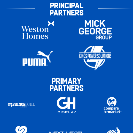
PRINCIPAL
PARTNERS
PRIMARY
PARTNERS