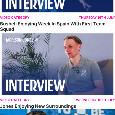
VIDEO CATEGORY
THURSDAY 16TH JULY
Bushell Enjoying Week In Spain With First Team
Squad
Jones Enjoying New Surroundings
VIDEO CATEGORY
WEDNESDAY 15TH JULY
Jones Enjoying New Surroundings
O'Connor Pleased To Be Back At Posh