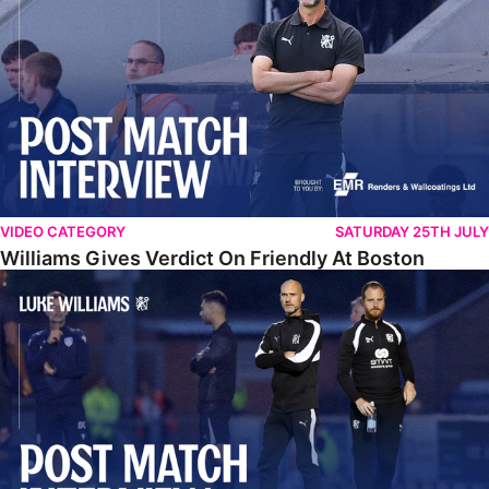
VIDEO CATEGORY
SATURDAY 25TH JULY
Williams Gives Verdict On Friendly At Boston
Williams Reflects On Pre-Season Win