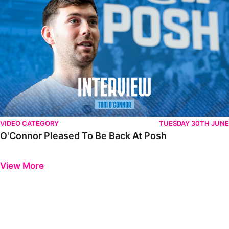
VIDEO CATEGORY
TUESDAY 30TH JUNE
O'Connor Pleased To Be Back At Posh
Previous
Next
View More