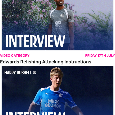
VIDEO CATEGORY
FRIDAY 17TH JULY
Edwards Relishing Attacking Instructions
Bushell Enjoying Week In Spain With First Team Squad