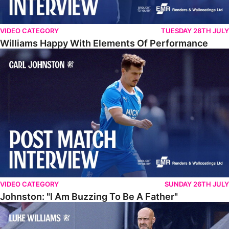
VIDEO CATEGORY
TUESDAY 28TH JULY
Williams Happy With Elements Of Performance
Johnston: "I Am Buzzing To Be A Father"
VIDEO CATEGORY
SUNDAY 26TH JULY
Johnston: "I Am Buzzing To Be A Father"
Williams Gives Verdict On Friendly At Boston