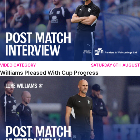
VIDEO CATEGORY
SATURDAY 8TH AUGUST
Williams Pleased With Cup Progress
Williams Happy With Elements Of Performance