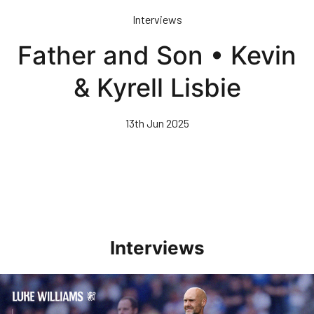
Skip
Interviews
to
main
Father and Son • Kevin
content
& Kyrell Lisbie
13th Jun 2025
Interviews
Williams Pleased With Cup Progress