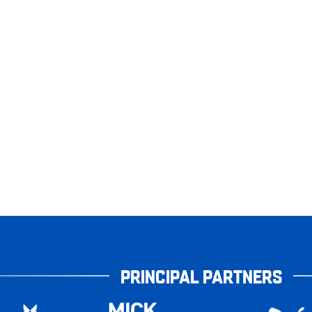
PRINCIPAL PARTNERS