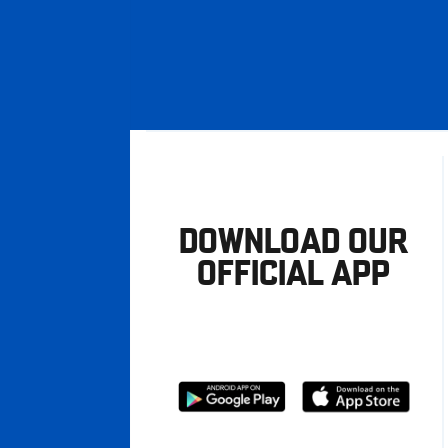
DOWNLOAD OUR
OFFICIAL APP
Download
Download
from
from
Google
Apple