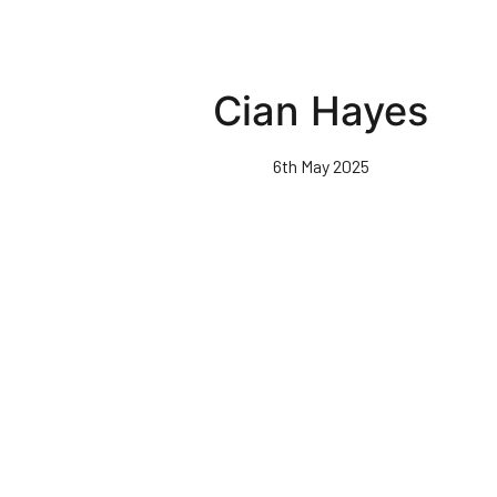
Cian Hayes
6th May 2025