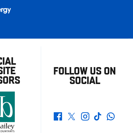
CIAL
ITE
FOLLOW US ON
SORS
SOCIAL
Whatsapp
Twitter
Facebook
Instagram
TikTok