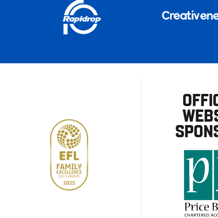
OFFI
WEBS
SPON