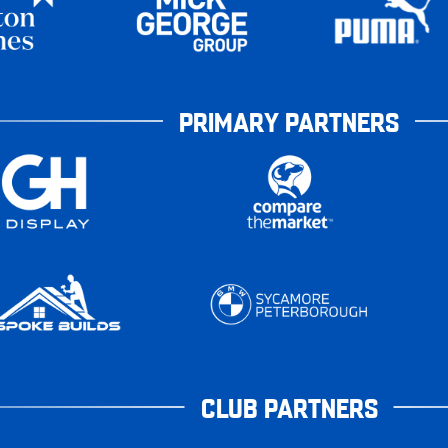
PRIMARY PARTNERS
CLUB PARTNERS