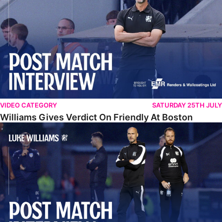
VIDEO CATEGORY
SATURDAY 25TH JULY
Williams Gives Verdict On Friendly At Boston
Williams Reflects On Pre-Season Win