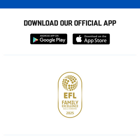
DOWNLOAD OUR OFFICIAL APP
Download
Download
from
from
Google
Apple
store