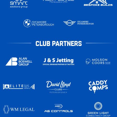
CLUB PARTNERS