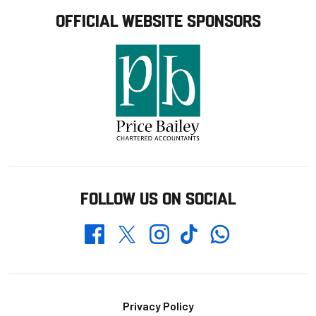
OFFICIAL WEBSITE SPONSORS
FOLLOW US ON SOCIAL
Whatsapp
Twitter
Facebook
Instagram
TikTok
Footer
Privacy Policy