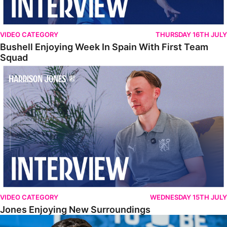
VIDEO CATEGORY
THURSDAY 16TH JULY
Bushell Enjoying Week In Spain With First Team
Squad
Jones Enjoying New Surroundings
VIDEO CATEGORY
WEDNESDAY 15TH JULY
Jones Enjoying New Surroundings
O'Connor Pleased To Be Back At Posh