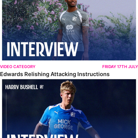
VIDEO CATEGORY
FRIDAY 17TH JULY
Edwards Relishing Attacking Instructions
Bushell Enjoying Week In Spain With First Team Squad