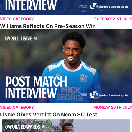
VIDEO CATEGORY
TUESDAY 21ST JULY
Williams Reflects On Pre-Season Win
Lisbie Gives Verdict On Neom SC Test
VIDEO CATEGORY
MONDAY 20TH JULY
Lisbie Gives Verdict On Neom SC Test
Edwards Relishing Attacking Instructions