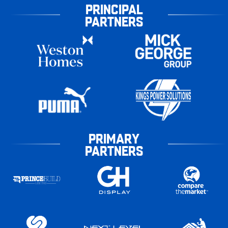
PRINCIPAL
PARTNERS
PRIMARY
PARTNERS