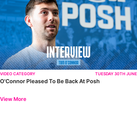
VIDEO CATEGORY
TUESDAY 30TH JUNE
O'Connor Pleased To Be Back At Posh
Previous
Next
View More