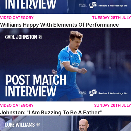
VIDEO CATEGORY
TUESDAY 28TH JULY
Williams Happy With Elements Of Performance
Johnston: "I Am Buzzing To Be A Father"
VIDEO CATEGORY
SUNDAY 26TH JULY
Johnston: "I Am Buzzing To Be A Father"
Williams Gives Verdict On Friendly At Boston