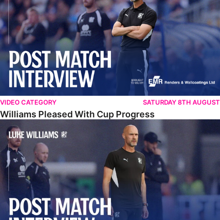
VIDEO CATEGORY
SATURDAY 8TH AUGUST
Williams Pleased With Cup Progress
Williams Happy With Elements Of Performance