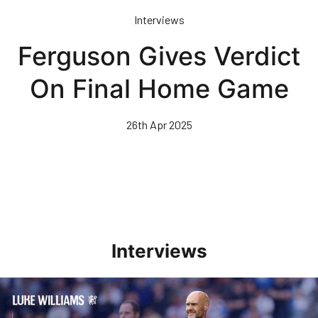
Skip
Interviews
to
main
Ferguson Gives Verdict
content
On Final Home Game
26th Apr 2025
Interviews
Williams Pleased With Cup Progress