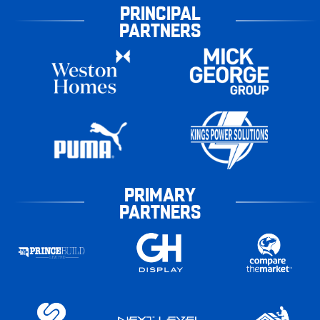
PRINCIPAL
PARTNERS
PRIMARY
PARTNERS