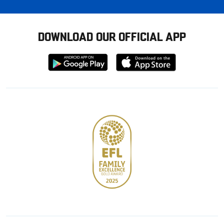
DOWNLOAD OUR OFFICIAL APP
Download
Download
from
from
Google
Apple
store