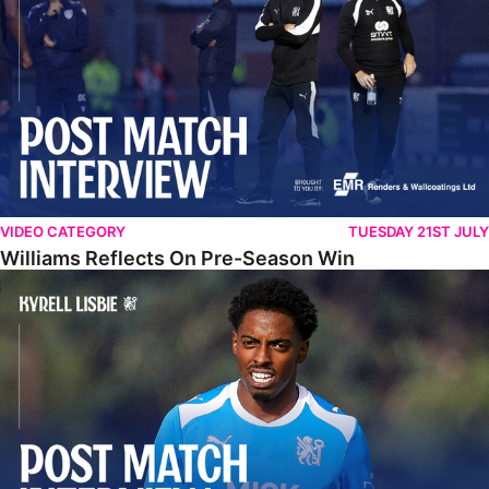
VIDEO CATEGORY
TUESDAY 21ST JULY
Williams Reflects On Pre-Season Win
Lisbie Gives Verdict On Neom SC Test