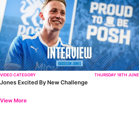
VIDEO CATEGORY
THURSDAY 18TH JUNE
Jones Excited By New Challenge
Previous
Next
View More