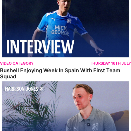
VIDEO CATEGORY
THURSDAY 16TH JULY
Bushell Enjoying Week In Spain With First Team
Squad
Jones Enjoying New Surroundings