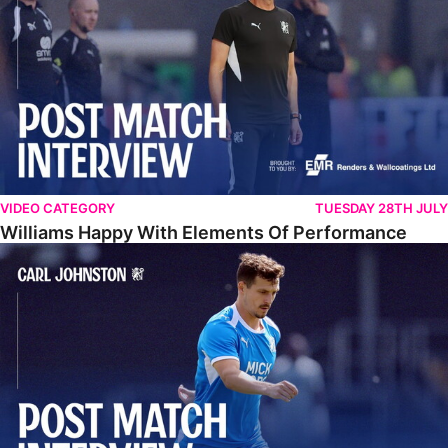
VIDEO CATEGORY
TUESDAY 28TH JULY
Williams Happy With Elements Of Performance
Johnston: "I Am Buzzing To Be A Father"