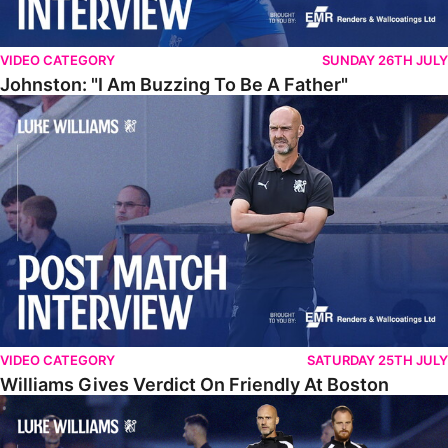
VIDEO CATEGORY
SUNDAY 26TH JULY
Johnston: "I Am Buzzing To Be A Father"
Williams Gives Verdict On Friendly At Boston
VIDEO CATEGORY
SATURDAY 25TH JULY
Williams Gives Verdict On Friendly At Boston
Williams Reflects On Pre-Season Win