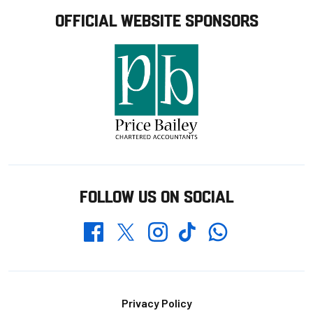
OFFICIAL WEBSITE SPONSORS
FOLLOW US ON SOCIAL
Whatsapp
Twitter
Facebook
Instagram
TikTok
Footer
Privacy Policy