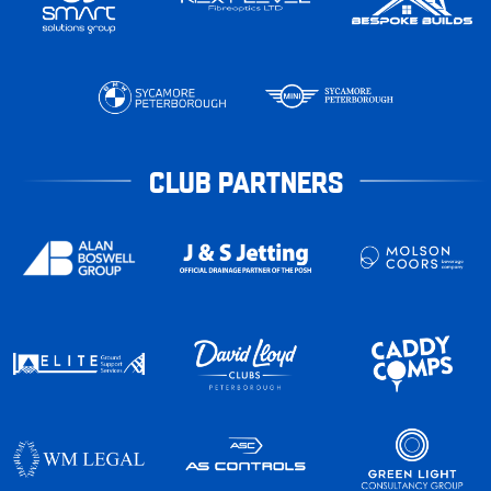
CLUB PARTNERS