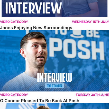
VIDEO CATEGORY
WEDNESDAY 15TH JULY
Jones Enjoying New Surroundings
O'Connor Pleased To Be Back At Posh
VIDEO CATEGORY
TUESDAY 30TH JUNE
O'Connor Pleased To Be Back At Posh
Jones Excited By New Challenge