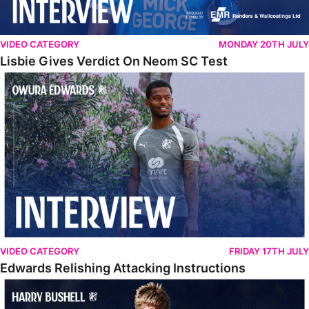
VIDEO CATEGORY
MONDAY 20TH JULY
Lisbie Gives Verdict On Neom SC Test
Edwards Relishing Attacking Instructions
VIDEO CATEGORY
FRIDAY 17TH JULY
Edwards Relishing Attacking Instructions
Bushell Enjoying Week In Spain With First Team Squad