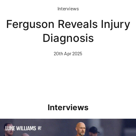
Skip
Interviews
to
main
Ferguson Reveals Injury
content
Diagnosis
20th Apr 2025
Interviews
Williams Happy With Elements Of Performance