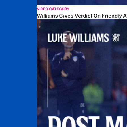
VIDEO CATEGORY
Williams Gives Verdict On Friendly 
Williams Reflects On Pre-Season Win