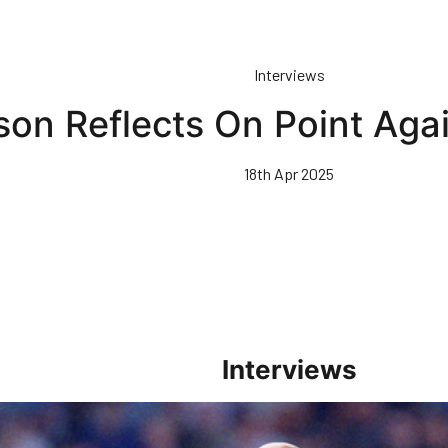
Interviews
son Reflects On Point Aga
18th Apr 2025
Interviews