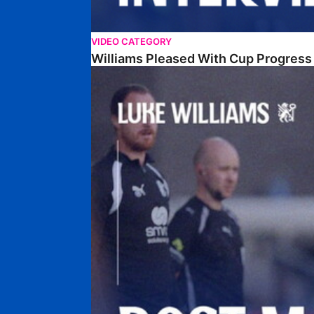
VIDEO CATEGORY
Williams Pleased With Cup Progress
Williams Happy With Elements Of Performance