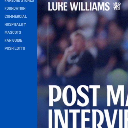
FANZONE STONES
Navigation
FOUNDATION
COMMERCIAL
HOSPITALITY
MASCOTS
FAN GUIDE
POSH LOTTO