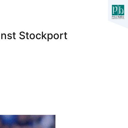
inst Stockport