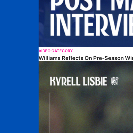
VIDEO CATEGORY
Williams Reflects On Pre-Season Wi
Lisbie Gives Verdict On Neom SC Test