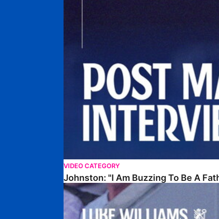
VIDEO CATEGORY
Johnston: "I Am Buzzing To Be A Fat
Williams Gives Verdict On Friendly At Boston