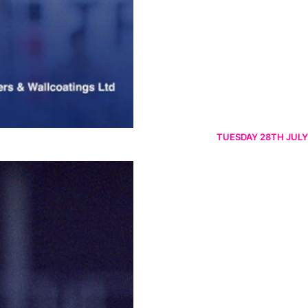
TUESDAY 28TH JULY