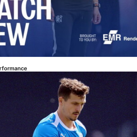
erformance