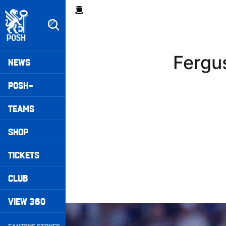
Skip
Breadcrumb
to
main
content
Peterborough United badge - Link to home
Mega
Fergu
NEWS
Navigation
POSH+
TEAMS
SHOP
TICKETS
CLUB
VIEW 360
Williams Pleased With Cup Progress
Secondary