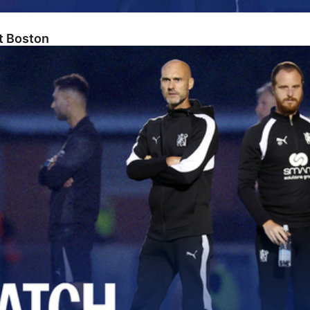
At Boston