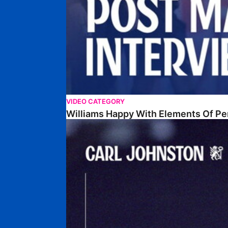
VIDEO CATEGORY
Williams Happy With Elements Of P
Johnston: "I Am Buzzing To Be A Father"