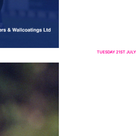
TUESDAY 21ST JULY