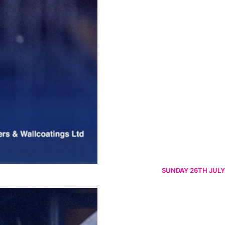
SUNDAY 26TH JULY