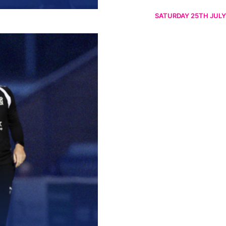
SATURDAY 25TH JULY