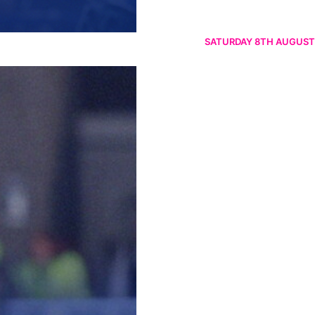
SATURDAY 8TH AUGUST