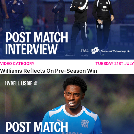
VIDEO CATEGORY
TUESDAY 21ST JULY
Williams Reflects On Pre-Season Win
Lisbie Gives Verdict On Neom SC Test