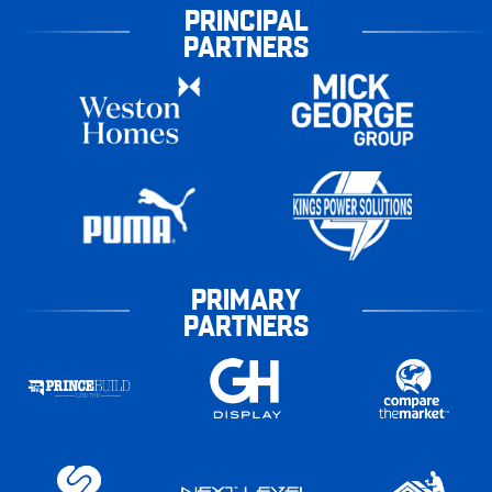
PRINCIPAL
PARTNERS
PRIMARY
PARTNERS