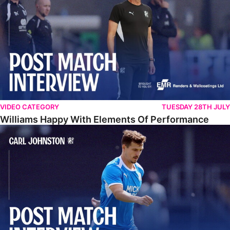
VIDEO CATEGORY
TUESDAY 28TH JULY
Williams Happy With Elements Of Performance
Johnston: "I Am Buzzing To Be A Father"