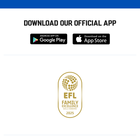
DOWNLOAD OUR OFFICIAL APP
Download
Download
from
from
Google
Apple
store