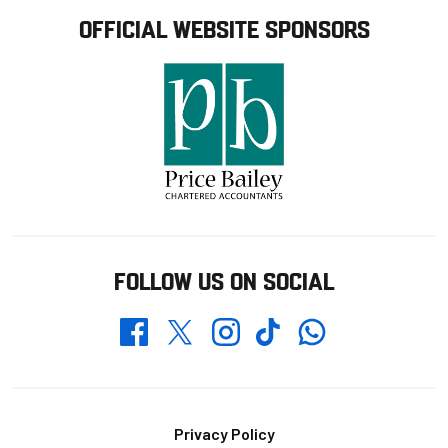
OFFICIAL WEBSITE SPONSORS
FOLLOW US ON SOCIAL
Whatsapp
Twitter
Facebook
Instagram
TikTok
Footer
Privacy Policy