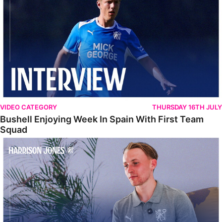
VIDEO CATEGORY
THURSDAY 16TH JULY
Bushell Enjoying Week In Spain With First Team
Squad
Jones Enjoying New Surroundings