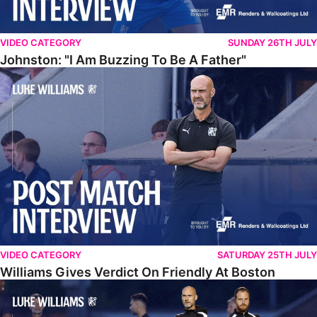
VIDEO CATEGORY
SUNDAY 26TH JULY
Johnston: "I Am Buzzing To Be A Father"
Williams Gives Verdict On Friendly At Boston
VIDEO CATEGORY
SATURDAY 25TH JULY
Williams Gives Verdict On Friendly At Boston
Williams Reflects On Pre-Season Win