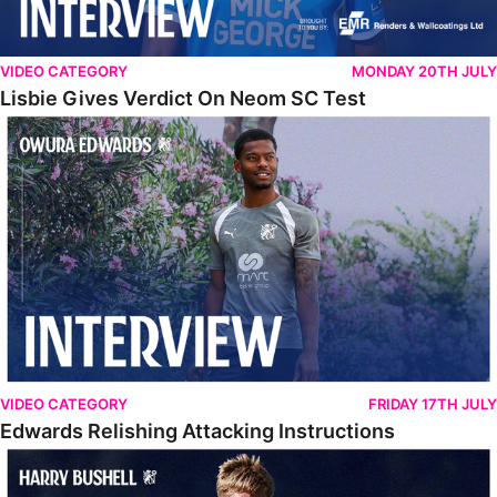
VIDEO CATEGORY
MONDAY 20TH JULY
Lisbie Gives Verdict On Neom SC Test
Edwards Relishing Attacking Instructions
VIDEO CATEGORY
FRIDAY 17TH JULY
Edwards Relishing Attacking Instructions
Bushell Enjoying Week In Spain With First Team Squad