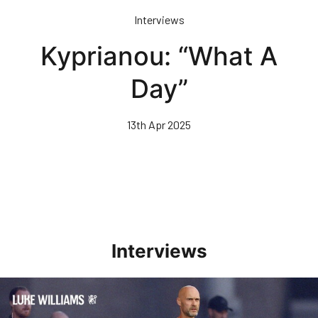
Skip
Interviews
to
main
Kyprianou: “What A
content
Day”
13th Apr 2025
Interviews
Williams Happy With Elements Of Performance