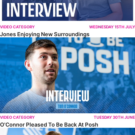
VIDEO CATEGORY
WEDNESDAY 15TH JULY
Jones Enjoying New Surroundings
O'Connor Pleased To Be Back At Posh
VIDEO CATEGORY
TUESDAY 30TH JUNE
O'Connor Pleased To Be Back At Posh
Jones Excited By New Challenge