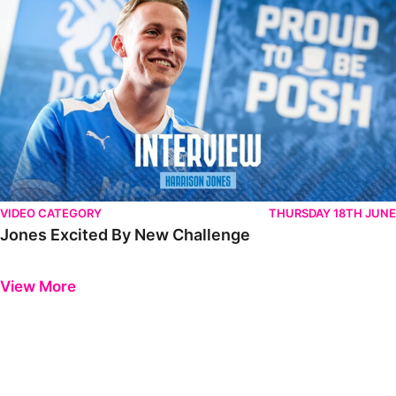
VIDEO CATEGORY
THURSDAY 18TH JUNE
Jones Excited By New Challenge
Previous
Next
View More