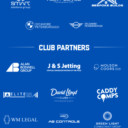
CLUB PARTNERS