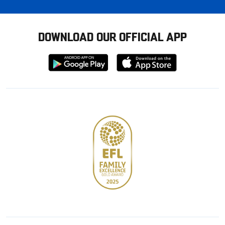
DOWNLOAD OUR OFFICIAL APP
Download
Download
from
from
Google
Apple
store