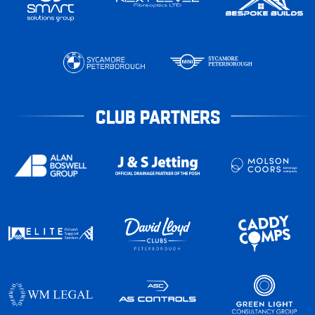
CLUB PARTNERS