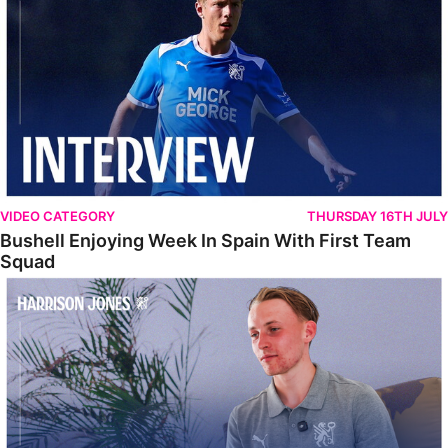
VIDEO CATEGORY
THURSDAY 16TH JULY
Bushell Enjoying Week In Spain With First Team
Squad
Jones Enjoying New Surroundings