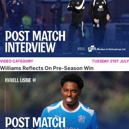
VIDEO CATEGORY
TUESDAY 21ST JULY
Williams Reflects On Pre-Season Win
Lisbie Gives Verdict On Neom SC Test