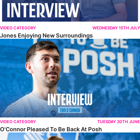
VIDEO CATEGORY
WEDNESDAY 15TH JULY
Jones Enjoying New Surroundings
O'Connor Pleased To Be Back At Posh
VIDEO CATEGORY
TUESDAY 30TH JUNE
O'Connor Pleased To Be Back At Posh
Jones Excited By New Challenge