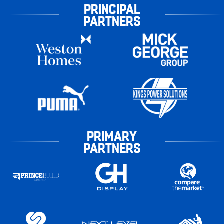
PRINCIPAL
PARTNERS
PRIMARY
PARTNERS