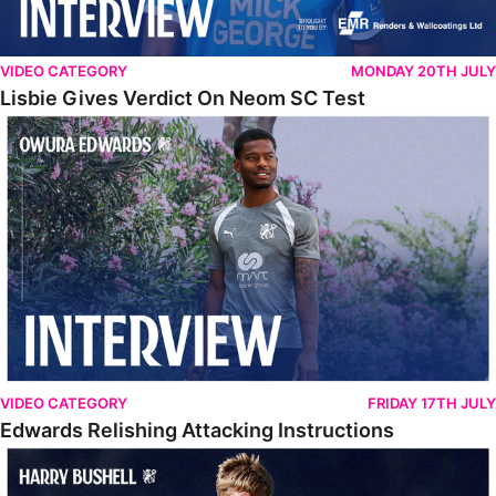
VIDEO CATEGORY
MONDAY 20TH JULY
Lisbie Gives Verdict On Neom SC Test
Edwards Relishing Attacking Instructions
VIDEO CATEGORY
FRIDAY 17TH JULY
Edwards Relishing Attacking Instructions
Bushell Enjoying Week In Spain With First Team Squad