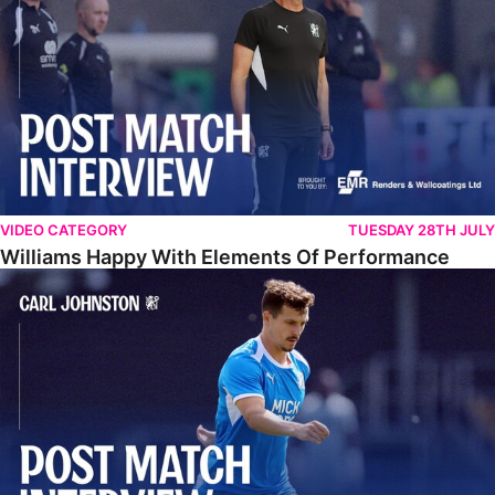
VIDEO CATEGORY
TUESDAY 28TH JULY
Williams Happy With Elements Of Performance
Johnston: "I Am Buzzing To Be A Father"