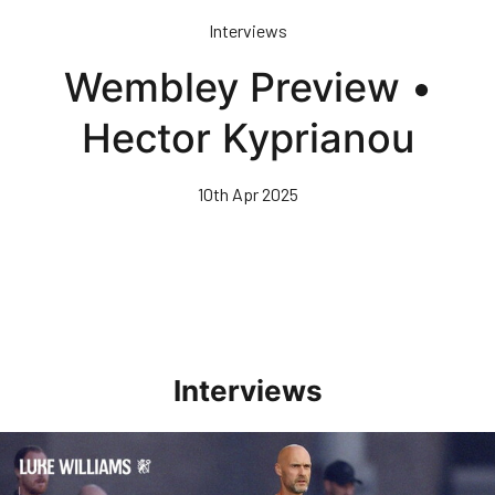
Skip
Interviews
to
main
Wembley Preview •
content
Hector Kyprianou
10th Apr 2025
Interviews
Williams Happy With Elements Of Performance