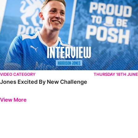
VIDEO CATEGORY
THURSDAY 18TH JUNE
Jones Excited By New Challenge
Previous
Next
View More