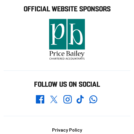
OFFICIAL WEBSITE SPONSORS
FOLLOW US ON SOCIAL
Whatsapp
Twitter
Facebook
Instagram
TikTok
Footer
Privacy Policy