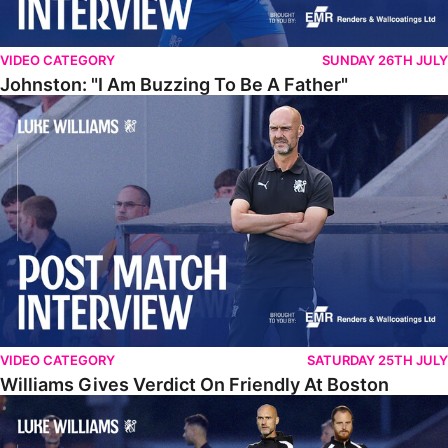
VIDEO CATEGORY
SUNDAY 26TH JULY
Johnston: "I Am Buzzing To Be A Father"
Williams Gives Verdict On Friendly At Boston
VIDEO CATEGORY
SATURDAY 25TH JULY
Williams Gives Verdict On Friendly At Boston
Williams Reflects On Pre-Season Win